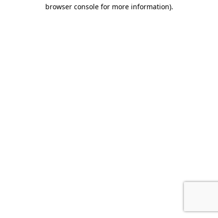
browser console for more information).