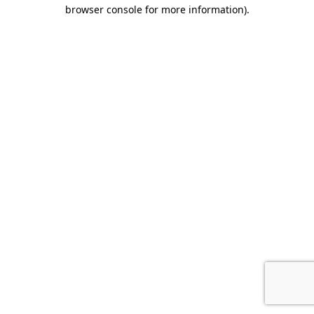
browser console for more information).