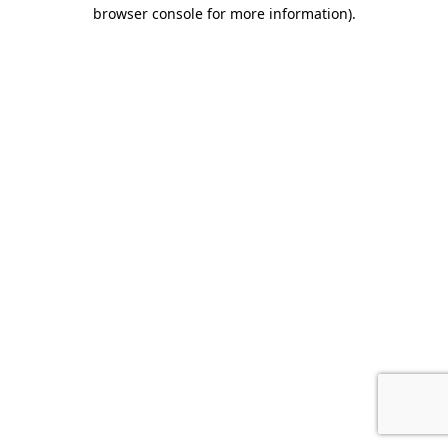
browser console for more information).