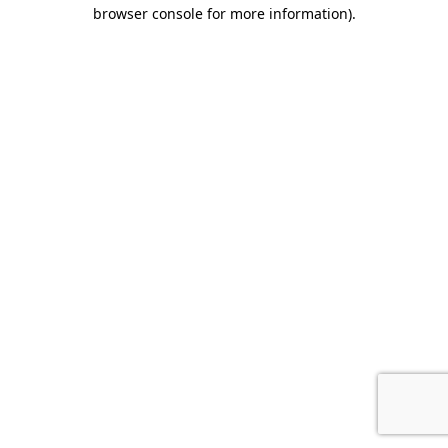
browser console for more information).