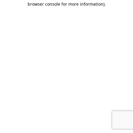
browser console for more information).