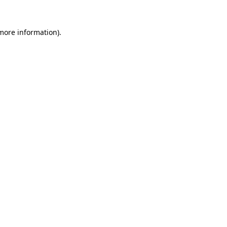
 more information).