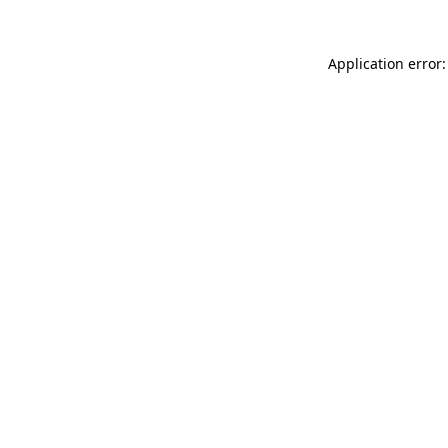
Application error: