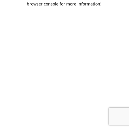
browser console for more information).