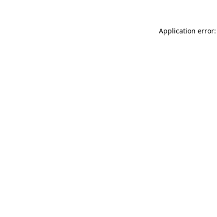
Application error: