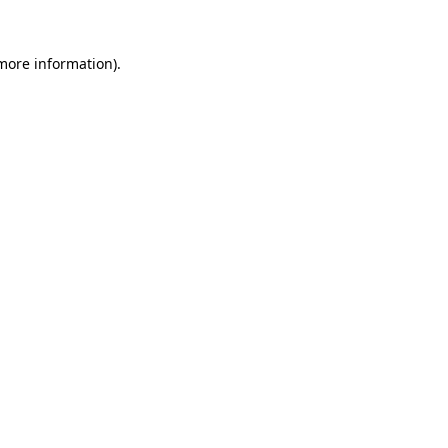
 more information).