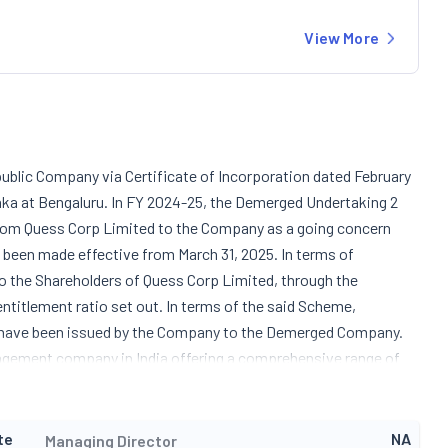
View More
ublic Company via Certificate of Incorporation dated February
aka at Bengaluru. In FY 2024-25, the Demerged Undertaking 2
from Quess Corp Limited to the Company as a going concern
been made effective from March 31, 2025. In terms of
 the Shareholders of Quess Corp Limited, through the
titlement ratio set out. In terms of the said Scheme,
ch have been issued by the Company to the Demerged Company.
agement company in India offering a comprehensive range of
security services both manned guarding and technology-based
astructure maintenance, and industrial asset management
holds an investment in an artificial intelligence driven platform
te
NA
Managing Director