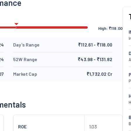
rmance
High:
₹
118.00
I
24
Day's Range
₹112.61 - ₹118.00
24
52W Range
₹43.98 - ₹131.82
A
07
Market Cap
₹1,732.02 Cr
P
P
mentals
H
B
ROE
1.03