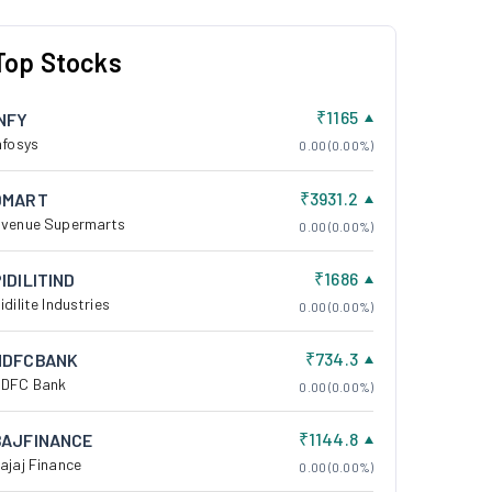
Top Stocks
₹1165
INFY
nfosys
0.00 (0.00%)
₹3931.2
DMART
venue Supermarts
0.00 (0.00%)
₹1686
IDILITIND
idilite Industries
0.00 (0.00%)
₹734.3
HDFCBANK
DFC Bank
0.00 (0.00%)
₹1144.8
BAJFINANCE
ajaj Finance
0.00 (0.00%)