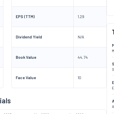
EPS (TTM)
1.29
Dividend Yield
N/A
M
Book Value
44.74
S
Face Value
10
E
ials
A