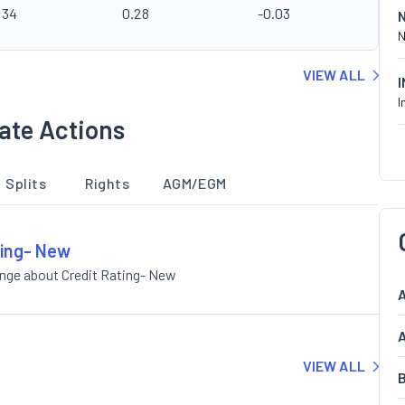
.34
0.28
-0.03
N
VIEW ALL
I
ate Actions
Splits
Rights
AGM/EGM
ting- New
ange about Credit Rating- New
A
A
VIEW ALL
B