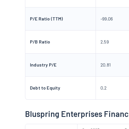
P/E Ratio (TTM)
-99.06
P/B Ratio
2.59
Industry P/E
20.81
Debt to Equity
0.2
Bluspring Enterprises Financ