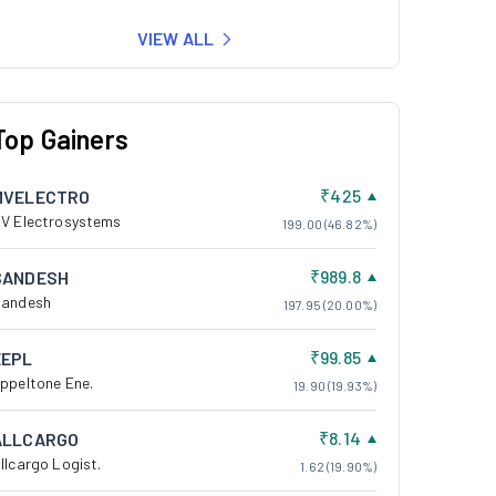
VIEW ALL
Top Gainers
₹425
MVELECTRO
V Electrosystems
199.00 (46.82%)
₹989.8
SANDESH
andesh
197.95 (20.00%)
₹99.85
EEPL
ppeltone Ene.
19.90 (19.93%)
₹8.14
ALLCARGO
llcargo Logist.
1.62 (19.90%)