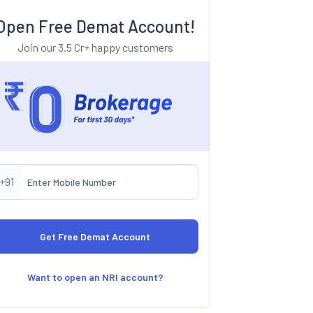
Open Free Demat Account!
Join our 3.5 Cr+ happy customers
+91
Want to open an NRI account?