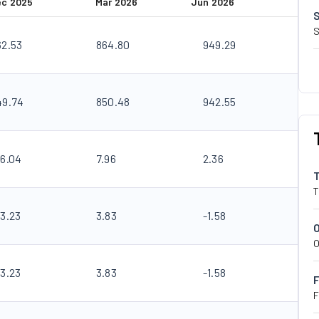
ec 2025
Mar 2026
Jun 2026
S
62.53
864.80
949.29
49.74
850.48
942.55
26.04
7.96
2.36
T
23.23
3.83
-1.58
O
23.23
3.83
-1.58
F