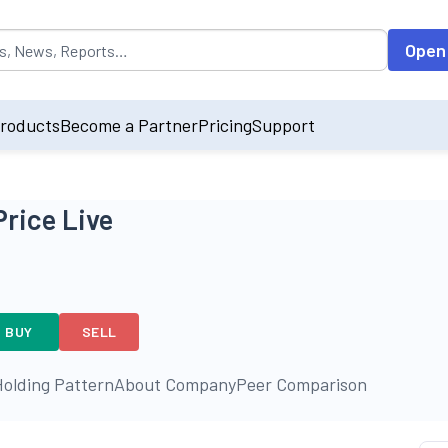
opulated by default on accessing the input field. On entering data int
Open
roducts
Become a Partner
Pricing
Support
Price Live
BUY
SELL
olding Pattern
About Company
Peer Comparison