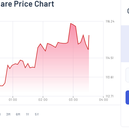
hare Price Chart
116.24
114.51
113.61
112.71
01:00
02:00
03:00
04:00
M
3M
6M
1Y
5Y