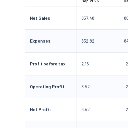
Sep 2025
D
Net Sales
857.48
8
Expenses
852.82
8
Profit before tax
2.16
-
Operating Profit
3.52
-
Net Profit
3.52
-