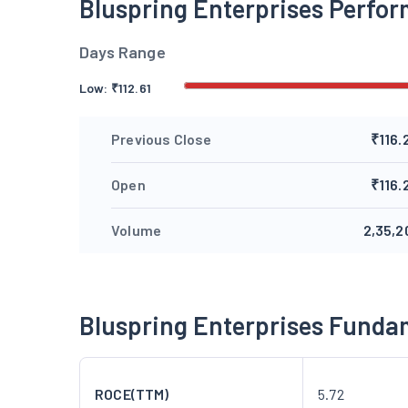
Bluspring Enterprises Perfo
Days Range
Low:
₹
112.61
Previous Close
₹116.
Open
₹116.
Volume
2,35,2
Bluspring Enterprises Funda
ROCE(TTM)
5.72