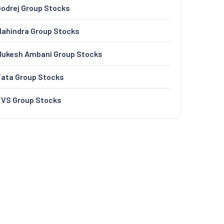
odrej Group Stocks
ahindra Group Stocks
Mukesh Ambani Group Stocks
Tata Group Stocks
TVS Group Stocks