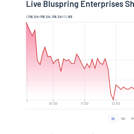
Live Bluspring Enterprises S
O
116.24
H
116.24
L
116.24
VOL
65
10:00
11:00
12:00
1D
1W
1