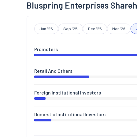
Bluspring Enterprises Shareh
Jun '25
Sep '25
Dec '25
Mar '26
Promoters
Retail And Others
Foreign Institutional Investors
Domestic Institutional Investors