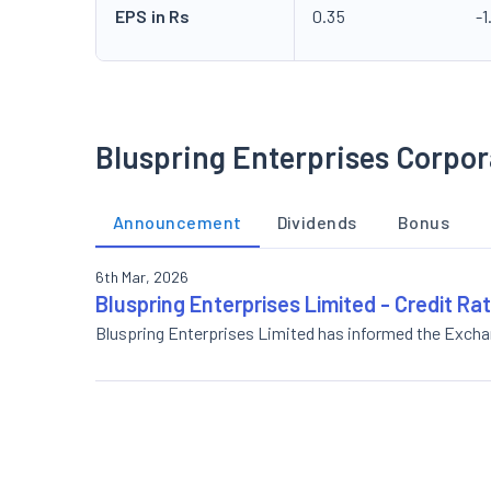
EPS in Rs
0.35
-1
Bluspring Enterprises Corpor
Announcement
Dividends
Bonus
6th Mar, 2026
Bluspring Enterprises Limited - Credit Ra
Bluspring Enterprises Limited has informed the Exch