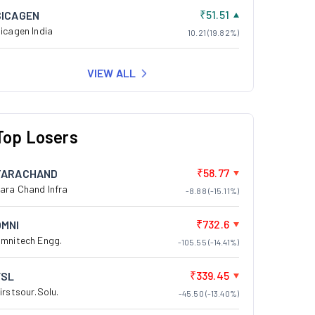
₹51.51
SICAGEN
icagen India
10.21 (19.82%)
VIEW ALL
Top Losers
₹58.77
TARACHAND
ara Chand Infra
-8.88 (-15.11%)
₹732.6
OMNI
mnitech Engg.
-105.55 (-14.41%)
₹339.45
FSL
irstsour.Solu.
-45.50 (-13.40%)