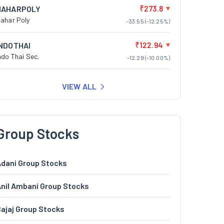
₹273.8
NAHARPOLY
ahar Poly
-33.55 (-12.25%)
₹122.94
INDOTHAI
ndo Thai Sec.
-12.29 (-10.00%)
VIEW ALL
Group Stocks
dani Group Stocks
nil Ambani Group Stocks
ajaj Group Stocks