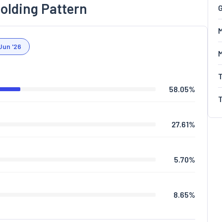
olding Pattern
G
M
Jun '26
58.05
%
27.61
%
5.70
%
8.65
%