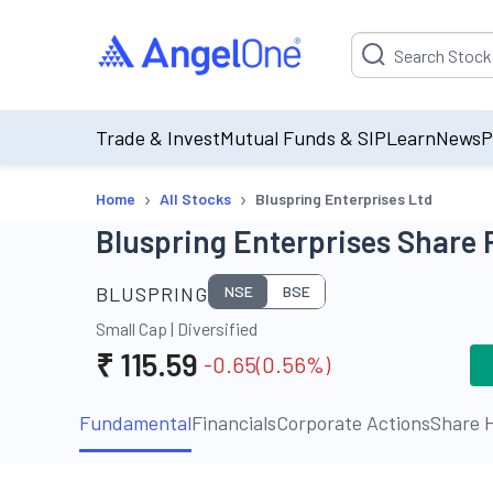
Suggestion will be p
Trade & Invest
Mutual Funds & SIP
Learn
News
P
›
›
Home
All Stocks
Bluspring Enterprises Ltd
Bluspring Enterprises Share 
BLUSPRING
NSE
BSE
Small Cap
|
Diversified
₹
115.59
-0.65
(
0.56
%)
Fundamental
Financials
Corporate Actions
Share H