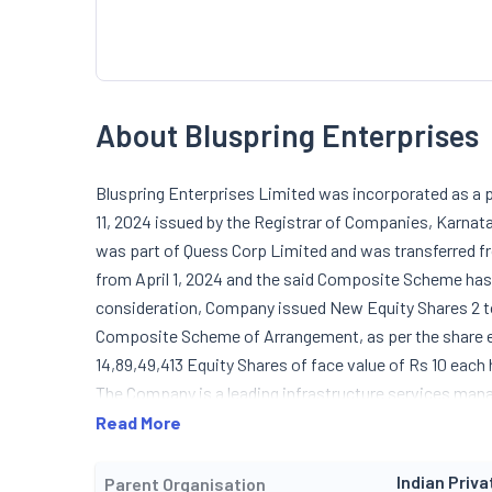
About Bluspring Enterprises
Bluspring Enterprises Limited was incorporated as a p
11, 2024 issued by the Registrar of Companies, Karnat
was part of Quess Corp Limited and was transferred 
from April 1, 2024 and the said Composite Scheme has 
consideration, Company issued New Equity Shares 2 to
Composite Scheme of Arrangement, as per the share en
14,89,49,413 Equity Shares of face value of Rs 10 ea
The Company is a leading infrastructure services man
solutions, including integrated facility management, 
Read More
security, food catering services, telecom active infr
services. In addition to its core services, the Company 
Indian Priva
Parent Organisation