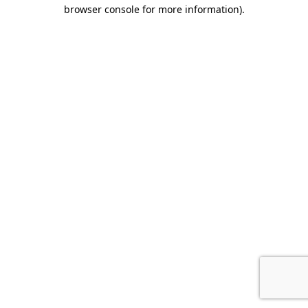
browser console for more information).