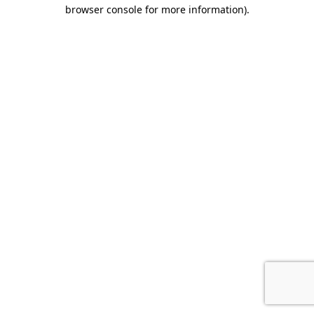
browser console for more information).