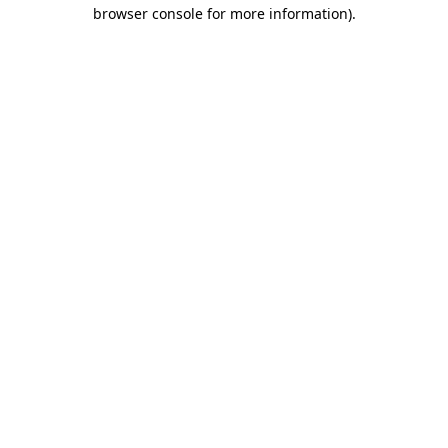
browser console for more information).