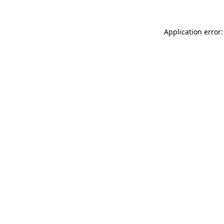
Application error: