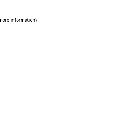
 more information).