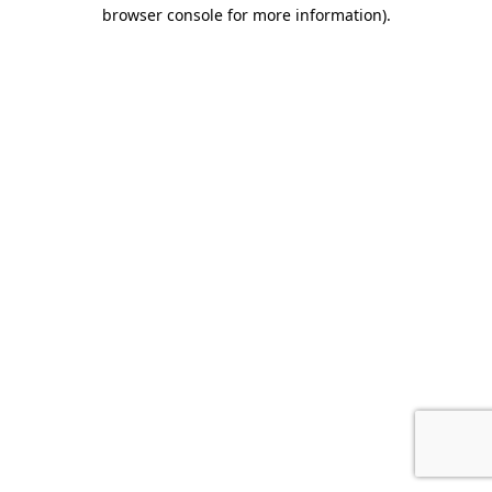
browser console for more information).