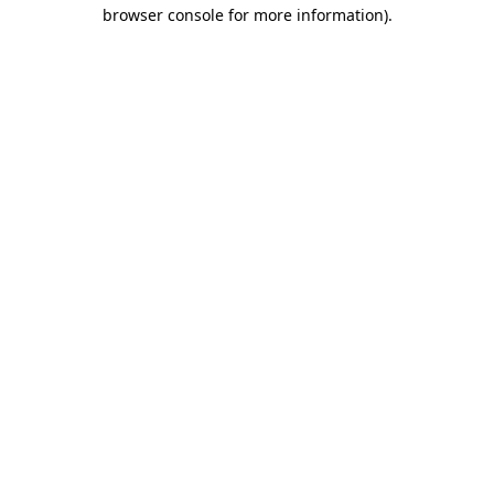
browser console for more information).