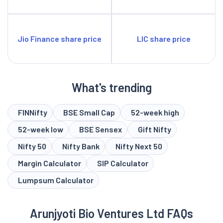
Jio Finance share price
LIC share price
What's trending
FINNifty
BSE Small Cap
52-week high
52-week low
BSE Sensex
Gift Nifty
Nifty 50
Nifty Bank
Nifty Next 50
Margin Calculator
SIP Calculator
Lumpsum Calculator
Arunjyoti Bio Ventures Ltd FAQs