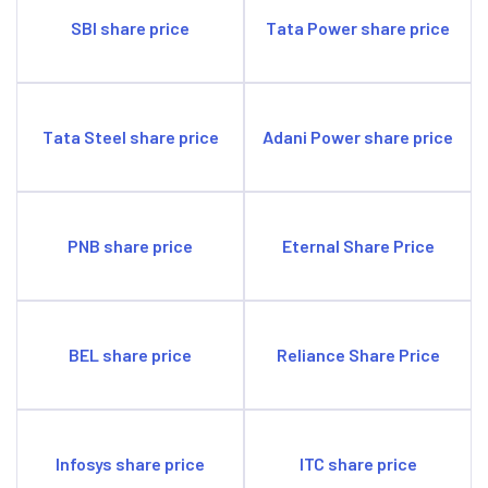
SBI share price
Tata Power share price
Tata Steel share price
Adani Power share price
PNB share price
Eternal Share Price
BEL share price
Reliance Share Price
Infosys share price
ITC share price