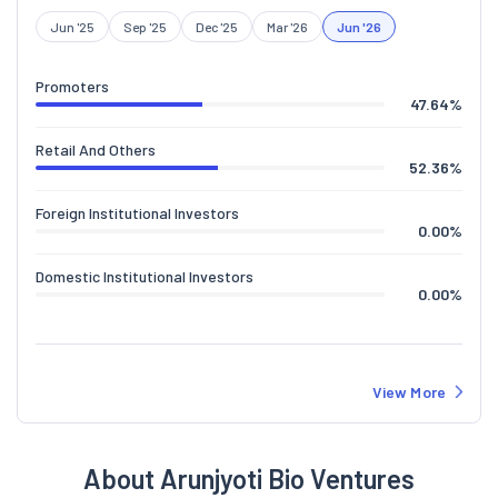
Jun '25
Sep '25
Dec '25
Mar '26
Jun '26
Promoters
47.64
%
Retail And Others
52.36
%
Foreign Institutional Investors
0.00
%
Domestic Institutional Investors
0.00
%
View More
About Arunjyoti Bio Ventures