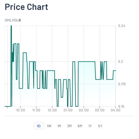
Price Chart
O
H
L
VOL
0
5.24
5.2
5.175
5.15
10:00
11:00
12:00
01:00
02:00
03:00
04:00
1D
1W
1M
3M
6M
1Y
5Y