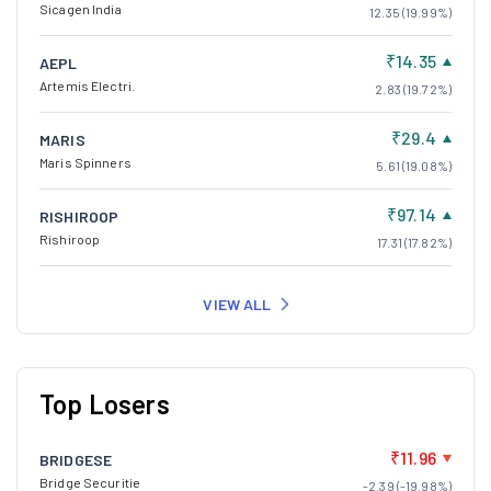
Sicagen India
12.35 (19.99%)
₹14.35
AEPL
Artemis Electri.
2.83 (19.72%)
₹29.4
MARIS
Maris Spinners
5.61 (19.08%)
₹97.14
RISHIROOP
Rishiroop
17.31 (17.82%)
VIEW ALL
Top Losers
₹11.96
BRIDGESE
Bridge Securitie
-2.39 (-19.98%)