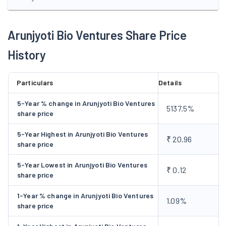
Arunjyoti Bio Ventures Share Price
History
Particulars
Details
5-Year % change in Arunjyoti Bio Ventures
5137.5%
share price
5-Year Highest in Arunjyoti Bio Ventures
₹ 20.96
share price
5-Year Lowest in Arunjyoti Bio Ventures
₹ 0.12
share price
1-Year % change in Arunjyoti Bio Ventures
1.09%
share price