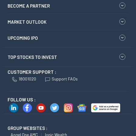
BECOME A PARTNER
MARKET OUTLOOK
UPCOMING IPO
TOP STOCKS TO INVEST
CUSTOMER SUPPORT :
18001020
Support FAQs
FOLLOW US :
GROUP WEBSITES :
Angel One AMC
Ionic Wealth