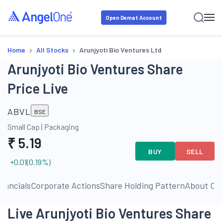
Open Demat Account
›
›
Home
All Stocks
Arunjyoti Bio Ventures Ltd
Arunjyoti Bio Ventures Share
Price Live
ABVL
BSE
Small Cap
|
Packaging
₹
5.19
BUY
SELL
+0.01
(
0.19
%)
inancials
Corporate Actions
Share Holding Pattern
About C
Live Arunjyoti Bio Ventures Share