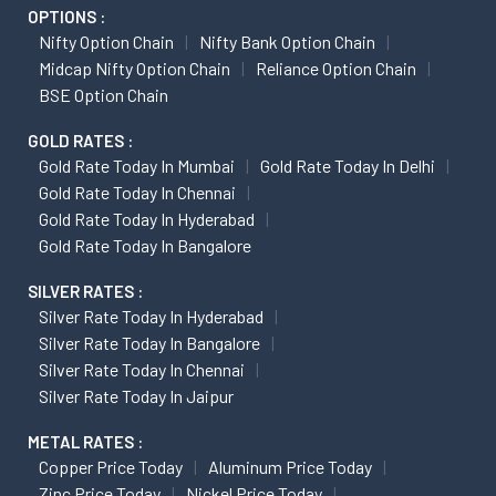
OPTIONS :
Nifty Option Chain
Nifty Bank Option Chain
Midcap Nifty Option Chain
Reliance Option Chain
BSE Option Chain
GOLD RATES :
Gold Rate Today In Mumbai
Gold Rate Today In Delhi
Gold Rate Today In Chennai
Gold Rate Today In Hyderabad
Gold Rate Today In Bangalore
SILVER RATES :
Silver Rate Today In Hyderabad
Silver Rate Today In Bangalore
Silver Rate Today In Chennai
Silver Rate Today In Jaipur
METAL RATES :
Copper Price Today
Aluminum Price Today
Zinc Price Today
Nickel Price Today