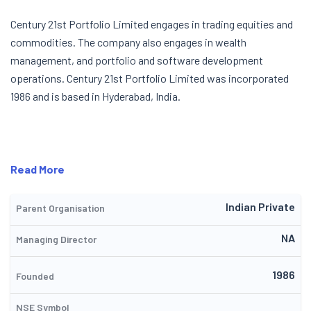
Century 21st Portfolio Limited engages in trading equities and
commodities. The company also engages in wealth
management, and portfolio and software development
operations. Century 21st Portfolio Limited was incorporated
1986 and is based in Hyderabad, India.
Read More
Indian Private
Parent Organisation
NA
Managing Director
1986
Founded
NSE Symbol