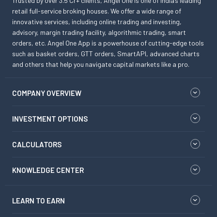
Trusted by over 3.5 Cr+ clients, Angel One is one of India’s leading
retail full-service broking houses. We offer a wide range of
innovative services, including online trading and investing,
advisory, margin trading facility, algorithmic trading, smart
orders, etc. Angel One App is a powerhouse of cutting-edge tools
such as basket orders, GTT orders, SmartAPI, advanced charts
and others that help you navigate capital markets like a pro.
COMPANY OVERVIEW
INVESTMENT OPTIONS
CALCULATORS
KNOWLEDGE CENTER
LEARN TO EARN