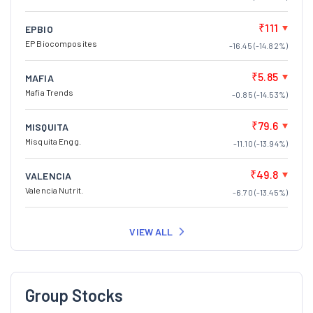
₹111
EPBIO
EP Biocomposites
-16.45 (-14.82%)
₹5.85
MAFIA
Mafia Trends
-0.85 (-14.53%)
₹79.6
MISQUITA
Misquita Engg.
-11.10 (-13.94%)
₹49.8
VALENCIA
Valencia Nutrit.
-6.70 (-13.45%)
VIEW ALL
Group Stocks