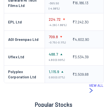
Garware Hi Tech
₹16,186.13
-365.50
Films Ltd
(-4.98%)
224.72
EPL Ltd
₹7,242.30
-4.26 (-1.86%)
709.8
AGI Greenpac Ltd
₹4,602.90
-0.75 (-0.11%)
488.7
Uflex Ltd
₹3,534.39
4.80 (0.99%)
Polyplex
1,115.9
₹3,509.68
Corporation Ltd
0.80 (0.07%)
VIEW ALL
Popular Stocks