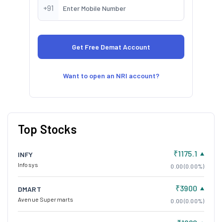
+91
Want to open an NRI account?
Top Stocks
₹1175.1
INFY
Infosys
0.00 (0.00%)
₹3900
DMART
Avenue Supermarts
0.00 (0.00%)