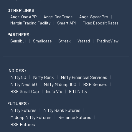
OTHER LINKS :
Angel One APP
Angel One Trade
Angel SpeedPro
Margin Trading Facility
Smart API
Fixed Deposit Rates
PARTNERS :
Sensibull
Smallcase
Streak
Vested
TradingView
INDICES :
Nifty 50
Nifty Bank
Nifty Financial Services
Nifty Next 50
Nifty Midcap 100
BSE Sensex
BSE Small Cap
India Vix
Gift Nifty
FUTURES :
Nifty Futures
Nifty Bank Futures
Midcap Nifty Futures
Reliance Futures
BSE Futures