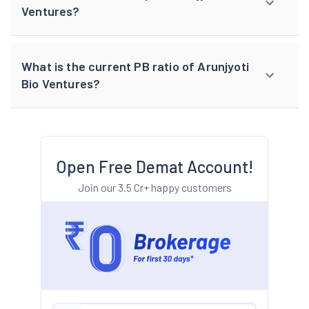
Ventures?
What is the current PB ratio of Arunjyoti
Bio Ventures?
Open Free Demat Account!
Join our 3.5 Cr+ happy customers