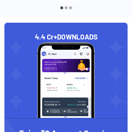
4.4 Cr+
DOWNLOADS