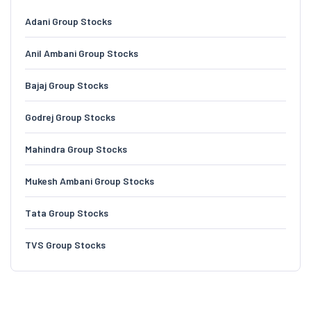
Adani Group Stocks
Anil Ambani Group Stocks
Bajaj Group Stocks
Godrej Group Stocks
Mahindra Group Stocks
Mukesh Ambani Group Stocks
Tata Group Stocks
TVS Group Stocks