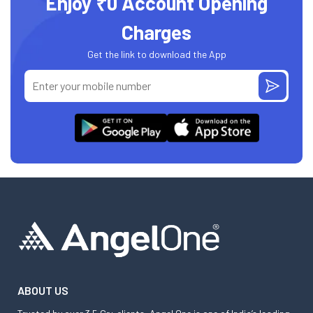
Enjoy ₹0 Account Opening
Charges
Get the link to download the App
ABOUT US