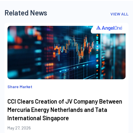
Related News
VIEW ALL
Share Market
CCI Clears Creation of JV Company Between
Mercuria Energy Netherlands and Tata
International Singapore
May 27, 2026