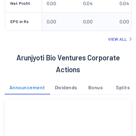
0.00
0.04
0.04
Net Profit
0.00
0.00
0.00
EPS in Rs
VIEW ALL
Arunjyoti Bio Ventures Corporate
Actions
Announcement
Dividends
Bonus
Splits