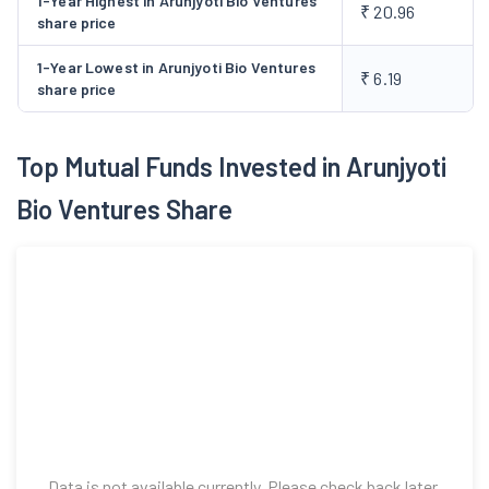
1-Year Highest in Arunjyoti Bio Ventures
₹ 20.96
share price
1-Year Lowest in Arunjyoti Bio Ventures
₹ 6.19
share price
Top Mutual Funds Invested in Arunjyoti
Bio Ventures Share
Data is not available currently. Please check back later.