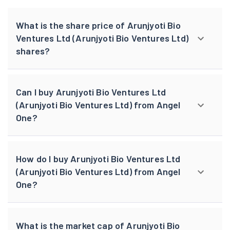
What is the share price of Arunjyoti Bio
Ventures Ltd (Arunjyoti Bio Ventures Ltd)
shares?
Can I buy Arunjyoti Bio Ventures Ltd
(Arunjyoti Bio Ventures Ltd) from Angel
One?
How do I buy Arunjyoti Bio Ventures Ltd
(Arunjyoti Bio Ventures Ltd) from Angel
One?
What is the market cap of Arunjyoti Bio