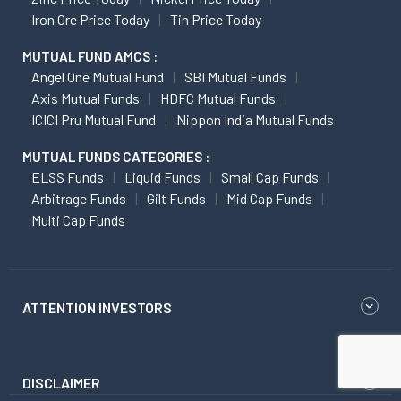
Iron Ore Price Today
Tin Price Today
MUTUAL FUND AMCS :
Angel One Mutual Fund
SBI Mutual Funds
Axis Mutual Funds
HDFC Mutual Funds
ICICI Pru Mutual Fund
Nippon India Mutual Funds
MUTUAL FUNDS CATEGORIES :
ELSS Funds
Liquid Funds
Small Cap Funds
Arbitrage Funds
Gilt Funds
Mid Cap Funds
Multi Cap Funds
ATTENTION INVESTORS
DISCLAIMER