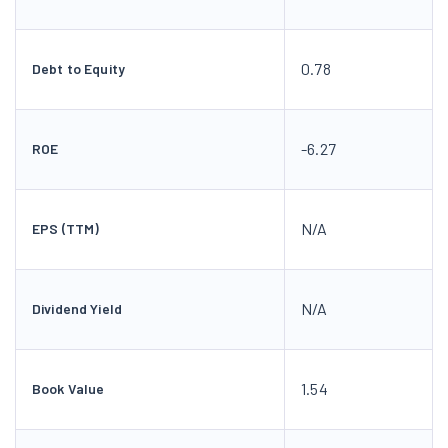
0.78
Debt to Equity
-6.27
ROE
N/A
EPS (TTM)
N/A
Dividend Yield
1.54
Book Value