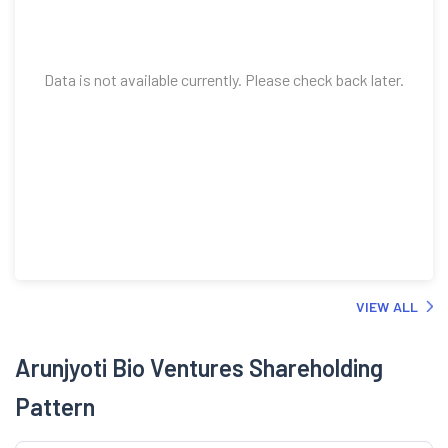
Data is not available currently. Please check back later.
VIEW ALL
Arunjyoti Bio Ventures Shareholding
Pattern