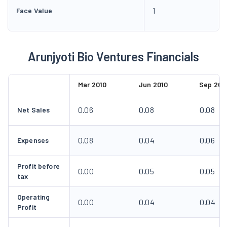
1
Face Value
Arunjyoti Bio Ventures Financials
Mar 2010
Jun 2010
Sep 201
0.06
0.08
0.08
Net Sales
0.08
0.04
0.06
Expenses
Profit before
0.00
0.05
0.05
tax
Operating
0.00
0.04
0.04
Profit