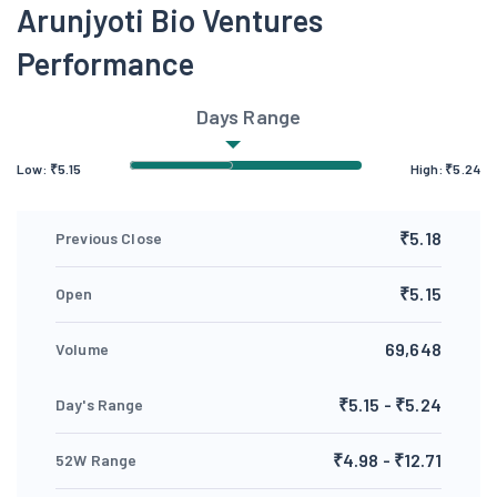
Arunjyoti Bio Ventures
Performance
Days Range
Low:
₹
5.15
High:
₹
5.24
₹5.18
Previous Close
₹5.15
Open
69,648
Volume
₹5.15 - ₹5.24
Day's Range
₹4.98 - ₹12.71
52W Range