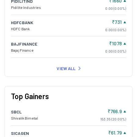
₹1660
PIDILITIND
Pidilite Industries
0.00 (0.00%)
₹731
HDFCBANK
HDFC Bank
0.00 (0.00%)
₹1078
BAJFINANCE
Bajaj Finance
0.00 (0.00%)
VIEW ALL
Top Gainers
₹766.9
SBCL
Shivalik Bimetal
153.35 (20.00%)
₹61.79
SICAGEN