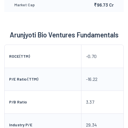
₹96.73 Cr
Market Cap
Arunjyoti Bio Ventures Fundamentals
-0.70
ROCE(TTM)
-16.22
P/E Ratio (TTM)
3.37
P/B Ratio
29.34
Industry P/E