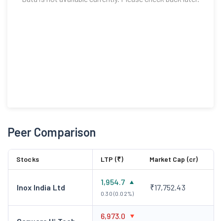
Peer Comparison
Stocks
LTP (₹)
Market Cap (cr)
1,954.7
Inox India Ltd
₹17,752.43
0.30 (0.02%)
6,973.0