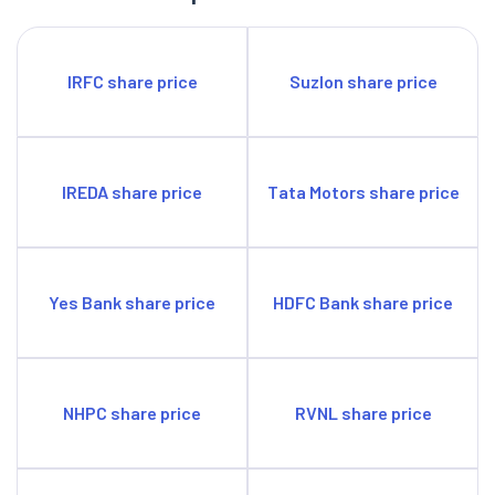
IRFC share price
Suzlon share price
IREDA share price
Tata Motors share price
Yes Bank share price
HDFC Bank share price
NHPC share price
RVNL share price