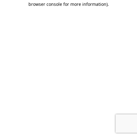
browser console for more information).