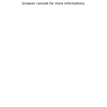
browser console for more information).