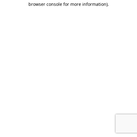
browser console for more information).