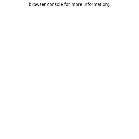
browser console for more information).