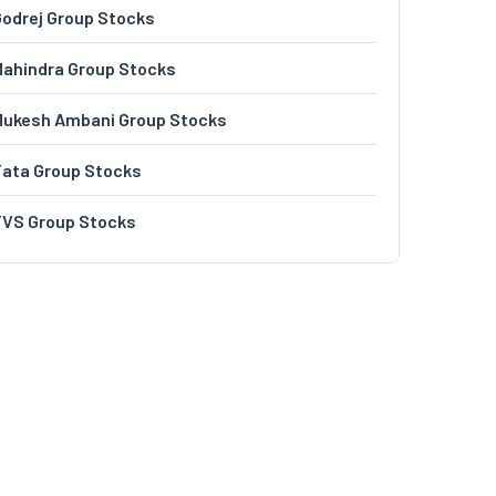
odrej Group Stocks
ahindra Group Stocks
Mukesh Ambani Group Stocks
Tata Group Stocks
TVS Group Stocks