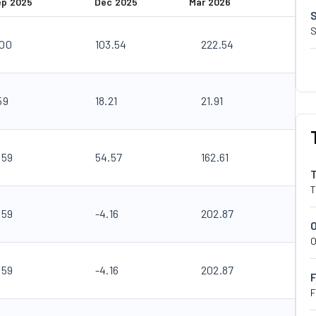
ep 2025
Dec 2025
Mar 2026
S
.00
103.54
222.54
59
18.21
21.91
.59
54.57
162.61
T
.59
-4.16
202.87
O
.59
-4.16
202.87
F