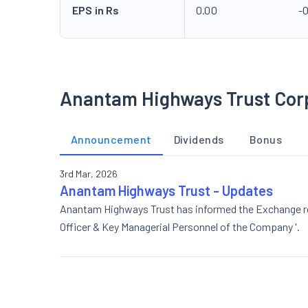
EPS in Rs
0.00
-0
Anantam Highways Trust Cor
Announcement
Dividends
Bonus
3rd Mar, 2026
Anantam Highways Trust - Updates
Anantam Highways Trust has informed the Exchange rega
Officer & Key Managerial Personnel of the Company '.