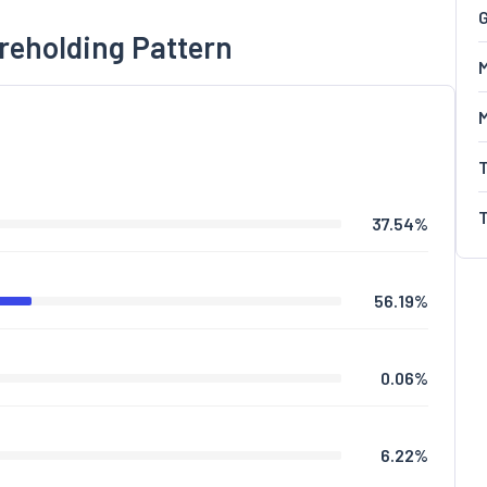
G
reholding Pattern
M
37.54
%
56.19
%
0.06
%
6.22
%