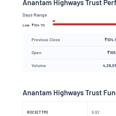
Anantam Highways Trust Per
Days Range
Low:
₹
104.70
Previous Close
₹104.
Open
₹105
Volume
4,29,0
Anantam Highways Trust Fu
ROCE(TTM)
6.92