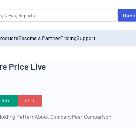
opulated by default on accessing the input field. On entering data int
Open
roducts
Become a Partner
Pricing
Support
e Price Live
BUY
SELL
olding Pattern
About Company
Peer Comparison