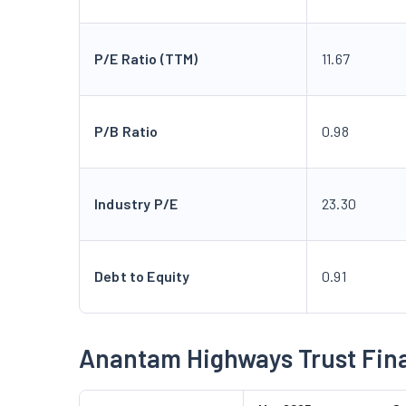
P/E Ratio (TTM)
11.67
P/B Ratio
0.98
Industry P/E
23.30
Debt to Equity
0.91
Anantam Highways Trust Fina