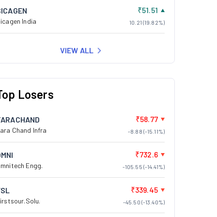
₹51.51
SICAGEN
icagen India
10.21 (19.82%)
VIEW ALL
Top Losers
₹58.77
TARACHAND
ara Chand Infra
-8.88 (-15.11%)
₹732.6
OMNI
mnitech Engg.
-105.55 (-14.41%)
₹339.45
FSL
irstsour.Solu.
-45.50 (-13.40%)