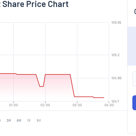
 Share Price Chart
105.55
105.2
104.95
104.7
01:00
02:00
03:00
04:00
M
3M
6M
1Y
5Y