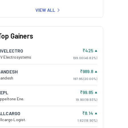
VIEW ALL
Top Gainers
₹425
MVELECTRO
V Electrosystems
199.00 (46.82%)
₹989.8
SANDESH
andesh
197.95 (20.00%)
₹99.85
EEPL
ppeltone Ene.
19.90 (19.93%)
₹8.14
ALLCARGO
llcargo Logist.
1.62 (19.90%)