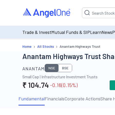
Suggestion will be p
Trade & Invest
Mutual Funds & SIP
Learn
News
P
›
›
Home
All Stocks
Anantam Highways Trust
Anantam Highways Trust Shar
ANANTAM
NSE
BSE
Small Cap
|
Infrastructure Investment Trusts
₹
104.74
-0.16
(
0.15
%)
Fundamental
Financials
Corporate Actions
Share H