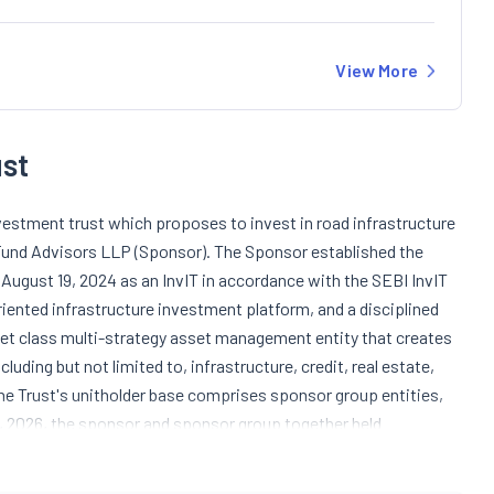
View More
st
vestment trust which proposes to invest in road infrastructure
 Fund Advisors LLP (Sponsor). The Sponsor established the
 August 19, 2024 as an InvIT in accordance with the SEBI InvIT
iented infrastructure investment platform, and a disciplined
et class multi-strategy asset management entity that creates
uding but not limited to, infrastructure, credit, real estate,
he Trust's unitholder base comprises sponsor group entities,
1, 2026, the sponsor and sponsor group together held
subsidiary of Alpha Alternatives Holdings Private Limited.
te Limited serves as the Investment Manager and Arsenio