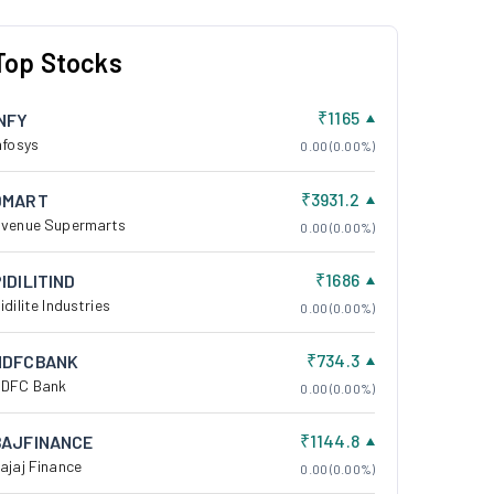
Top Stocks
₹1165
INFY
nfosys
0.00 (0.00%)
₹3931.2
DMART
venue Supermarts
0.00 (0.00%)
₹1686
IDILITIND
idilite Industries
0.00 (0.00%)
₹734.3
HDFCBANK
DFC Bank
0.00 (0.00%)
₹1144.8
BAJFINANCE
ajaj Finance
0.00 (0.00%)