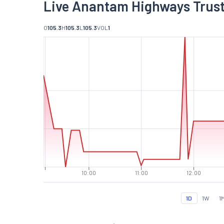
Live Anantam Highways Trust
O
105.3
H
105.3
L
105.3
VOL
1
10:00
11:00
12:00
1D
1W
1