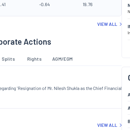
.41
-0.64
19.76
N
VIEW ALL
I
porate Actions
Splits
Rights
AGM/EGM
rding 'Resignation of Mr. Nilesh Shukla as the Chief Financial
A
A
B
VIEW ALL