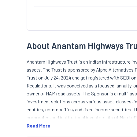
About Anantam Highways Tru
Anantam Highways Trust is an Indian infrastructure in
assets. The Trust is sponsored by Alpha Alternatives
Trust on July 24, 2024 and got registered with SEBI on
Regulations. It was conceived as a focused, annuity-or
owner of HAM road assets. The Sponsor is a multi-ass
investment solutions across various asset-classes, incl
equities, commodities, and fixed income securities. T
corporates, and institutional investors. As of March 3
approximately 37.54% of total units. The Sponsor is a 
Read More
Further, Alpha Alternatives Fund-Infra Advisors Priva