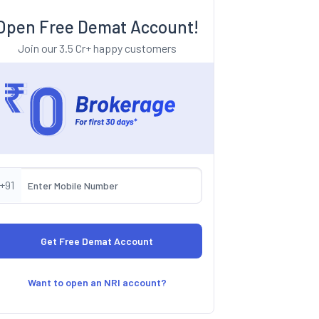
Open Free Demat Account!
Join our 3.5 Cr+ happy customers
+91
Want to open an NRI account?