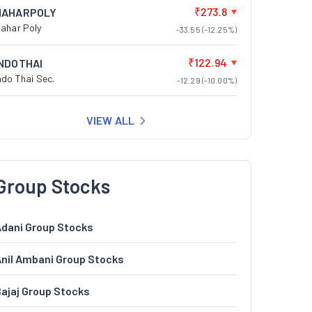
₹273.8
NAHARPOLY
ahar Poly
-33.55 (-12.25%)
₹122.94
INDOTHAI
ndo Thai Sec.
-12.29 (-10.00%)
VIEW ALL
Group Stocks
dani Group Stocks
nil Ambani Group Stocks
ajaj Group Stocks