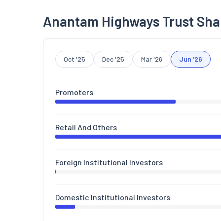
Anantam Highways Trust Sha
Oct '25
Dec '25
Mar '26
Jun '26
Promoters
Retail And Others
Foreign Institutional Investors
Domestic Institutional Investors