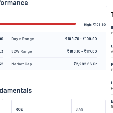
formance
High:
₹
109.90
I
90
Day's Range
₹104.70 - ₹109.90
.3
52W Range
₹100.10 - ₹117.00
A
52
Market Cap
₹2,282.66 Cr
P
P
ndamentals
H
B
ROE
8.49