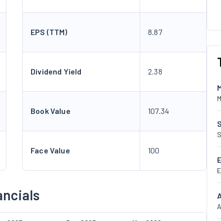
EPS (TTM)
8.87
Dividend Yield
2.38
M
Book Value
107.34
S
Face Value
100
E
ncials
A