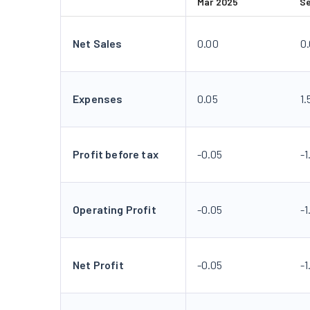
Mar 2025
S
Net Sales
0.00
0
Expenses
0.05
1.
Profit before tax
-0.05
-1
Operating Profit
-0.05
-1
Net Profit
-0.05
-1