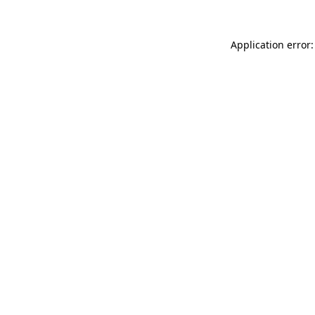
Application error: