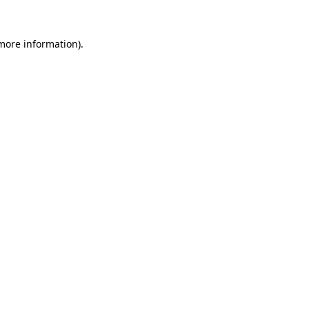
 more information).