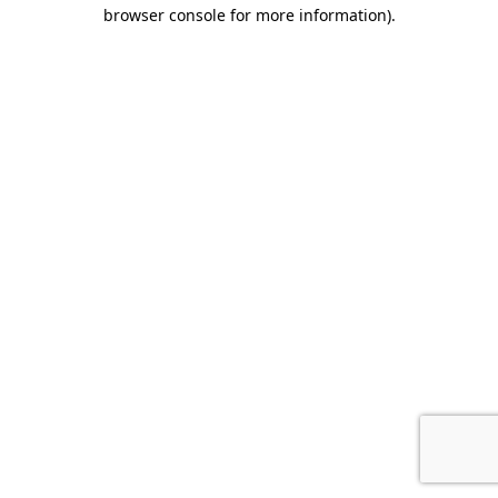
browser console for more information).