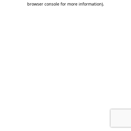
browser console for more information).