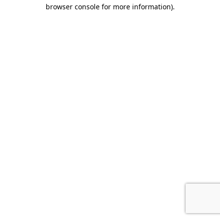
browser console for more information).