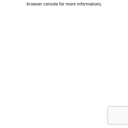
browser console for more information).