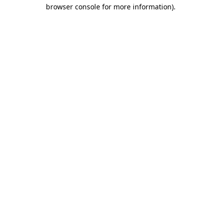
browser console for more information).