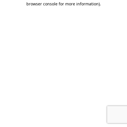
browser console for more information).