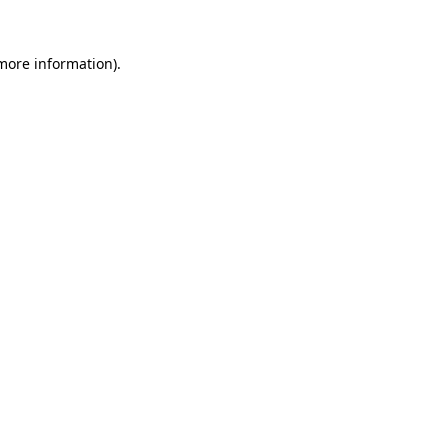
 more information).