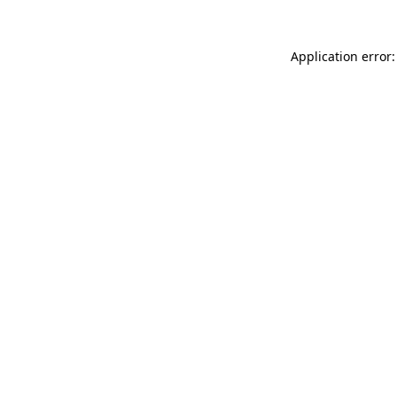
Application error: