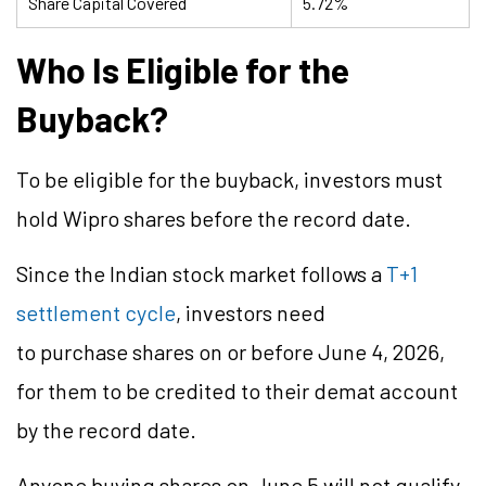
Share Capital Covered
5.72%
Who Is Eligible for the
Buyback?
To be eligible for the buyback, investors must
hold Wipro shares before the record date.
Since the Indian stock market follows a
T+1
settlement cycle
, investors need
to purchase shares on or before June 4, 2026,
for them to be credited to their demat account
by the record date.
Anyone buying shares on June 5 will not qualify