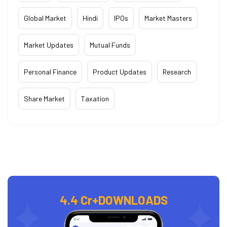
Global Market
Hindi
IPOs
Market Masters
Market Updates
Mutual Funds
Personal Finance
Product Updates
Research
Share Market
Taxation
4.4 Cr+
DOWNLOADS