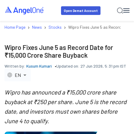
Open Demat Account
›
›
›
Home Page
News
Stocks
Wipro Fixes June 5 as Record Date 
Wipro Fixes June 5 as Record Date for
₹15,000 Crore Share Buyback
Written by:
Kusum Kumari
Updated on:
27 Jun 2026, 5:31 pm IST
EN
Wipro has announced a ₹15,000 crore share
buyback at ₹250 per share. June 5 is the record
date, and investors must own shares before
June 4 to qualify.