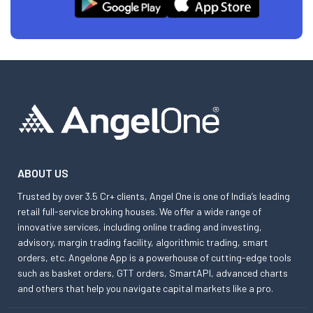
ABOUT US
Trusted by over 3.5 Cr+ clients, Angel One is one of India’s leading
retail full-service broking houses. We offer a wide range of
innovative services, including online trading and investing,
advisory, margin trading facility, algorithmic trading, smart
orders, etc. Angelone App is a powerhouse of cutting-edge tools
such as basket orders, GTT orders, SmartAPI, advanced charts
and others that help you navigate capital markets like a pro.