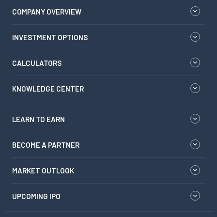
COMPANY OVERVIEW
INVESTMENT OPTIONS
CALCULATORS
KNOWLEDGE CENTER
LEARN TO EARN
BECOME A PARTNER
MARKET OUTLOOK
UPCOMING IPO