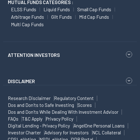
MUTUAL FUNDS CATEGORIES :
ELSS Funds
Liquid Funds
Small Cap Funds
Arbitrage Funds
Gilt Funds
Mid Cap Funds
Multi Cap Funds
ATTENTION INVESTORS
DISCLAIMER
Research Disclaimer
Regulatory Content
Dos and Don'ts to Safe Investing
Scores
Dos and Don'ts While Dealing With Investment Advisor
FAQs
T&C Apply
Privacy Policy
Digital Lending - Privacy Policy
AngelOne Personal Loans
Investor Charter
Advisory for Investors
NCL Collateral
CDSL eVoting
NSDL eVoting
ODR Portal