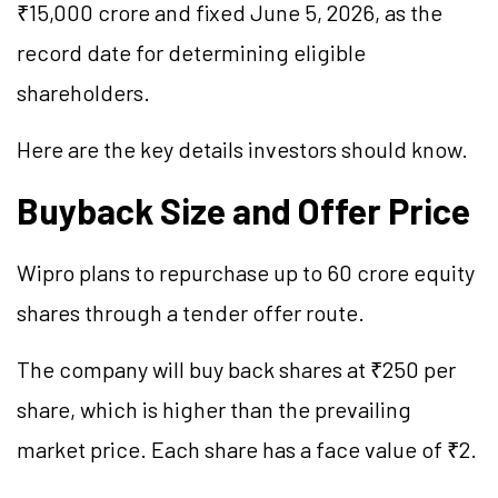
₹15,000 crore and fixed June 5, 2026, as the
record date for determining eligible
shareholders.
Here are the key details investors should know.
Buyback Size and Offer Price
Wipro plans to repurchase up to 60 crore equity
shares through a tender offer route.
The company will buy back shares at ₹250 per
share, which is higher than the prevailing
market price. Each share has a face value of ₹2.