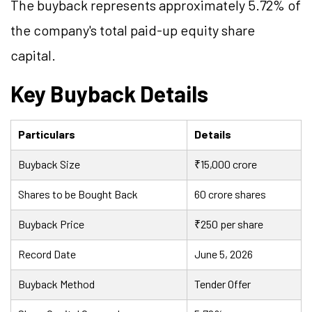
The buyback represents approximately 5.72% of
the company's total paid-up equity share
capital.
Key Buyback Details
Particulars
Details
Buyback Size
₹15,000 crore
Shares to be Bought Back
60 crore shares
Buyback Price
₹250 per share
Record Date
June 5, 2026
Buyback Method
Tender Offer