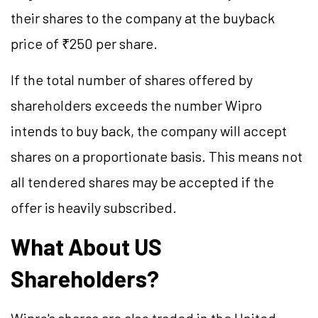
their shares to the company at the buyback
price of ₹250 per share.
If the total number of shares offered by
shareholders exceeds the number Wipro
intends to buy back, the company will accept
shares on a proportionate basis. This means not
all tendered shares may be accepted if the
offer is heavily subscribed.
What About US
Shareholders?