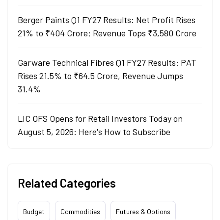
Berger Paints Q1 FY27 Results: Net Profit Rises
21% to ₹404 Crore; Revenue Tops ₹3,580 Crore
Garware Technical Fibres Q1 FY27 Results: PAT
Rises 21.5% to ₹64.5 Crore, Revenue Jumps
31.4%
LIC OFS Opens for Retail Investors Today on
August 5, 2026: Here's How to Subscribe
Related Categories
Budget
Commodities
Futures & Options