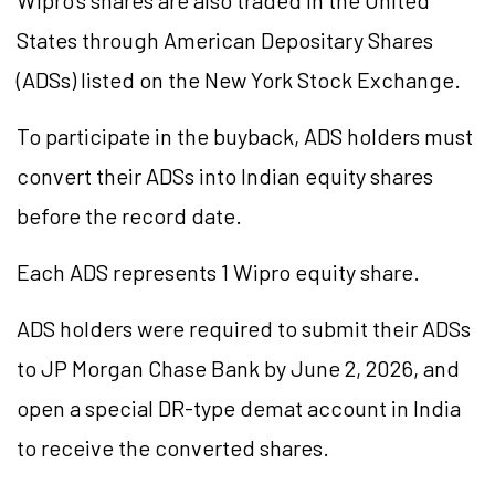
Wipro's shares are also traded in the United
States through American Depositary Shares
(ADSs) listed on the New York Stock Exchange.
To participate in the buyback, ADS holders must
convert their ADSs into Indian equity shares
before the record date.
Each ADS represents 1 Wipro equity share.
ADS holders were required to submit their ADSs
to JP Morgan Chase Bank by June 2, 2026, and
open a special DR-type demat account in India
to receive the converted shares.