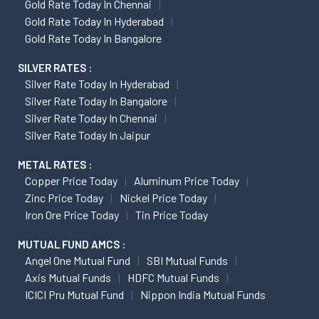
Gold Rate Today In Chennai
Gold Rate Today In Hyderabad
Gold Rate Today In Bangalore
SILVER RATES :
Silver Rate Today In Hyderabad
Silver Rate Today In Bangalore
Silver Rate Today In Chennai
Silver Rate Today In Jaipur
METAL RATES :
Copper Price Today
Aluminum Price Today
Zinc Price Today
Nickel Price Today
Iron Ore Price Today
Tin Price Today
MUTUAL FUND AMCS :
Angel One Mutual Fund
SBI Mutual Funds
Axis Mutual Funds
HDFC Mutual Funds
ICICI Pru Mutual Fund
Nippon India Mutual Funds