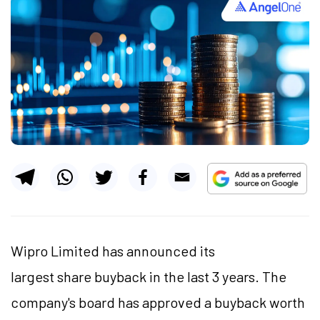
Wipro Limited has announced its
largest share buyback in the last 3 years. The
company's board has approved a buyback worth