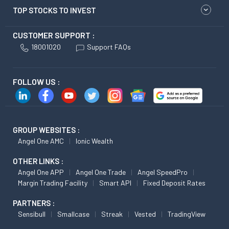
TOP STOCKS TO INVEST
CUSTOMER SUPPORT :
18001020
Support FAQs
FOLLOW US :
GROUP WEBSITES :
Angel One AMC
Ionic Wealth
OTHER LINKS :
Angel One APP
Angel One Trade
Angel SpeedPro
Margin Trading Facility
Smart API
Fixed Deposit Rates
PARTNERS :
Sensibull
Smallcase
Streak
Vested
TradingView