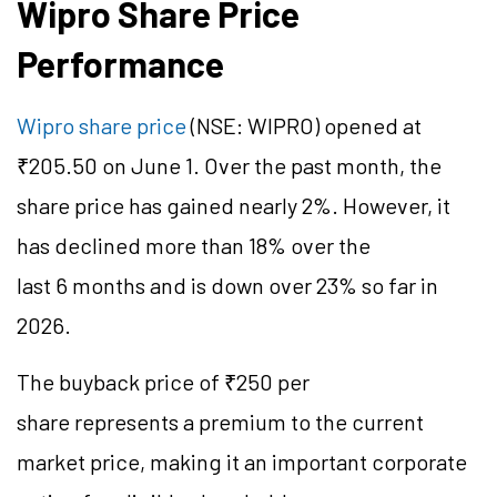
Wipro Share Price
Performance
Wipro share price
(NSE: WIPRO) opened at
₹205.50 on June 1. Over the past month, the
share price has gained nearly 2%. However, it
has declined more than 18% over the
last 6 months and is down over 23% so far in
2026.
The buyback price of ₹250 per
share represents a premium to the current
market price, making it an important corporate