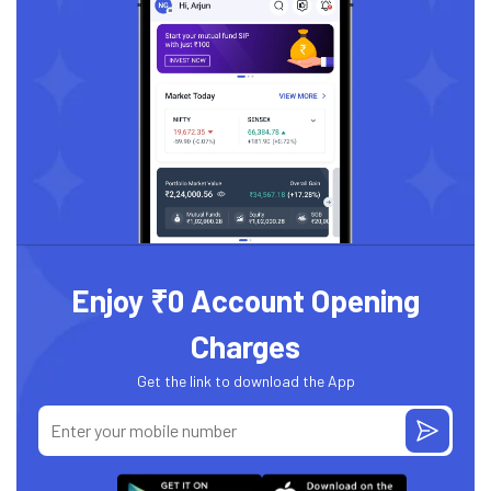
Enjoy ₹0 Account Opening
Charges
Get the link to download the App