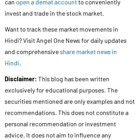
can
open a demat account
to conveniently
invest and trade in the stock market.
Want to track these market movements in
Hindi? Visit Angel One News for daily updates
and comprehensive
share market news in
Hindi
.
Disclaimer:
This blog has been written
exclusively for educational purposes. The
securities mentioned are only examples and not
recommendations. This does not constitute a
personal recommendation or investment
advice. It does not aim to influence any