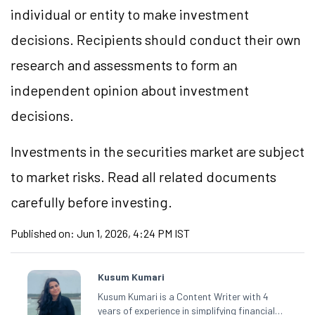
individual or entity to make investment
decisions. Recipients should conduct their own
research and assessments to form an
independent opinion about investment
decisions.
Investments in the securities market are subject
to market risks. Read all related documents
carefully before investing.
Published on:
Jun 1, 2026, 4:24 PM IST
Kusum Kumari
Kusum Kumari is a Content Writer with 4
years of experience in simplifying financial