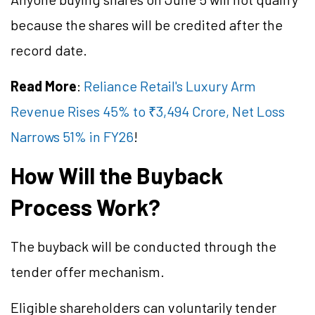
because the shares will be credited after the
record date.
Read More
:
Reliance Retail's Luxury Arm
Revenue Rises 45% to ₹3,494 Crore, Net Loss
Narrows 51% in FY26
!
How Will the Buyback
Process Work?
The buyback will be conducted through the
tender offer mechanism.
Eligible shareholders can voluntarily tender