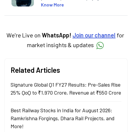
market concepts. Currently crafting
Know More
insightful content at Angel One, She
specialise in breaking down complex topics
into easy-to-understand pieces, blending
expertise in market fundamentals and
technical analysis.
We're Live on
WhatsApp!
Join our channel
for
market insights & updates
Related Articles
Signature Global Q1 FY27 Results: Pre-Sales Rise
25% QoQ to ₹1,970 Crore, Revenue at ₹550 Crore
Best Railway Stocks in India for August 2026:
Ramkrishna Forgings, Dhara Rail Projects, and
More!