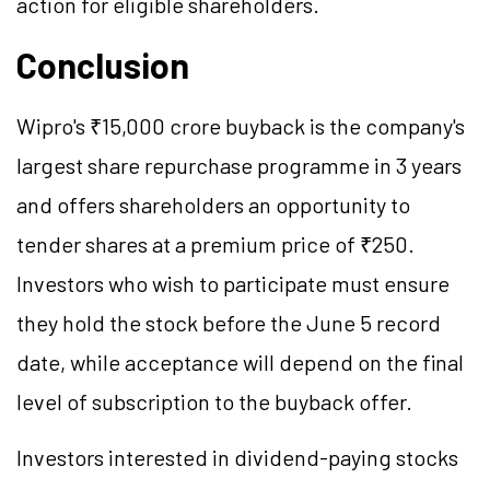
action for eligible shareholders.
Conclusion
Wipro's ₹15,000 crore buyback is the company's
largest share repurchase programme in 3 years
and offers shareholders an opportunity to
tender shares at a premium price of ₹250.
Investors who wish to participate must ensure
they hold the stock before the June 5 record
date, while acceptance will depend on the final
level of subscription to the buyback offer.
Investors interested in dividend-paying stocks