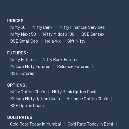
INDICES :
Nifty 50
Nifty Bank
Nifty Financial Services
Nifty Next 50
Nifty Midcap 100
BSE Sensex
BSE Small Cap
India Vix
Gift Nifty
FUTURES :
Nifty Futures
Nifty Bank Futures
Midcap Nifty Futures
Reliance Futures
BSE Futures
OPTIONS :
Nifty Option Chain
Nifty Bank Option Chain
Midcap Nifty Option Chain
Reliance Option Chain
BSE Option Chain
GOLD RATES :
Gold Rate Today In Mumbai
Gold Rate Today In Delhi