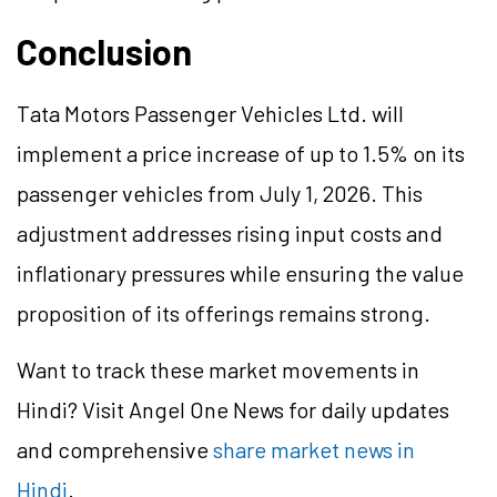
Conclusion
Tata Motors Passenger Vehicles Ltd. will
implement a price increase of up to 1.5% on its
passenger vehicles from July 1, 2026. This
adjustment addresses rising input costs and
inflationary pressures while ensuring the value
proposition of its offerings remains strong.
Want to track these market movements in
Hindi? Visit Angel One News for daily updates
and comprehensive
share market news in
Hindi
.