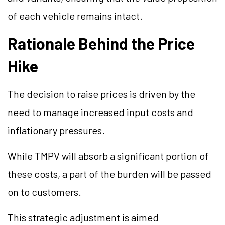
of each vehicle remains intact.
Rationale Behind the Price
Hike
The decision to raise prices is driven by the
need to manage increased input costs and
inflationary pressures.
While TMPV will absorb a significant portion of
these costs, a part of the burden will be passed
on to customers.
This strategic adjustment is aimed