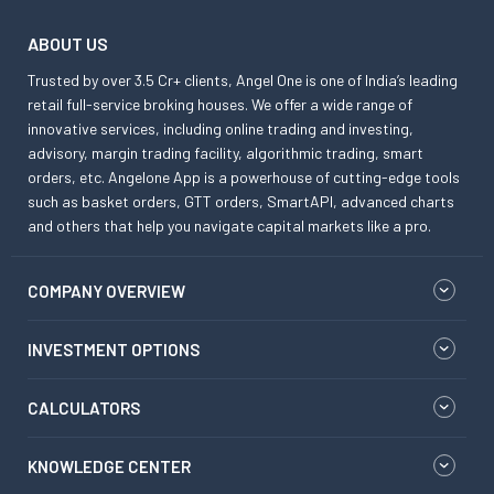
ABOUT US
Trusted by over 3.5 Cr+ clients, Angel One is one of India’s leading
retail full-service broking houses. We offer a wide range of
innovative services, including online trading and investing,
advisory, margin trading facility, algorithmic trading, smart
orders, etc. Angelone App is a powerhouse of cutting-edge tools
such as basket orders, GTT orders, SmartAPI, advanced charts
and others that help you navigate capital markets like a pro.
COMPANY OVERVIEW
INVESTMENT OPTIONS
CALCULATORS
KNOWLEDGE CENTER