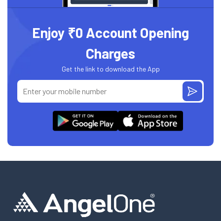
Enjoy ₹0 Account Opening
Charges
Get the link to download the App