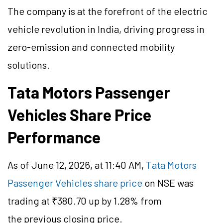
The company is at the forefront of the electric
vehicle revolution in India, driving progress in
zero-emission and connected mobility
solutions.
Tata Motors Passenger
Vehicles Share Price
Performance
As of June 12, 2026, at 11:40 AM,
Tata Motors
Passenger Vehicles share price
on NSE was
trading at ₹380.70 up by 1.28% from
the previous closing price.