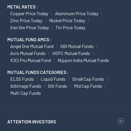
METAL RATES :
Copper Price Today
Aluminum Price Today
Zinc Price Today
Nickel Price Today
Iron Ore Price Today
Tin Price Today
MUTUAL FUND AMCS :
Angel One Mutual Fund
SBI Mutual Funds
Axis Mutual Funds
HDFC Mutual Funds
ICICI Pru Mutual Fund
Nippon India Mutual Funds
MUTUAL FUNDS CATEGORIES :
ELSS Funds
Liquid Funds
Small Cap Funds
Arbitrage Funds
Gilt Funds
Mid Cap Funds
Multi Cap Funds
ATTENTION INVESTORS