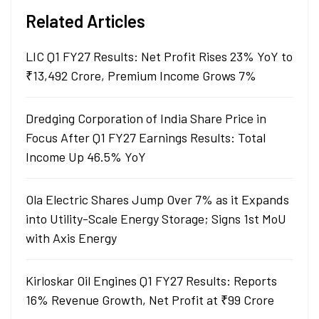
Related Articles
LIC Q1 FY27 Results: Net Profit Rises 23% YoY to
₹13,492 Crore, Premium Income Grows 7%
Dredging Corporation of India Share Price in
Focus After Q1 FY27 Earnings Results: Total
Income Up 46.5% YoY
Ola Electric Shares Jump Over 7% as it Expands
into Utility-Scale Energy Storage; Signs 1st MoU
with Axis Energy
Kirloskar Oil Engines Q1 FY27 Results: Reports
16% Revenue Growth, Net Profit at ₹99 Crore