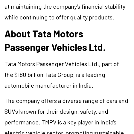
at maintaining the company's financial stability
while continuing to offer quality products.
About Tata Motors
Passenger Vehicles Ltd.
Tata Motors Passenger Vehicles Ltd., part of
the $180 billion Tata Group, is a leading
automobile manufacturer in India.
The company offers a diverse range of cars and
SUVs known for their design, safety, and
performance. TMPV is a key player in India's
electric vehicle sector, promoting sustainable