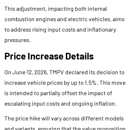
This adjustment, impacting both internal
combustion engines and electric vehicles, aims
to address rising input costs and inflationary
pressures.
Price Increase Details
On June 12, 2026, TMPV declared its decision to
increase vehicle prices by up to 1.5%. This move
is intended to partially offset the impact of
escalating input costs and ongoing inflation.
The price hike will vary across different models
and variants, ensuring that the value proposition