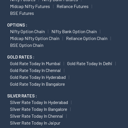
Midcap Nifty Futures
Reliance Futures
BSE Futures
OPTIONS :
Nifty Option Chain
Nifty Bank Option Chain
Midcap Nifty Option Chain
Reliance Option Chain
BSE Option Chain
GOLD RATES :
Gold Rate Today In Mumbai
Gold Rate Today In Delhi
Gold Rate Today In Chennai
Gold Rate Today In Hyderabad
Gold Rate Today In Bangalore
SILVER RATES :
Silver Rate Today In Hyderabad
Silver Rate Today In Bangalore
Silver Rate Today In Chennai
Silver Rate Today In Jaipur