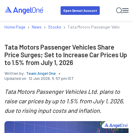
Open Demat Account
›
›
›
Home Page
News
Stocks
Tata Motors Passenger Vehicles Shar
Tata Motors Passenger Vehicles Share
Price Surges; Set to Increase Car Prices Up
to 1.5% from July 1, 2026
Written by:
Team Angel One
Updated on:
12 Jun 2026, 5:57 pm IST
Tata Motors Passenger Vehicles Ltd. plans to
raise car prices by up to 1.5% from July 1, 2026,
due to rising input costs and inflation.