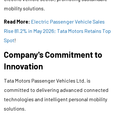
mobility solutions.
Read More:
Electric Passenger Vehicle Sales
Rise 81.2% in May 2026; Tata Motors Retains Top
Spot
!
Company's Commitment to
Innovation
Tata Motors Passenger Vehicles Ltd. is
committed to delivering advanced connected
technologies and intelligent personal mobility
solutions.