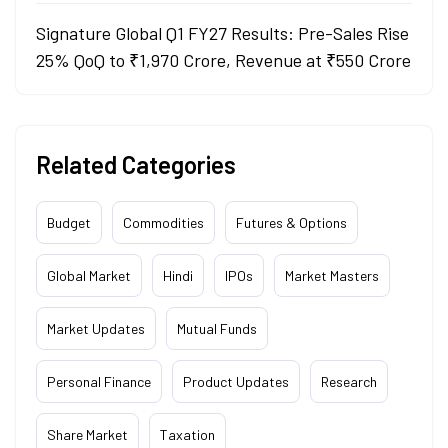
Signature Global Q1 FY27 Results: Pre-Sales Rise
25% QoQ to ₹1,970 Crore, Revenue at ₹550 Crore
Related Categories
Budget
Commodities
Futures & Options
Global Market
Hindi
IPOs
Market Masters
Market Updates
Mutual Funds
Personal Finance
Product Updates
Research
Share Market
Taxation