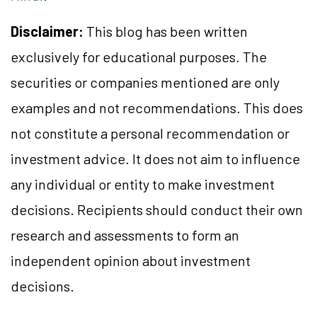
Disclaimer:
This blog has been written
exclusively for educational purposes. The
securities or companies mentioned are only
examples and not recommendations. This does
not constitute a personal recommendation or
investment advice. It does not aim to influence
any individual or entity to make investment
decisions. Recipients should conduct their own
research and assessments to form an
independent opinion about investment
decisions.