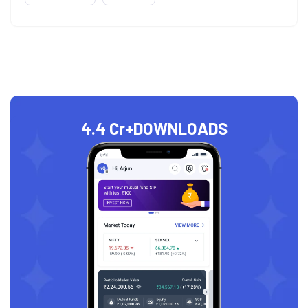
4.4 Cr+
DOWNLOADS