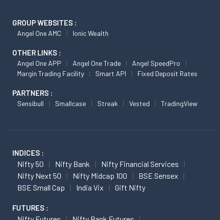
GROUP WEBSITES :
Angel One AMC
Ionic Wealth
OTHER LINKS :
Angel One APP
Angel One Trade
Angel SpeedPro
Margin Trading Facility
Smart API
Fixed Deposit Rates
PARTNERS :
Sensibull
Smallcase
Streak
Vested
TradingView
INDICES :
Nifty 50
Nifty Bank
Nifty Financial Services
Nifty Next 50
Nifty Midcap 100
BSE Sensex
BSE Small Cap
India Vix
Gift Nifty
FUTURES :
Nifty Futures
Nifty Bank Futures