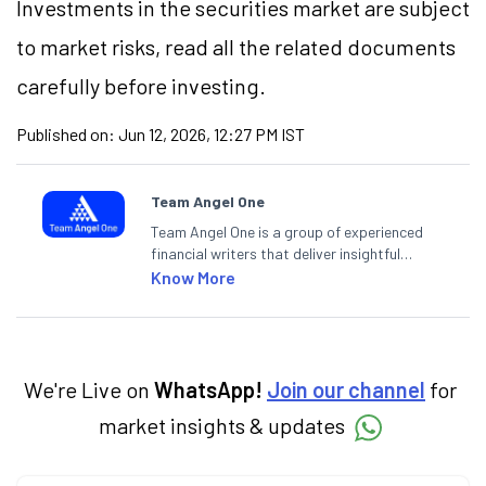
Investments in the securities market are subject
to market risks, read all the related documents
carefully before investing.
Published on:
Jun 12, 2026, 12:27 PM IST
Team Angel One
Team Angel One is a group of experienced
financial writers that deliver insightful
articles on the stock market, IPO, economy,
Know More
personal finance, commodities and related
categories.
We're Live on
WhatsApp!
Join our channel
for
market insights & updates