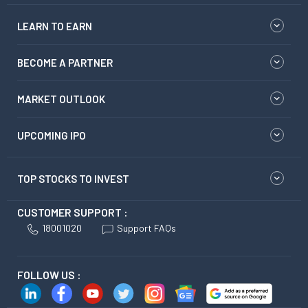
LEARN TO EARN
BECOME A PARTNER
MARKET OUTLOOK
UPCOMING IPO
TOP STOCKS TO INVEST
CUSTOMER SUPPORT :
18001020
Support FAQs
FOLLOW US :