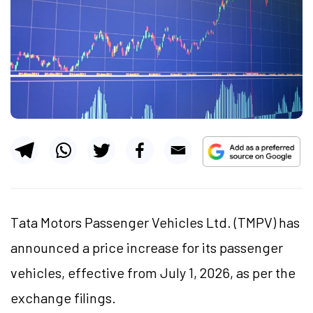
Tata Motors Passenger Vehicles Ltd. (TMPV) has
announced a price increase for its passenger
vehicles, effective from July 1, 2026, as per the
exchange filings.