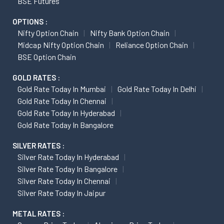
BSE Futures
OPTIONS :
Nifty Option Chain
Nifty Bank Option Chain
Midcap Nifty Option Chain
Reliance Option Chain
BSE Option Chain
GOLD RATES :
Gold Rate Today In Mumbai
Gold Rate Today In Delhi
Gold Rate Today In Chennai
Gold Rate Today In Hyderabad
Gold Rate Today In Bangalore
SILVER RATES :
Silver Rate Today In Hyderabad
Silver Rate Today In Bangalore
Silver Rate Today In Chennai
Silver Rate Today In Jaipur
METAL RATES :