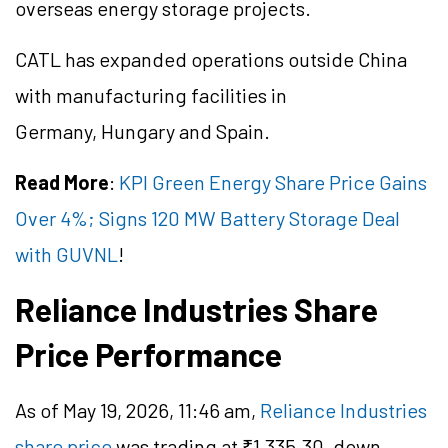
overseas energy storage projects.
CATL has expanded operations outside China
with manufacturing facilities in
Germany, Hungary and Spain.
Read More
:
KPI Green Energy Share Price Gains
Over 4%; Signs 120 MW Battery Storage Deal
with GUVNL
!
Reliance Industries Share
Price Performance
As of May 19, 2026, 11:46 am,
Reliance Industries
share price
was trading at ₹1,335.30, down