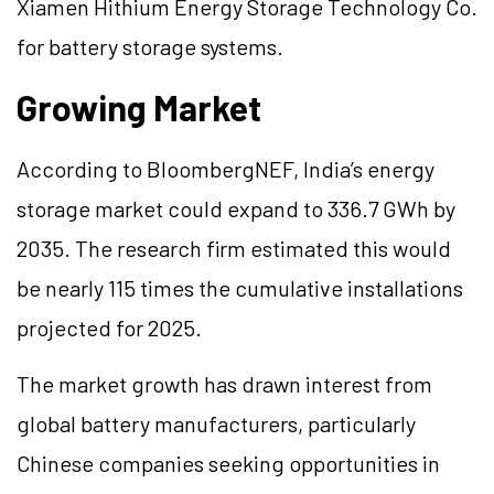
Xiamen Hithium Energy Storage Technology Co.
for battery storage systems.
Growing Market
According to BloombergNEF, India’s energy
storage market could expand to 336.7 GWh by
2035. The research firm estimated this would
be nearly 115 times the cumulative installations
projected for 2025.
The market growth has drawn interest from
global battery manufacturers, particularly
Chinese companies seeking opportunities in