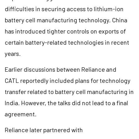
difficulties in securing access to lithium-ion
battery cell manufacturing technology. China
has introduced tighter controls on exports of
certain battery-related technologies in recent
years.
Earlier discussions between Reliance and
CATL reportedly included plans for technology
transfer related to battery cell manufacturing in
India. However, the talks did not lead to a final
agreement.
Reliance later partnered with