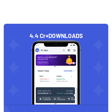
4.4 Cr+
DOWNLOADS