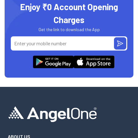
Enjoy ₹0 Account Opening
Charges
Get the link to download the App
ABOUT US