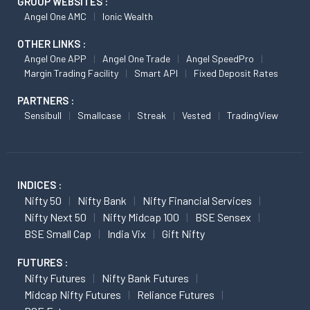
GROUP WEBSITES :
Angel One AMC
Ionic Wealth
OTHER LINKS :
Angel One APP
Angel One Trade
Angel SpeedPro
Margin Trading Facility
Smart API
Fixed Deposit Rates
PARTNERS :
Sensibull
Smallcase
Streak
Vested
TradingView
INDICES :
Nifty 50
Nifty Bank
Nifty Financial Services
Nifty Next 50
Nifty Midcap 100
BSE Sensex
BSE Small Cap
India Vix
Gift Nifty
FUTURES :
Nifty Futures
Nifty Bank Futures
Midcap Nifty Futures
Reliance Futures