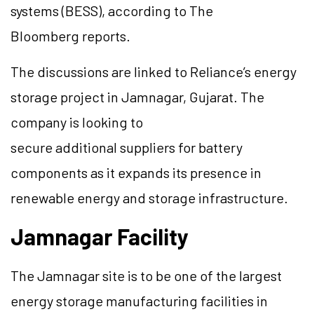
systems (BESS), according to The
Bloomberg reports.
The discussions are linked to Reliance’s energy
storage project in Jamnagar, Gujarat. The
company is looking to
secure additional suppliers for battery
components as it expands its presence in
renewable energy and storage infrastructure.
Jamnagar Facility
The Jamnagar site is to be one of the largest
energy storage manufacturing facilities in