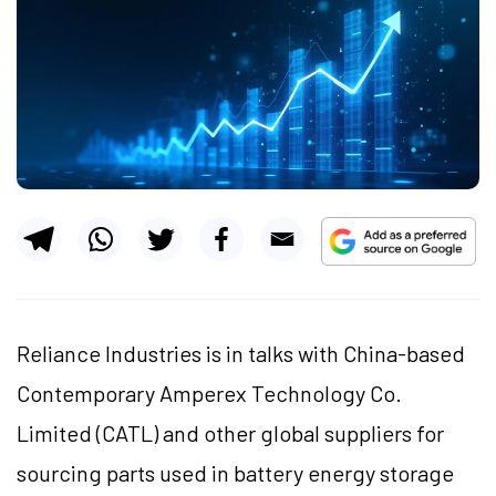
Reliance Industries is in talks with China-based
Contemporary Amperex Technology Co.
Limited (CATL) and other global suppliers for
sourcing parts used in battery energy storage