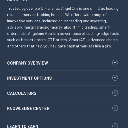
Trusted by over 3.5 Cr+ clients, Angel One is one of India’s leading
retail full-service broking houses. We offer a wide range of
innovative services, including online trading and investing,
advisory, margin trading facility, algorithmic trading, smart
orders, etc. Angelone App is a powerhouse of cutting-edge tools
such as basket orders, GTT orders, SmartAPI, advanced charts
and others that help you navigate capital markets like a pro.
COMPANY OVERVIEW
INVESTMENT OPTIONS
CALCULATORS
KNOWLEDGE CENTER
LEARN TO EARN