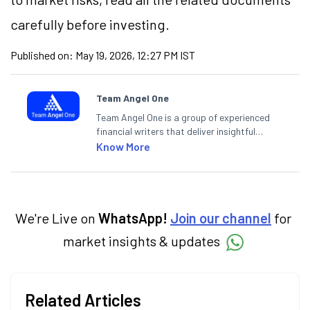
carefully before investing.
Published on:
May 19, 2026, 12:27 PM IST
Team Angel One
Team Angel One is a group of experienced
financial writers that deliver insightful
articles on the stock market, IPO, economy,
Know More
personal finance, commodities and related
categories.
We're Live on
WhatsApp!
Join our channel
for
market insights & updates
Related Articles