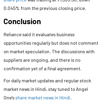
0.045% from the previous closing price.
Conclusion
Reliance said it evaluates business
opportunities regularly but does not comment
on market speculation. The discussions with
suppliers are ongoing, and there is no
confirmation yet of a final agreement.
For daily market updates and regular stock
market news in Hindi, stay tuned to Angel
One's
share market news in Hindi
.