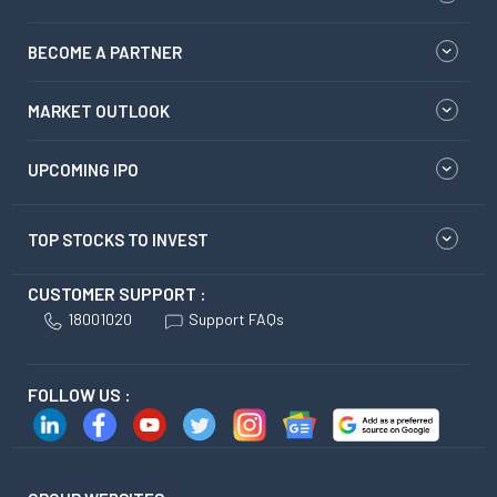
BECOME A PARTNER
MARKET OUTLOOK
UPCOMING IPO
TOP STOCKS TO INVEST
CUSTOMER SUPPORT :
18001020
Support FAQs
FOLLOW US :