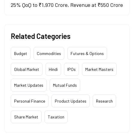
25% QoQ to ₹1,970 Crore, Revenue at ₹550 Crore
Related Categories
Budget
Commodities
Futures & Options
Global Market
Hindi
IPOs
Market Masters
Market Updates
Mutual Funds
Personal Finance
Product Updates
Research
Share Market
Taxation