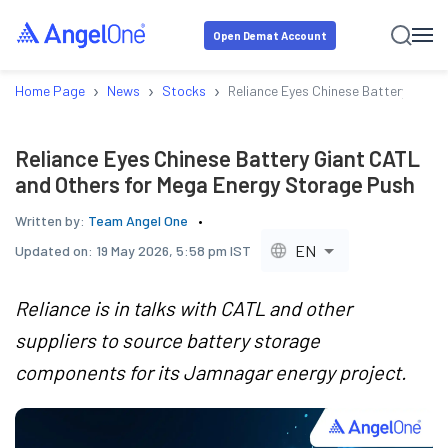
Open Demat Account
›
›
›
Home Page
News
Stocks
Reliance Eyes Chinese Battery Gian
Reliance Eyes Chinese Battery Giant CATL
and Others for Mega Energy Storage Push
Written by:
Team Angel One
EN
Updated on:
19 May 2026, 5:58 pm IST
Reliance is in talks with CATL and other
suppliers to source battery storage
components for its Jamnagar energy project.