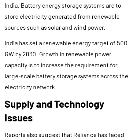
India. Battery energy storage systems are to
store electricity generated from renewable
sources such as solar and wind power.
India has set a renewable energy target of 500
GW by 2030. Growth in renewable power
capacity is to increase the requirement for
large-scale battery storage systems across the
electricity network.
Supply and Technology
Issues
Reports also suggest that Reliance has faced