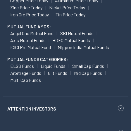
Copper Price Today
Aluminum Price Today
Zinc Price Today
Nickel Price Today
Iron Ore Price Today
Tin Price Today
MUTUAL FUND AMCS :
Angel One Mutual Fund
SBI Mutual Funds
Axis Mutual Funds
HDFC Mutual Funds
ICICI Pru Mutual Fund
Nippon India Mutual Funds
MUTUAL FUNDS CATEGORIES :
ELSS Funds
Liquid Funds
Small Cap Funds
Arbitrage Funds
Gilt Funds
Mid Cap Funds
Multi Cap Funds
ATTENTION INVESTORS