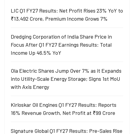
LIC Q1 FY27 Results: Net Profit Rises 23% YoY to
₹13,492 Crore, Premium Income Grows 7%
Dredging Corporation of India Share Price in
Focus After Q1 FY27 Earnings Results: Total
Income Up 46.5% YoY
Ola Electric Shares Jump Over 7% as it Expands
into Utility-Scale Energy Storage; Signs 1st MoU
with Axis Energy
Kirloskar Oil Engines Q1 FY27 Results: Reports
16% Revenue Growth, Net Profit at ₹99 Crore
Signature Global Q1 FY27 Results: Pre-Sales Rise