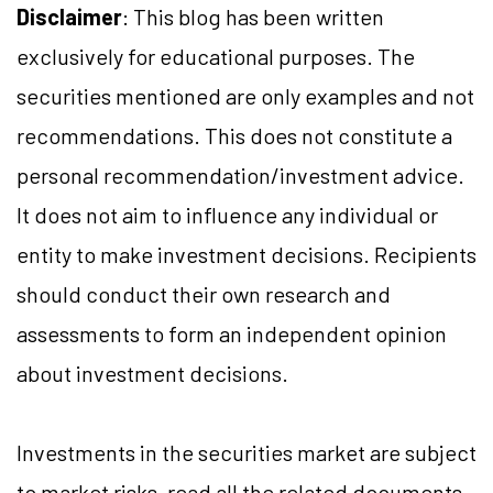
Disclaimer
: This blog has been written
exclusively for educational purposes. The
securities mentioned are only examples and not
recommendations. This does not constitute a
personal recommendation/investment advice.
It does not aim to influence any individual or
entity to make investment decisions. Recipients
should conduct their own research and
assessments to form an independent opinion
about investment decisions.
Investments in the securities market are subject
to market risks, read all the related documents