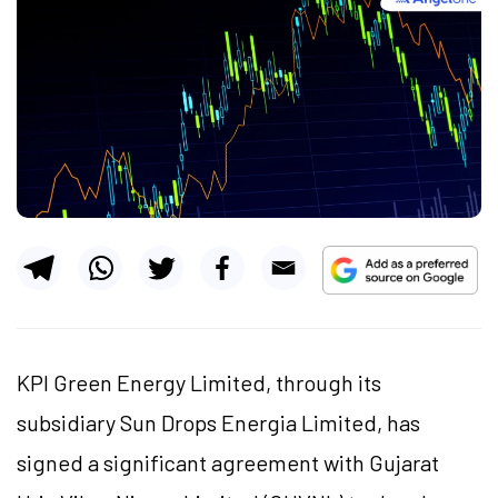
KPI Green Energy Limited, through its
subsidiary Sun Drops Energia Limited, has
signed a significant agreement with Gujarat