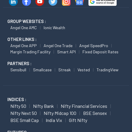
GROUP WEBSITES :
Angel One AMC
Ionic Wealth
OTHER LINKS :
Angel One APP
Angel One Trade
Angel SpeedPro
Margin Trading Facility
Smart API
Fixed Deposit Rates
PARTNERS :
Sensibull
Smallcase
Streak
Vested
TradingView
INDICES :
Nifty 50
Nifty Bank
Nifty Financial Services
Nifty Next 50
Nifty Midcap 100
BSE Sensex
BSE Small Cap
India Vix
Gift Nifty