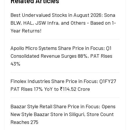
Related Articles
Best Undervalued Stocks in August 2026: Sona
BLW, HAL, JSW Infra, and Others - Based on 1-
Year Returns!
Apollo Micro Systems Share Price in Focus; Q1
Consolidated Revenue Surges 88%, PAT Rises
43%
Finolex Industries Share Price in Focus; Q1FY27
PAT Rises 17% YoY to ₹114.52 Crore
Baazar Style Retail Share Price in Focus; Opens
New Style Baazar Store in Siliguri, Store Count
Reaches 275