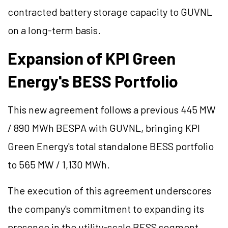
contracted battery storage capacity to GUVNL
on a long-term basis.
Expansion of KPI Green
Energy's BESS Portfolio
This new agreement follows a previous 445 MW
/ 890 MWh BESPA with GUVNL, bringing KPI
Green Energy's total standalone BESS portfolio
to 565 MW / 1,130 MWh.
The execution of this agreement underscores
the company's commitment to expanding its
presence in the utility-scale BESS segment.