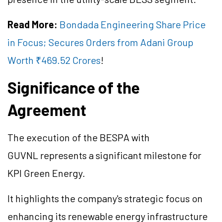
Read More:
Bondada Engineering Share Price
in Focus; Secures Orders from Adani Group
Worth ₹469.52 Crores
!
Significance of the
Agreement
The execution of the BESPA with
GUVNL represents a significant milestone for
KPI Green Energy.
It highlights the company's strategic focus on
enhancing its renewable energy infrastructure