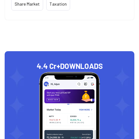
Share Market
Taxation
4.4 Cr+
DOWNLOADS