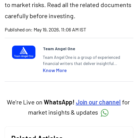
to market risks. Read all the related documents
carefully before investing.
Published on:
May 19, 2026, 11:06 AM IST
Team Angel One
Team Angel One is a group of experienced
financial writers that deliver insightful
articles on the stock market, IPO, economy,
Know More
personal finance, commodities and related
categories.
We're Live on
WhatsApp!
Join our channel
for
market insights & updates