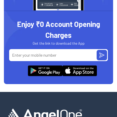
Enjoy ₹0 Account Opening
Charges
Get the link to download the App