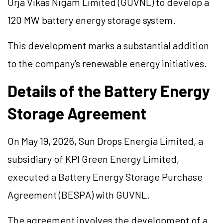
Urja Vikas Nigam Limited (GUVNL) to develop a
120 MW battery energy storage system.
This development marks a substantial addition
to the company's renewable energy initiatives.
Details of the Battery Energy
Storage Agreement
On May 19, 2026, Sun Drops Energia Limited, a
subsidiary of KPI Green Energy Limited,
executed a Battery Energy Storage Purchase
Agreement (BESPA) with GUVNL.
The agreement involves the development of a