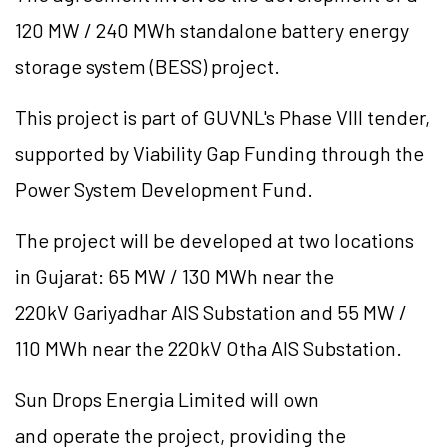
120 MW / 240 MWh standalone battery energy
storage system (BESS) project.
This project is part of GUVNL's Phase VIII tender,
supported by Viability Gap Funding through the
Power System Development Fund.
The project will be developed at two locations
in Gujarat: 65 MW / 130 MWh near the
220kV Gariyadhar AIS Substation and 55 MW /
110 MWh near the 220kV Otha AIS Substation.
Sun Drops Energia Limited will own
and operate the project, providing the