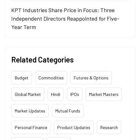
KPT Industries Share Price in Focus; Three
Independent Directors Reappointed for Five-
Year Term
Related Categories
Budget
Commodities
Futures & Options
Global Market
Hindi
IPOs
Market Masters
Market Updates
Mutual Funds
Personal Finance
Product Updates
Research