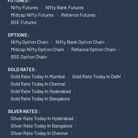
FUTURES :
Nifty Futures
Nifty Bank Futures
Midcap Nifty Futures
Reliance Futures
BSE Futures
OPTIONS :
Nifty Option Chain
Nifty Bank Option Chain
Midcap Nifty Option Chain
Reliance Option Chain
BSE Option Chain
GOLD RATES :
Gold Rate Today In Mumbai
Gold Rate Today In Delhi
Gold Rate Today In Chennai
Gold Rate Today In Hyderabad
Gold Rate Today In Bangalore
SILVER RATES :
Silver Rate Today In Hyderabad
Silver Rate Today In Bangalore
Silver Rate Today In Chennai