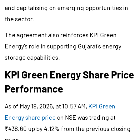
and capitalising on emerging opportunities in
the sector.
The agreement also reinforces KPI Green
Energy's role in supporting Gujarat's energy
storage capabilities.
KPI Green Energy Share Price
Performance
As of May 19, 2026, at 10:57 AM,
KPI Green
Energy share price
on NSE was trading at
₹438.60 up by 4.12% from the previous closing
price.