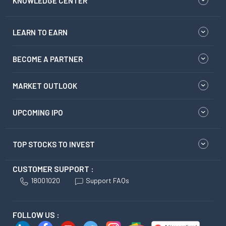
KNOWLEDGE CENTER
LEARN TO EARN
BECOME A PARTNER
MARKET OUTLOOK
UPCOMING IPO
TOP STOCKS TO INVEST
CUSTOMER SUPPORT :
18001020
Support FAQs
FOLLOW US :