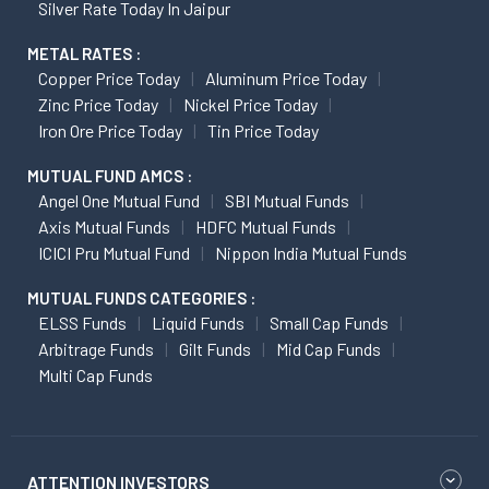
Silver Rate Today In Jaipur
METAL RATES :
Copper Price Today
Aluminum Price Today
Zinc Price Today
Nickel Price Today
Iron Ore Price Today
Tin Price Today
MUTUAL FUND AMCS :
Angel One Mutual Fund
SBI Mutual Funds
Axis Mutual Funds
HDFC Mutual Funds
ICICI Pru Mutual Fund
Nippon India Mutual Funds
MUTUAL FUNDS CATEGORIES :
ELSS Funds
Liquid Funds
Small Cap Funds
Arbitrage Funds
Gilt Funds
Mid Cap Funds
Multi Cap Funds
ATTENTION INVESTORS