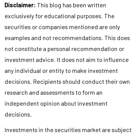
Disclaimer:
This blog has been written
exclusively for educational purposes. The
securities or companies mentioned are only
examples and not recommendations. This does
not constitute a personal recommendation or
investment advice. It does not aim to influence
any individual or entity to make investment
decisions. Recipients should conduct their own
research and assessments to form an
independent opinion about investment
decisions.
Investments in the securities market are subject