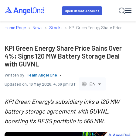
Open Demat Account
›
›
›
Home Page
News
Stocks
KPI Green Energy Share Price Gains
KPI Green Energy Share Price Gains Over
4%; Signs 120 MW Battery Storage Deal
with GUVNL
Written by:
Team Angel One
EN
Updated on:
19 May 2026, 4:36 pm IST
KPI Green Energy's subsidiary inks a 120 MW
battery storage agreement with GUVNL,
boosting its BESS portfolio to 565 MW.