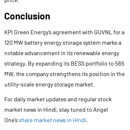
Conclusion
KPI Green Energy's agreement with GUVNL for a
120 MW battery energy storage system marks a
notable advancement in its renewable energy
strategy. By expanding its BESS portfolio to 565
MW, the company strengthens its position in the
utility-scale energy storage market.
For daily market updates and regular stock
market news in Hindi, stay tuned to Angel
One's
share market news in Hindi
.