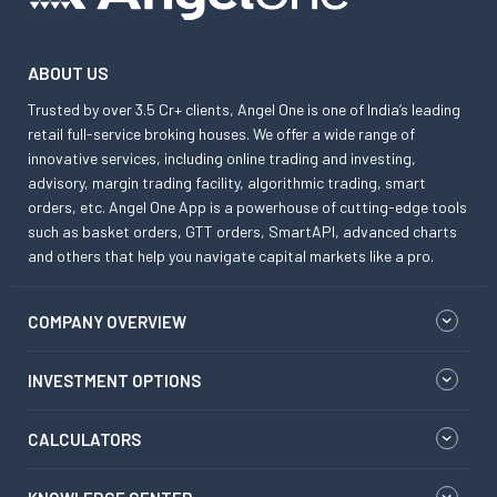
ABOUT US
Trusted by over 3.5 Cr+ clients, Angel One is one of India’s leading
retail full-service broking houses. We offer a wide range of
innovative services, including online trading and investing,
advisory, margin trading facility, algorithmic trading, smart
orders, etc. Angel One App is a powerhouse of cutting-edge tools
such as basket orders, GTT orders, SmartAPI, advanced charts
and others that help you navigate capital markets like a pro.
COMPANY OVERVIEW
INVESTMENT OPTIONS
CALCULATORS