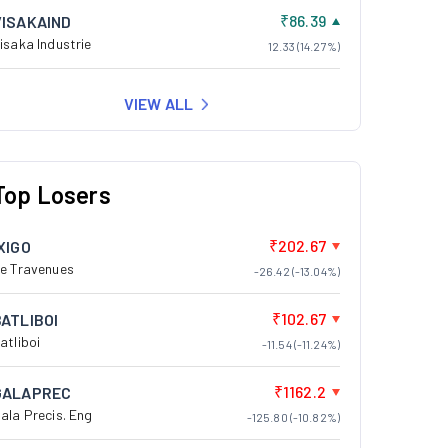
₹86.39
VISAKAIND
isaka Industrie
12.33 (14.27%)
VIEW ALL
Top Losers
₹202.67
XIGO
e Travenues
-26.42 (-13.04%)
₹102.67
BATLIBOI
atliboi
-11.54 (-11.24%)
₹1162.2
GALAPREC
ala Precis. Eng
-125.80 (-10.82%)