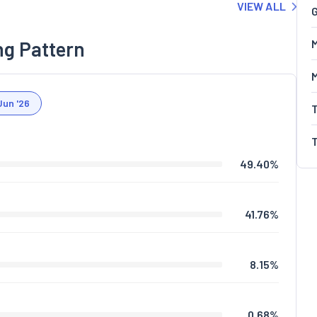
VIEW ALL
G
ng Pattern
M
Jun '26
49.40
%
41.76
%
8.15
%
0.68
%