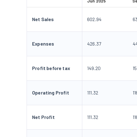
Jun 2025
S
Net Sales
602.94
6
Expenses
426.37
4
Profit before tax
149.20
15
Operating Profit
111.32
11
Net Profit
111.32
11