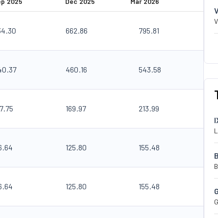
ep 2025
Dec 2025
Mar 2026
V
34.30
662.86
795.81
40.37
460.16
543.58
7.75
169.97
213.99
I
L
6.64
125.80
155.48
B
6.64
125.80
155.48
G