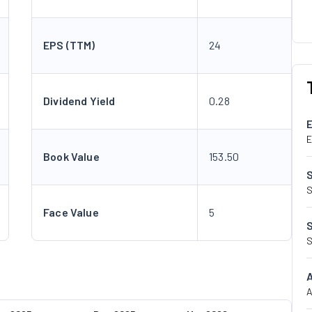
EPS (TTM)
24
Dividend Yield
0.28
E
Book Value
153.50
S
Face Value
5
S
A