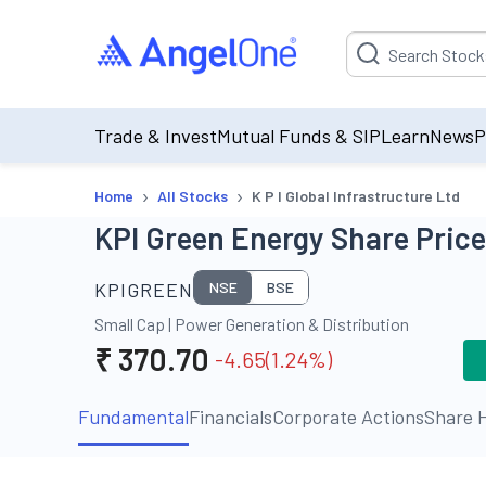
Suggestion will be p
Trade & Invest
Mutual Funds & SIP
Learn
News
P
›
›
Home
All Stocks
K P I Global Infrastructure Ltd
KPI Green Energy Share Price
KPIGREEN
NSE
BSE
Small Cap
|
Power Generation & Distribution
₹
370.70
-4.65
(
1.24
%)
Fundamental
Financials
Corporate Actions
Share H