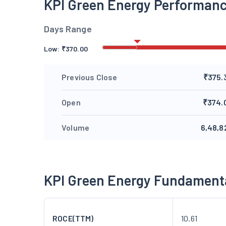
KPI Green Energy Performan
Days Range
Low:
₹
370.00
Previous Close
₹375.
Open
₹374.
Volume
6,48,8
KPI Green Energy Fundament
ROCE(TTM)
10.61