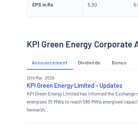
EPS in Rs
5.30
5
KPI Green Energy Corporate 
Announcement
Dividends
Bonus
12th Mar, 2026
KPI Green Energy Limited - Updates
KPI Green Energy Limited has informed the Exchange re
energises 35 MWp to reach 589 MWp energised capacity 
herewith.'.