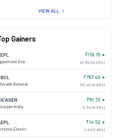
VIEW ALL
Top Gainers
₹119.75
EEPL
ppeltone Ene.
23.95 (20.00%)
₹767.45
SBCL
hivalik Bimetal
153.45 (19.99%)
₹61.72
SICAGEN
icagen India
12.34 (19.99%)
₹14.52
AEPL
rtemis Electri.
2.61 (17.98%)