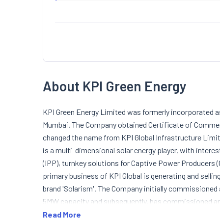
About KPI Green Energy
KPI Green Energy Limited was formerly incorporated as 
Mumbai. The Company obtained Certificate of Comme
changed the name from KPI Global Infrastructure Limi
is a multi-dimensional solar energy player, with inte
(IPP), turnkey solutions for Captive Power Producers 
primary business of KPI Global is generating and sellin
brand 'Solarism'. The Company initially commissioned
5MW capacity and subsequently, has commissioned ano
Bharuch District, Gujarat (Solarism Plant). Under IPP,
Read More