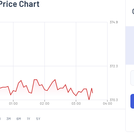
Price Chart
374.9
372.3
370.3
01:00
02:00
03:00
04:00
M
3M
6M
1Y
5Y