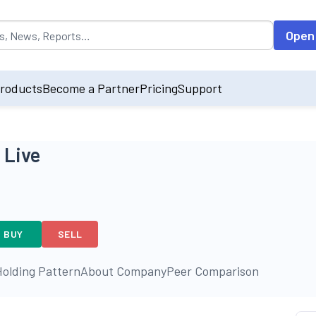
opulated by default on accessing the input field. On entering data int
Open
roducts
Become a Partner
Pricing
Support
 Live
BUY
SELL
olding Pattern
About Company
Peer Comparison