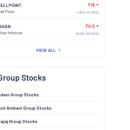
₹18
CELLPOINT
ell Point
-1.85 (-10.28%)
₹0.5
ISHAN
shan Internat.
-0.05 (-10.00%)
VIEW ALL
Group Stocks
dani Group Stocks
nil Ambani Group Stocks
ajaj Group Stocks