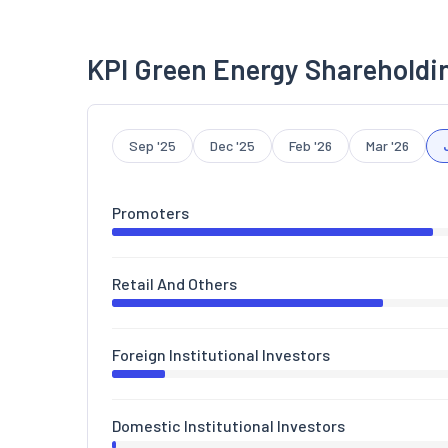
KPI Green Energy Shareholdi
Sep '25
Dec '25
Feb '26
Mar '26
Promoters
Retail And Others
Foreign Institutional Investors
Domestic Institutional Investors