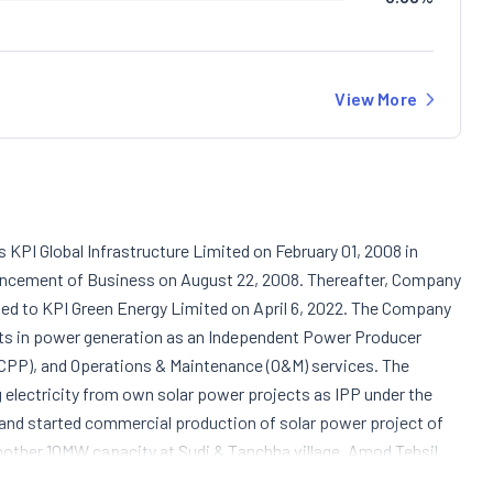
View More
KPI Global Infrastructure Limited on February 01, 2008 in
ncement of Business on August 22, 2008. Thereafter, Company
ted to KPI Green Energy Limited on April 6, 2022. The Company
rests in power generation as an Independent Power Producer
(CPP), and Operations & Maintenance (O&M) services. The
g electricity from own solar power projects as IPP under the
 and started commercial production of solar power project of
ther 10MW capacity at Sudi & Tanchha village, Amod Tehsil,
 the Company engaged in the generation and sale of clean