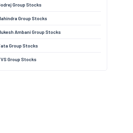
odrej Group Stocks
ahindra Group Stocks
Mukesh Ambani Group Stocks
Tata Group Stocks
TVS Group Stocks