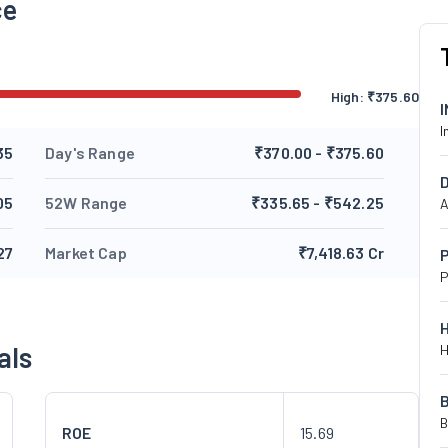
ce
High:
₹
375.60
I
35
Day's Range
₹370.00 - ₹375.60
05
52W Range
₹335.65 - ₹542.25
A
27
Market Cap
₹7,418.63 Cr
P
P
als
H
B
ROE
15.69