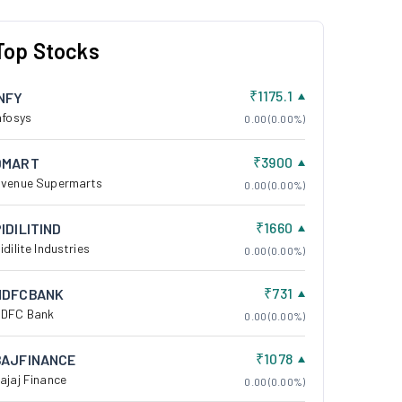
Top Stocks
₹1175.1
INFY
nfosys
0.00 (0.00%)
₹3900
DMART
venue Supermarts
0.00 (0.00%)
₹1660
IDILITIND
idilite Industries
0.00 (0.00%)
₹731
HDFCBANK
DFC Bank
0.00 (0.00%)
₹1078
BAJFINANCE
ajaj Finance
0.00 (0.00%)