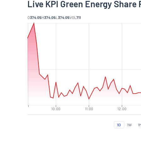
Live KPI Green Energy Share 
O
374.05
H
374.05
L
374.05
VOL
711
10:00
11:00
12:00
1D
1W
1