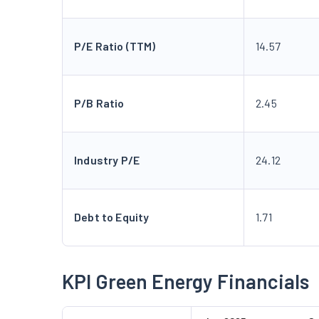
P/E Ratio (TTM)
14.57
P/B Ratio
2.45
Industry P/E
24.12
Debt to Equity
1.71
KPI Green Energy Financials