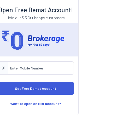
Open Free Demat Account!
Join our 3.5 Cr+ happy customers
+91
Want to open an NRI account?