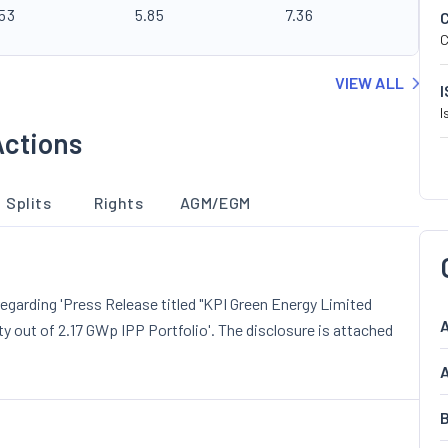
.53
5.85
7.36
C
VIEW ALL
I
Actions
Splits
Rights
AGM/EGM
garding 'Press Release titled "KPI Green Energy Limited
A
out of 2.17 GWp IPP Portfolio'. The disclosure is attached
A
B