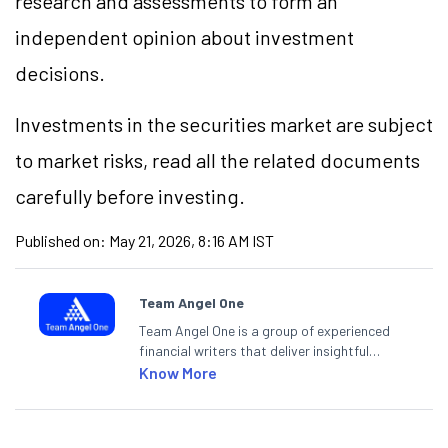
research and assessments to form an
independent opinion about investment
decisions.
Investments in the securities market are subject
to market risks, read all the related documents
carefully before investing.
Published on:
May 21, 2026, 8:16 AM IST
Team Angel One
Team Angel One is a group of experienced
financial writers that deliver insightful
articles on the stock market, IPO, economy,
Know More
personal finance, commodities and related
categories.