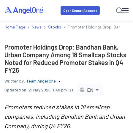
Open Demat Account
›
›
›
Home Page
News
Stocks
Promoter Holdings Drop: Bandhan B
Promoter Holdings Drop: Bandhan Bank,
Urban Company Among 18 Smallcap Stocks
Noted for Reduced Promoter Stakes in Q4
FY26
Written by:
Team Angel One
EN
Updated on:
21 May 2026, 1:48 pm IST
Promoters reduced stakes in 18 smallcap
companies, including Bandhan Bank and Urban
Company, during Q4 FY26.