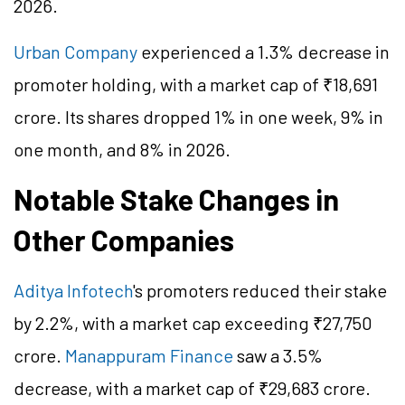
2026.
Urban Company
experienced a 1.3% decrease in
promoter holding, with a market cap of ₹18,691
crore. Its shares dropped 1% in one week, 9% in
one month, and 8% in 2026.
Notable Stake Changes in
Other Companies
Aditya Infotech
's promoters reduced their stake
by 2.2%, with a market cap exceeding ₹27,750
crore.
Manappuram Finance
saw a 3.5%
decrease, with a market cap of ₹29,683 crore.