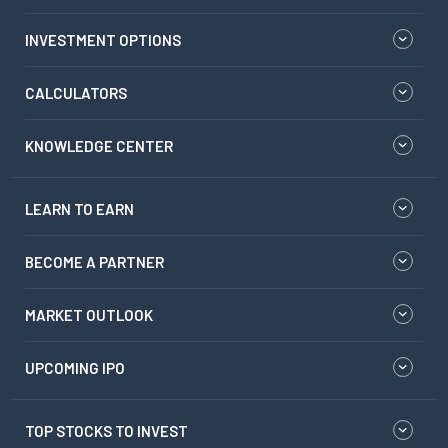
INVESTMENT OPTIONS
CALCULATORS
KNOWLEDGE CENTER
LEARN TO EARN
BECOME A PARTNER
MARKET OUTLOOK
UPCOMING IPO
TOP STOCKS TO INVEST