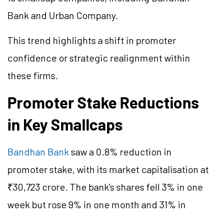
Bank and Urban Company.
This trend highlights a shift in promoter
confidence or strategic realignment within
these firms.
Promoter Stake Reductions
in Key Smallcaps
Bandhan Bank
saw a 0.8% reduction in
promoter stake, with its market capitalisation at
₹30,723 crore. The bank's shares fell 3% in one
week but rose 9% in one month and 31% in