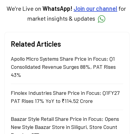
We're Live on
WhatsApp!
Join our channel
for
market insights & updates
Related Articles
Apollo Micro Systems Share Price in Focus; Q1
Consolidated Revenue Surges 88%, PAT Rises
43%
Finolex Industries Share Price in Focus; Q1FY27
PAT Rises 17% YoY to ₹114.52 Crore
Baazar Style Retail Share Price in Focus; Opens
New Style Baazar Store in Siliguri, Store Count