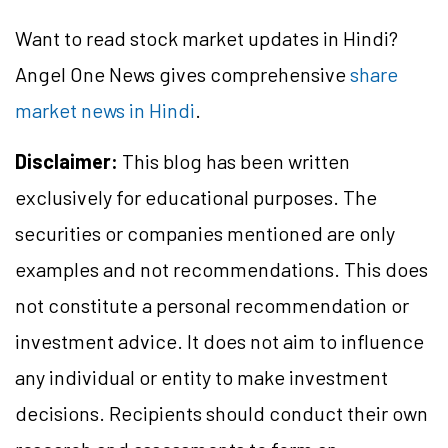
Want to read stock market updates in Hindi?
Angel One News gives comprehensive
share
market news in Hindi
.
Disclaimer:
This blog has been written
exclusively for educational purposes. The
securities or companies mentioned are only
examples and not recommendations. This does
not constitute a personal recommendation or
investment advice. It does not aim to influence
any individual or entity to make investment
decisions. Recipients should conduct their own