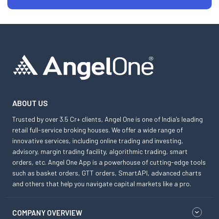
ABOUT US
Trusted by over 3.5 Cr+ clients, Angel One is one of India’s leading
retail full-service broking houses. We offer a wide range of
innovative services, including online trading and investing,
advisory, margin trading facility, algorithmic trading, smart
orders, etc. Angel One App is a powerhouse of cutting-edge tools
such as basket orders, GTT orders, SmartAPI, advanced charts
and others that help you navigate capital markets like a pro.
COMPANY OVERVIEW