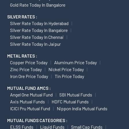
Gold Rate Today In Bangalore
SILVER RATES :
Silver Rate Today In Hyderabad
Silver Rate Today In Bangalore
Silver Rate Today In Chennai
Silver Rate Today In Jaipur
METAL RATES :
Copper Price Today
Aluminum Price Today
Zinc Price Today
Nickel Price Today
Iron Ore Price Today
Tin Price Today
MUTUAL FUND AMCS :
Angel One Mutual Fund
SBI Mutual Funds
Axis Mutual Funds
HDFC Mutual Funds
ICICI Pru Mutual Fund
Nippon India Mutual Funds
MUTUAL FUNDS CATEGORIES :
ELSS Funds
Liquid Funds
Small Cap Funds