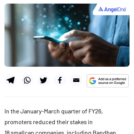
In the January-March quarter of FY26,
promoters reduced their stakes in
18 smallcap companies, including Bandhan