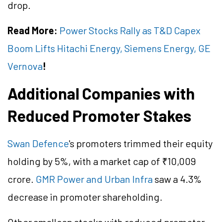
drop.
Read More:
Power Stocks Rally as T&D Capex
Boom Lifts Hitachi Energy, Siemens Energy, GE
Vernova
!
Additional Companies with
Reduced Promoter Stakes
Swan Defence
's promoters trimmed their equity
holding by 5%, with a market cap of ₹10,009
crore.
GMR Power and Urban Infra
saw a 4.3%
decrease in promoter shareholding.