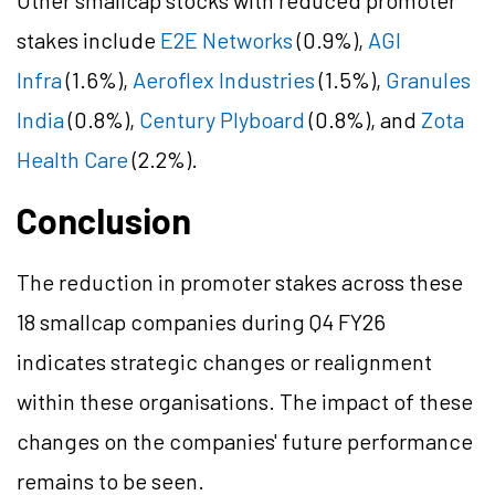
Other smallcap stocks with reduced promoter
stakes include
E2E Networks
(0.9%),
AGI
Infra
(1.6%),
Aeroflex Industries
(1.5%),
Granules
India
(0.8%),
Century Plyboard
(0.8%), and
Zota
Health Care
(2.2%).
Conclusion
The reduction in promoter stakes across these
18 smallcap companies during Q4 FY26
indicates strategic changes or realignment
within these organisations. The impact of these
changes on the companies' future performance
remains to be seen.