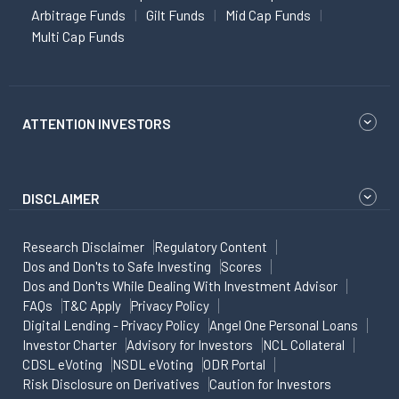
Arbitrage Funds
Gilt Funds
Mid Cap Funds
Multi Cap Funds
ATTENTION INVESTORS
DISCLAIMER
Research Disclaimer
Regulatory Content
Dos and Don'ts to Safe Investing
Scores
Dos and Don'ts While Dealing With Investment Advisor
FAQs
T&C Apply
Privacy Policy
Digital Lending - Privacy Policy
Angel One Personal Loans
Investor Charter
Advisory for Investors
NCL Collateral
CDSL eVoting
NSDL eVoting
ODR Portal
Risk Disclosure on Derivatives
Caution for Investors