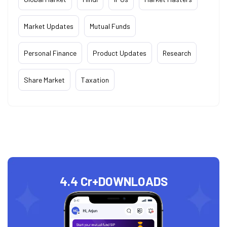
Market Updates
Mutual Funds
Personal Finance
Product Updates
Research
Share Market
Taxation
4.4 Cr+
DOWNLOADS