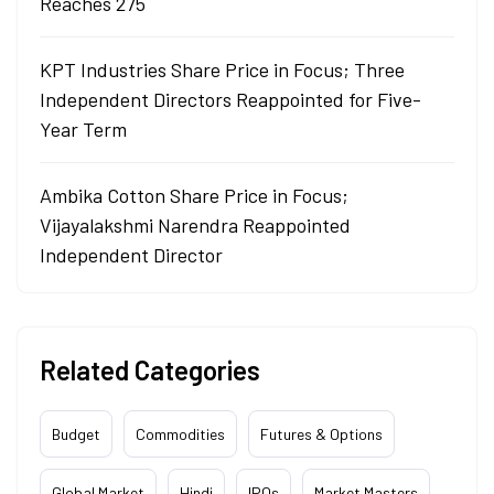
Reaches 275
KPT Industries Share Price in Focus; Three
Independent Directors Reappointed for Five-
Year Term
Ambika Cotton Share Price in Focus;
Vijayalakshmi Narendra Reappointed
Independent Director
Related Categories
Budget
Commodities
Futures & Options
Global Market
Hindi
IPOs
Market Masters