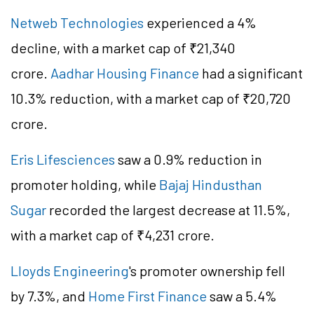
Netweb Technologies
experienced a 4%
decline, with a market cap of ₹21,340
crore.
Aadhar Housing Finance
had a significant
10.3% reduction, with a market cap of ₹20,720
crore.
Eris Lifesciences
saw a 0.9% reduction in
promoter holding, while
Bajaj Hindusthan
Sugar
recorded the largest decrease at 11.5%,
with a market cap of ₹4,231 crore.
Lloyds Engineering
's promoter ownership fell
by 7.3%, and
Home First Finance
saw a 5.4%