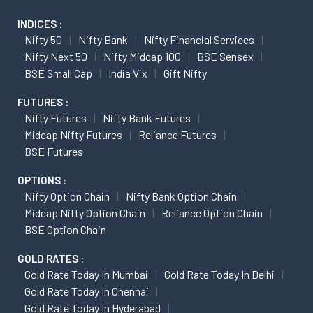
INDICES :
Nifty 50
Nifty Bank
Nifty Financial Services
Nifty Next 50
Nifty Midcap 100
BSE Sensex
BSE Small Cap
India Vix
Gift Nifty
FUTURES :
Nifty Futures
Nifty Bank Futures
Midcap Nifty Futures
Reliance Futures
BSE Futures
OPTIONS :
Nifty Option Chain
Nifty Bank Option Chain
Midcap Nifty Option Chain
Reliance Option Chain
BSE Option Chain
GOLD RATES :
Gold Rate Today In Mumbai
Gold Rate Today In Delhi
Gold Rate Today In Chennai
Gold Rate Today In Hyderabad