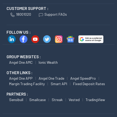
CUSTOMER SUPPORT :
18001020
Support FAQs
FOLLOW US :
GROUP WEBSITES :
Angel One AMC
Ionic Wealth
OTHER LINKS :
Angel One APP
Angel One Trade
Angel SpeedPro
Margin Trading Facility
Smart API
Fixed Deposit Rates
PARTNERS :
Sensibull
Smallcase
Streak
Vested
TradingView