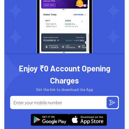
Enjoy ₹0 Account Opening
Charges
Get the link to download the App