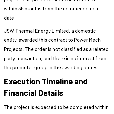
within 36 months from the commencement
date.
JSW Thermal Energy Limited, a domestic
entity, awarded this contract to Power Mech
Projects. The order is not classified as a related
party transaction, and there is no interest from
the promoter group in the awarding entity.
Execution Timeline and
Financial Details
The project is expected to be completed within