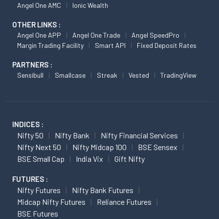
Angel One AMC
Ionic Wealth
OTHER LINKS :
Angel One APP
Angel One Trade
Angel SpeedPro
Margin Trading Facility
Smart API
Fixed Deposit Rates
PARTNERS :
Sensibull
Smallcase
Streak
Vested
TradingView
INDICES :
Nifty 50
Nifty Bank
Nifty Financial Services
Nifty Next 50
Nifty Midcap 100
BSE Sensex
BSE Small Cap
India Vix
Gift Nifty
FUTURES :
Nifty Futures
Nifty Bank Futures
Midcap Nifty Futures
Reliance Futures
BSE Futures