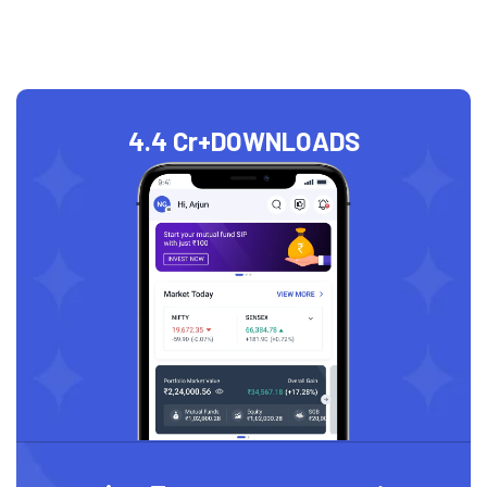
4.4 Cr+
DOWNLOADS