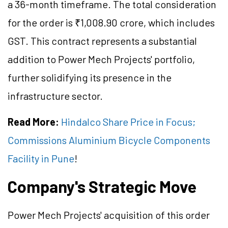
a 36-month timeframe. The total consideration
for the order is ₹1,008.90 crore, which includes
GST. This contract represents a substantial
addition to Power Mech Projects' portfolio,
further solidifying its presence in the
infrastructure sector.
Read More:
Hindalco Share Price in Focus;
Commissions Aluminium Bicycle Components
Facility in Pune
!
Company's Strategic Move
Power Mech Projects' acquisition of this order