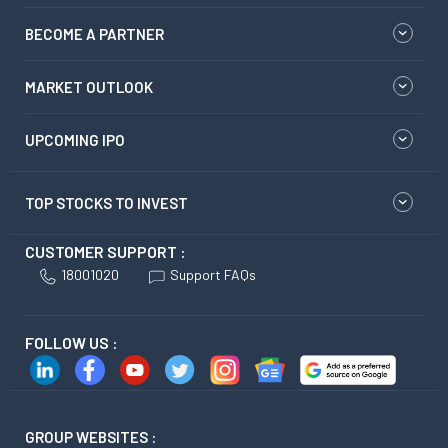
BECOME A PARTNER
MARKET OUTLOOK
UPCOMING IPO
TOP STOCKS TO INVEST
CUSTOMER SUPPORT :
18001020
Support FAQs
FOLLOW US :
GROUP WEBSITES :