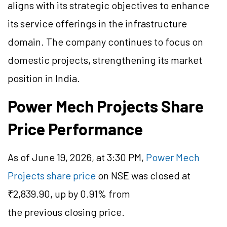
aligns with its strategic objectives to enhance
its service offerings in the infrastructure
domain. The company continues to focus on
domestic projects, strengthening its market
position in India.
Power Mech Projects Share
Price Performance
As of June 19, 2026, at 3:30 PM,
Power Mech
Projects share price
on NSE was closed at
₹2,839.90, up by 0.91% from
the previous closing price.