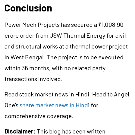
Conclusion
Power Mech Projects has secured a ₹1,008.90
crore order from JSW Thermal Energy for civil
and structural works at a thermal power project
in West Bengal. The project is to be executed
within 36 months, with no related party
transactions involved.
Read stock market news in Hindi. Head to Angel
One's
share market news in Hindi
for
comprehensive coverage.
Disclaimer:
This blog has been written