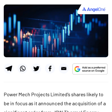
Power Mech Projects Limited’s shares likely to
be in focus as it announced the acquisition of a