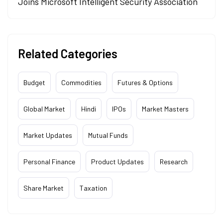
Joins Microsoft Intelligent Security Association
Related Categories
Budget
Commodities
Futures & Options
Global Market
Hindi
IPOs
Market Masters
Market Updates
Mutual Funds
Personal Finance
Product Updates
Research
Share Market
Taxation