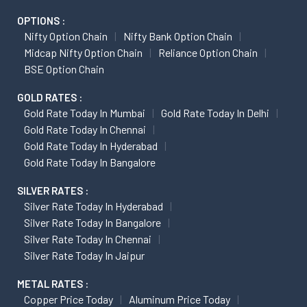
OPTIONS :
Nifty Option Chain
Nifty Bank Option Chain
Midcap Nifty Option Chain
Reliance Option Chain
BSE Option Chain
GOLD RATES :
Gold Rate Today In Mumbai
Gold Rate Today In Delhi
Gold Rate Today In Chennai
Gold Rate Today In Hyderabad
Gold Rate Today In Bangalore
SILVER RATES :
Silver Rate Today In Hyderabad
Silver Rate Today In Bangalore
Silver Rate Today In Chennai
Silver Rate Today In Jaipur
METAL RATES :
Copper Price Today
Aluminum Price Today