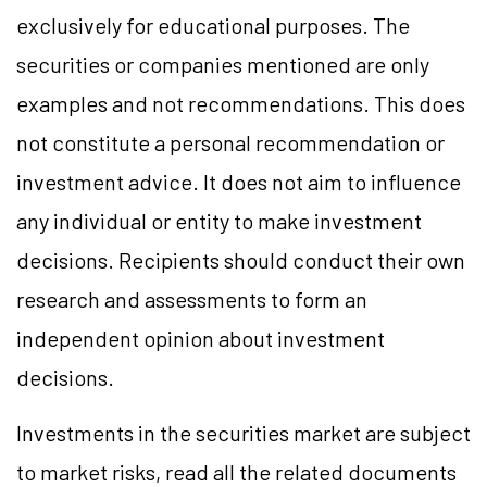
exclusively for educational purposes. The
securities or companies mentioned are only
examples and not recommendations. This does
not constitute a personal recommendation or
investment advice. It does not aim to influence
any individual or entity to make investment
decisions. Recipients should conduct their own
research and assessments to form an
independent opinion about investment
decisions.
Investments in the securities market are subject
to market risks, read all the related documents