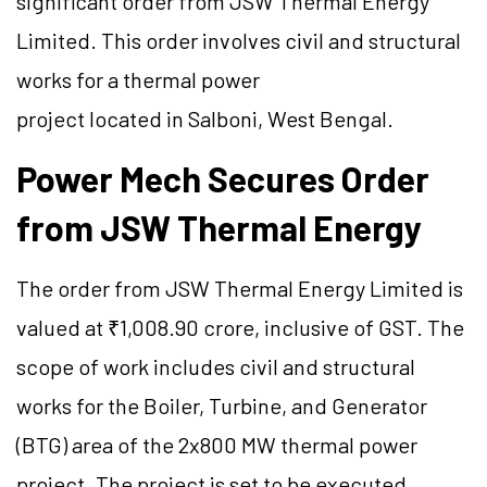
significant order from JSW Thermal Energy
Limited. This order involves civil and structural
works for a thermal power
project located in Salboni, West Bengal.
Power Mech Secures Order
from JSW Thermal Energy
The order from JSW Thermal Energy Limited is
valued at ₹1,008.90 crore, inclusive of GST. The
scope of work includes civil and structural
works for the Boiler, Turbine, and Generator
(BTG) area of the 2x800 MW thermal power
project. The project is set to be executed