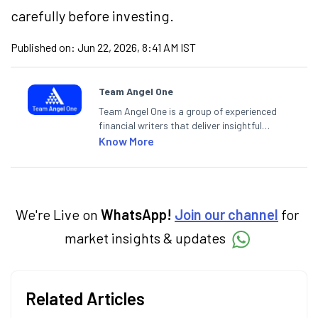
carefully before investing.
Published on:
Jun 22, 2026, 8:41 AM IST
Team Angel One
Team Angel One is a group of experienced
financial writers that deliver insightful
articles on the stock market, IPO, economy,
Know More
personal finance, commodities and related
categories.
We're Live on
WhatsApp!
Join our channel
for
market insights & updates
Related Articles