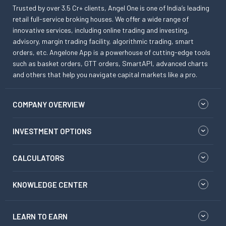
Trusted by over 3.5 Cr+ clients, Angel One is one of India’s leading
retail full-service broking houses. We offer a wide range of
innovative services, including online trading and investing,
advisory, margin trading facility, algorithmic trading, smart
orders, etc. Angelone App is a powerhouse of cutting-edge tools
such as basket orders, GTT orders, SmartAPI, advanced charts
and others that help you navigate capital markets like a pro.
COMPANY OVERVIEW
INVESTMENT OPTIONS
CALCULATORS
KNOWLEDGE CENTER
LEARN TO EARN