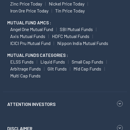
Zinc Price Today
Nickel Price Today
Iron Ore Price Today
Tin Price Today
MUTUAL FUND AMCS :
Angel One Mutual Fund
SBI Mutual Funds
Axis Mutual Funds
HDFC Mutual Funds
ICICI Pru Mutual Fund
Nippon India Mutual Funds
MUTUAL FUNDS CATEGORIES :
ELSS Funds
Liquid Funds
Small Cap Funds
Arbitrage Funds
Gilt Funds
Mid Cap Funds
Multi Cap Funds
ATTENTION INVESTORS
DISCLAIMER