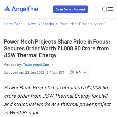
Open Demat Account
›
›
›
Home Page
News
Stocks
Power Mech Projects Share Price in
Power Mech Projects Share Price in Focus;
Secures Order Worth ₹1,008.90 Crore from
JSW Thermal Energy
Written by:
Team Angel One
EN
Updated on:
22 Jun 2026, 2:11 pm IST
Power Mech Projects has obtained a ₹1,008.90
crore order from JSW Thermal Energy for civil
and structural works at a thermal power project
in West Bengal.