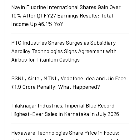
Navin Fluorine International Shares Gain Over
10% After Q1 FY27 Earnings Results: Total
Income Up 46.1% YoY
PTC Industries Shares Surges as Subsidiary
Aerolloy Technologies Signs Agreement with
Airbus for Titanium Castings
BSNL, Airtel, MTNL, Vodafone Idea and Jio Face
₹1.9 Crore Penalty: What Happened?
Tilaknagar Industries, Imperial Blue Record
Highest-Ever Sales in Karnataka in July 2026
Hexaware Technologies Share Price in Focus;