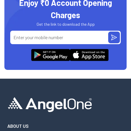
Enjoy ₹0 Account Opening
Charges
Get the link to download the App
ABOUT US