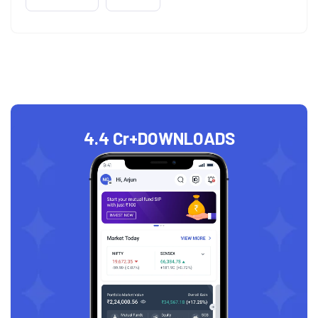
4.4 Cr+
DOWNLOADS