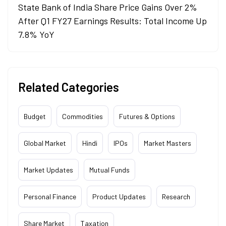
State Bank of India Share Price Gains Over 2%
After Q1 FY27 Earnings Results: Total Income Up
7.8% YoY
Related Categories
Budget
Commodities
Futures & Options
Global Market
Hindi
IPOs
Market Masters
Market Updates
Mutual Funds
Personal Finance
Product Updates
Research
Share Market
Taxation