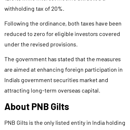
withholding tax of 20%.
Following the ordinance, both taxes have been
reduced to zero for eligible investors covered
under the revised provisions.
The government has stated that the measures
are aimed at enhancing foreign participation in
India's government securities market and
attracting long-term overseas capital.
About PNB Gilts
PNB Gilts is the only listed entity in India holding