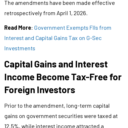
The amendments have been made effective
retrospectively from April 1, 2026.
Read More
:
Government Exempts FIIs from
Interest and Capital Gains Tax on G-Sec
Investments
Capital Gains and Interest
Income Become Tax-Free for
Foreign Investors
Prior to the amendment, long-term capital
gains on government securities were taxed at
12.5%, while interest income attracted a