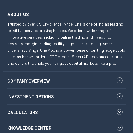
ABOUT US
Trusted by over 3.5 Cr+ clients, Angel One is one of India’s leading
retail full-service broking houses. We offer a wide range of
innovative services, including online trading and investing,
advisory, margin trading facility, algorithmic trading, smart
orders, etc. Angel One App is a powerhouse of cutting-edge tools
such as basket orders, GTT orders, SmartAPI, advanced charts
and others that help you navigate capital markets like a pro.
COMPANY OVERVIEW
INVESTMENT OPTIONS
CALCULATORS
KNOWLEDGE CENTER