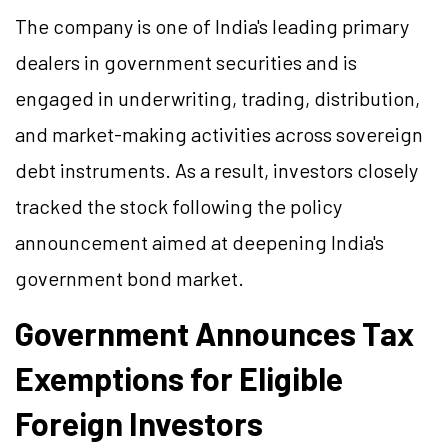
The company is one of India's leading primary
dealers in government securities and is
engaged in underwriting, trading, distribution,
and market-making activities across sovereign
debt instruments. As a result, investors closely
tracked the stock following the policy
announcement aimed at deepening India's
government bond market.
Government Announces Tax
Exemptions for Eligible
Foreign Investors