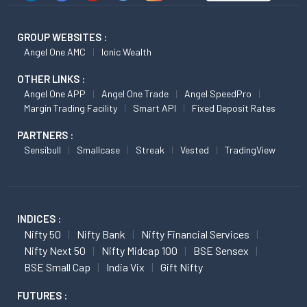
GROUP WEBSITES :
Angel One AMC
Ionic Wealth
OTHER LINKS :
Angel One APP
Angel One Trade
Angel SpeedPro
Margin Trading Facility
Smart API
Fixed Deposit Rates
PARTNERS :
Sensibull
Smallcase
Streak
Vested
TradingView
INDICES :
Nifty 50
Nifty Bank
Nifty Financial Services
Nifty Next 50
Nifty Midcap 100
BSE Sensex
BSE Small Cap
India Vix
Gift Nifty
FUTURES :