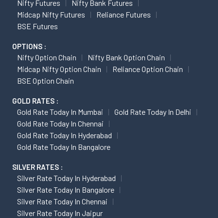
Nifty Futures
Nifty Bank Futures
Midcap Nifty Futures
Reliance Futures
BSE Futures
OPTIONS :
Nifty Option Chain
Nifty Bank Option Chain
Midcap Nifty Option Chain
Reliance Option Chain
BSE Option Chain
GOLD RATES :
Gold Rate Today In Mumbai
Gold Rate Today In Delhi
Gold Rate Today In Chennai
Gold Rate Today In Hyderabad
Gold Rate Today In Bangalore
SILVER RATES :
Silver Rate Today In Hyderabad
Silver Rate Today In Bangalore
Silver Rate Today In Chennai
Silver Rate Today In Jaipur