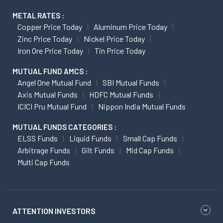
METAL RATES :
Copper Price Today
Aluminum Price Today
Zinc Price Today
Nickel Price Today
Iron Ore Price Today
Tin Price Today
MUTUAL FUND AMCS :
Angel One Mutual Fund
SBI Mutual Funds
Axis Mutual Funds
HDFC Mutual Funds
ICICI Pru Mutual Fund
Nippon India Mutual Funds
MUTUAL FUNDS CATEGORIES :
ELSS Funds
Liquid Funds
Small Cap Funds
Arbitrage Funds
Gilt Funds
Mid Cap Funds
Multi Cap Funds
ATTENTION INVESTORS