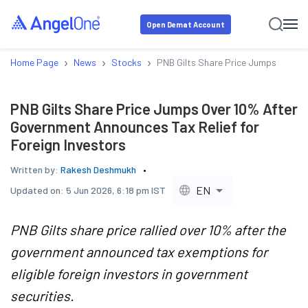
Open Demat Account
›
›
›
Home Page
News
Stocks
PNB Gilts Share Price Jumps Over 10
PNB Gilts Share Price Jumps Over 10% After
Government Announces Tax Relief for
Foreign Investors
Written by:
Rakesh Deshmukh
EN
Updated on:
5 Jun 2026, 6:18 pm IST
PNB Gilts share price rallied over 10% after the
government announced tax exemptions for
eligible foreign investors in government
securities.