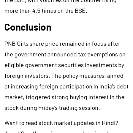
more than 4.5 times on the BSE.
Conclusion
PNB
Gilts
share price remained in focus after
the government announced tax exemptions on
eligible government securities investments by
foreign investors. The policy measures, aimed
at increasing foreign participation in India's debt
market, triggered strong buying interest in the
stock during Friday's trading session.
Want to read stock market updates in Hindi?