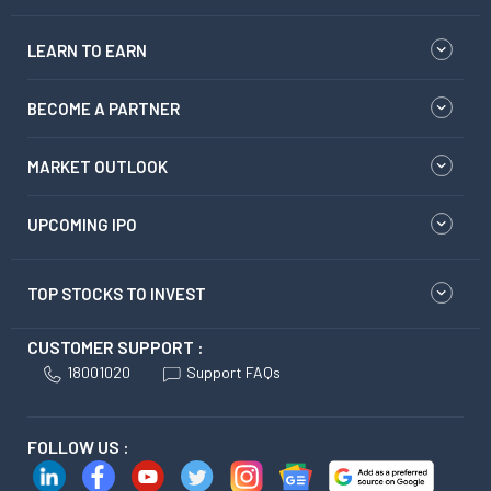
LEARN TO EARN
BECOME A PARTNER
MARKET OUTLOOK
UPCOMING IPO
TOP STOCKS TO INVEST
CUSTOMER SUPPORT :
18001020
Support FAQs
FOLLOW US :