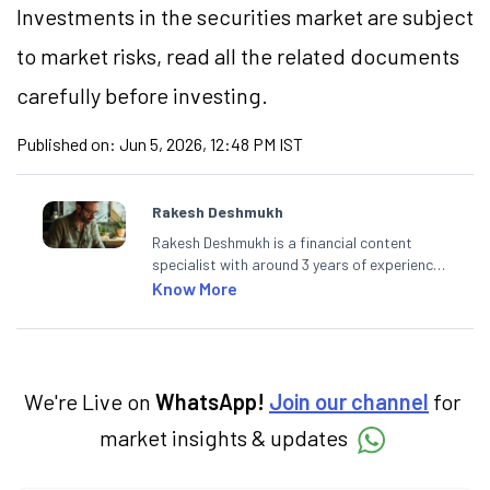
Investments in the securities market are subject
to market
risks,
read all the related documents
carefully before investing.
Published on:
Jun 5, 2026, 12:48 PM IST
Rakesh Deshmukh
Rakesh Deshmukh is a financial content
specialist with around 3 years of experience
writing impactful content across equities,
Know More
mutual funds, IPOs, and personal finance. At
Angel One, he decodes real-time market
trends and breaking news, helping investors
and traders stay updated. He also helps
investors make informed decisions by
We're Live on
WhatsApp!
Join our channel
for
simplifying market fundamentals and
market insights & updates
technical analysis. He holds a bachelor’s
degree in commerce.