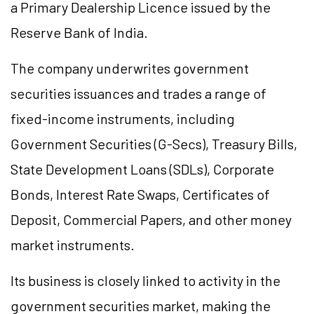
a Primary Dealership
Licence
issued by the
Reserve Bank of India.
The company underwrites government
securities issuances and trades a range of
fixed-income instruments, including
Government Securities (G-Secs), Treasury Bills,
State Development Loans (SDLs), Corporate
Bonds, Interest Rate Swaps, Certificates of
Deposit, Commercial Papers, and other money
market instruments.
Its business is closely linked to activity in the
government securities market, making the