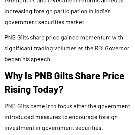
exemptions and investment reforms aimed at
increasing foreign participation in India's
government securities market.
PNB
Gilts
share price gained momentum with
significant trading volumes as the RBI Governor
began his speech.
Why Is PNB Gilts Share Price
Rising Today?
PNB Gilts came into focus after the government
introduced measures to encourage foreign
investment in government securities.