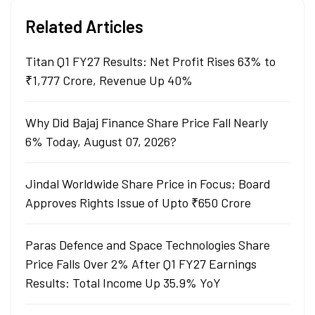
Related Articles
Titan Q1 FY27 Results: Net Profit Rises 63% to
₹1,777 Crore, Revenue Up 40%
Why Did Bajaj Finance Share Price Fall Nearly
6% Today, August 07, 2026?
Jindal Worldwide Share Price in Focus; Board
Approves Rights Issue of Upto ₹650 Crore
Paras Defence and Space Technologies Share
Price Falls Over 2% After Q1 FY27 Earnings
Results: Total Income Up 35.9% YoY