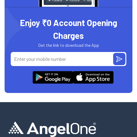
Enjoy ₹0 Account Opening
Charges
Get the link to download the App