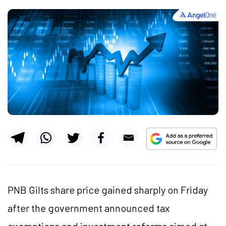
PNB Gilts share price gained sharply on Friday
after the government announced tax