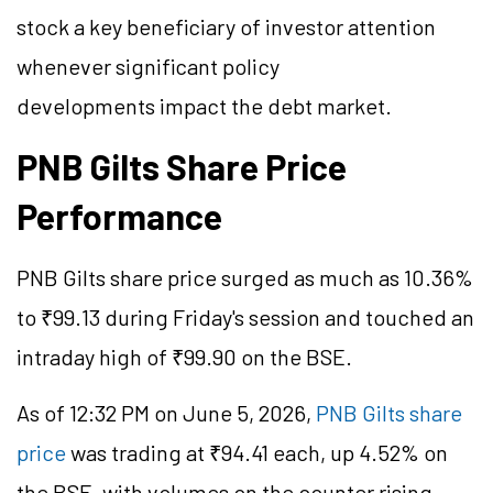
stock a key beneficiary of investor attention
whenever significant policy
developments impact the debt market.
PNB Gilts Share Price
Performance
PNB
Gilts
share price surged as much as 10.36%
to ₹99.13 during Friday's session and touched an
intraday high of ₹99.90 on the BSE.
As of 12:32 PM on June 5, 2026,
PNB Gilts share
price
was trading at ₹94.41 each, up 4.52% on
the BSE, with volumes on the counter rising