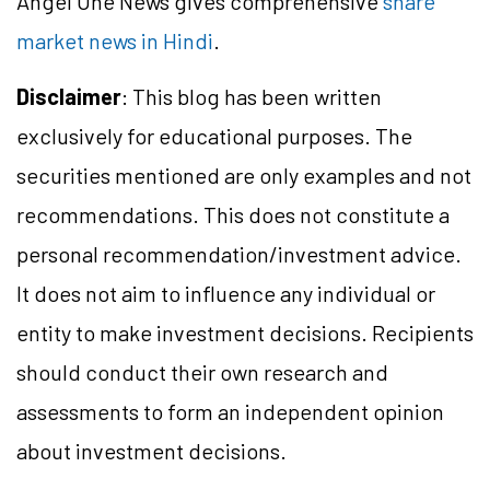
Angel One News gives comprehensive
share
market news in Hindi
.
Disclaimer
: This blog has been written
exclusively for educational purposes. The
securities mentioned are only examples and not
recommendations. This does not constitute a
personal recommendation/
investment
advice.
It does not aim to influence any individual or
entity to make investment decisions. Recipients
should conduct their own research and
assessments to form an independent opinion
about investment decisions.