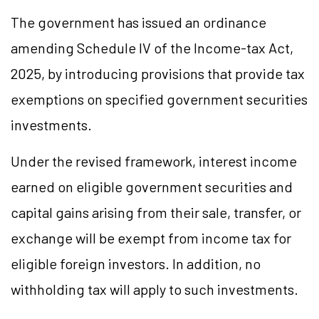
The government has issued an ordinance
amending Schedule IV of the Income-tax Act,
2025, by introducing provisions that provide tax
exemptions on specified government securities
investments.
Under the revised framework, interest income
earned on eligible government securities and
capital gains arising from their sale, transfer, or
exchange will be exempt from income tax for
eligible foreign investors. In addition, no
withholding tax will apply to such investments.