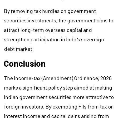
By removing tax hurdles on government
securities investments, the government aims to
attract long-term overseas capital and
strengthen participation in India's sovereign
debt market.
Conclusion
The Income-tax (Amendment) Ordinance, 2026
marks a significant policy step aimed at making
Indian government securities more attractive to
foreign investors. By exempting FIIs from tax on
interest income and capital gains arising from