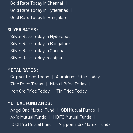
Gold Rate Today In Chennai
Gold Rate Today In Hyderabad
Gold Rate Today In Bangalore
SILVER RATES :
Silver Rate Today In Hyderabad
Silver Rate Today In Bangalore
Silver Rate Today In Chennai
Silver Rate Today In Jaipur
METAL RATES :
Copper Price Today
Aluminum Price Today
Zinc Price Today
Nickel Price Today
Iron Ore Price Today
Tin Price Today
MUTUAL FUND AMCS :
Angel One Mutual Fund
SBI Mutual Funds
Axis Mutual Funds
HDFC Mutual Funds
ICICI Pru Mutual Fund
Nippon India Mutual Funds