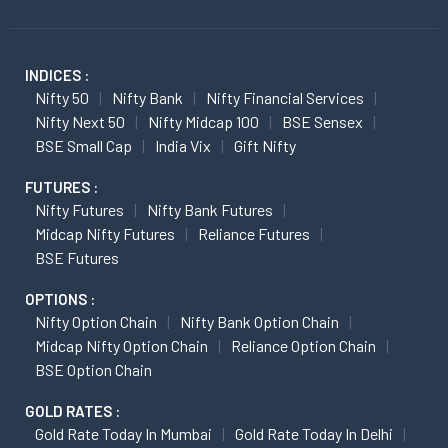
INDICES :
Nifty 50
Nifty Bank
Nifty Financial Services
Nifty Next 50
Nifty Midcap 100
BSE Sensex
BSE Small Cap
India Vix
Gift Nifty
FUTURES :
Nifty Futures
Nifty Bank Futures
Midcap Nifty Futures
Reliance Futures
BSE Futures
OPTIONS :
Nifty Option Chain
Nifty Bank Option Chain
Midcap Nifty Option Chain
Reliance Option Chain
BSE Option Chain
GOLD RATES :
Gold Rate Today In Mumbai
Gold Rate Today In Delhi