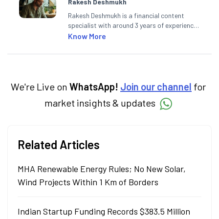
Rakesh Deshmukh
Rakesh Deshmukh is a financial content
specialist with around 3 years of experience
writing impactful content across equities,
Know More
mutual funds, IPOs, and personal finance. At
Angel One, he decodes real-time market
trends and breaking news, helping investors
and traders stay updated. He also helps
investors make informed decisions by
We're Live on
WhatsApp!
Join our channel
for
simplifying market fundamentals and
market insights & updates
technical analysis. He holds a bachelor’s
degree in commerce.
Related Articles
MHA Renewable Energy Rules; No New Solar,
Wind Projects Within 1 Km of Borders
Indian Startup Funding Records $383.5 Million