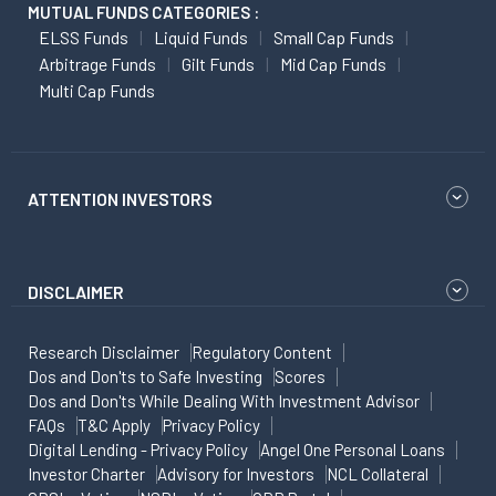
MUTUAL FUNDS CATEGORIES :
ELSS Funds
Liquid Funds
Small Cap Funds
Arbitrage Funds
Gilt Funds
Mid Cap Funds
Multi Cap Funds
ATTENTION INVESTORS
DISCLAIMER
Research Disclaimer
Regulatory Content
Dos and Don'ts to Safe Investing
Scores
Dos and Don'ts While Dealing With Investment Advisor
FAQs
T&C Apply
Privacy Policy
Digital Lending - Privacy Policy
Angel One Personal Loans
Investor Charter
Advisory for Investors
NCL Collateral