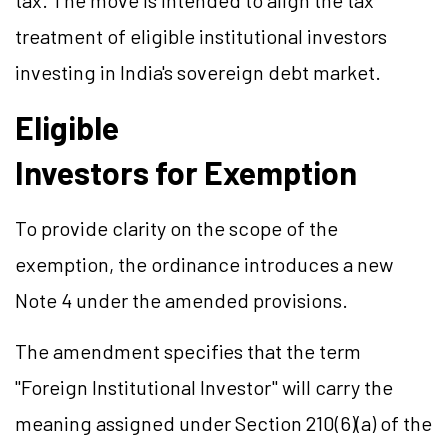
tax. The move is intended to align the tax
treatment of eligible institutional investors
investing in India's sovereign debt market.
Eligible
Investors for Exemption
To provide clarity on the scope of the
exemption, the ordinance introduces a new
Note 4 under the amended provisions.
The amendment specifies that the term
"Foreign Institutional Investor" will carry the
meaning assigned under Section 210(6)(a) of the