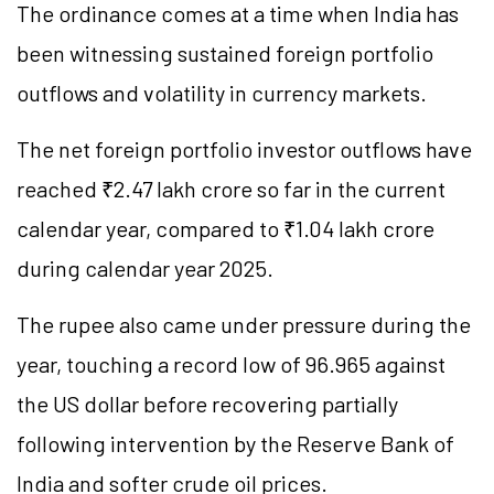
The ordinance comes at a time when India has
been witnessing sustained foreign portfolio
outflows and volatility in currency markets.
The net foreign portfolio investor outflows have
reached ₹2.47 lakh crore so far in the current
calendar year, compared to ₹1.04 lakh crore
during calendar year 2025.
The rupee also came under pressure during the
year, touching a record low of 96.965 against
the US dollar before recovering partially
following intervention by the Reserve Bank of
India and softer crude oil prices.