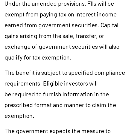
Under the amended provisions, FIIs will be
exempt from paying tax on interest income
earned from government securities. Capital
gains arising from the sale, transfer, or
exchange of government securities will also
qualify for tax exemption.
The benefit is subject to specified compliance
requirements. Eligible investors will
be required to furnish information in the
prescribed format and manner to claim the
exemption.
The government expects the measure to