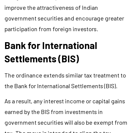
improve the attractiveness of Indian
government securities and encourage greater
participation from foreign investors.
Bank for International
Settlements (BIS)
The ordinance extends similar tax treatment to
the Bank for International Settlements (BIS).
As a result, any
interest
income or capital gains
earned by the BIS from investments in
government securities will also be exempt from