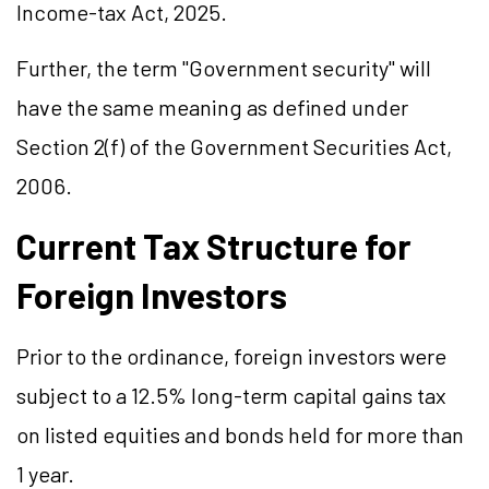
Income-tax Act, 2025.
Further, the term "Government security" will
have the same meaning as defined under
Section 2(f) of the Government Securities Act,
2006.
Current Tax Structure for
Foreign Investors
Prior to the ordinance, foreign investors were
subject to a 12.5% long-term capital gains tax
on listed equities and bonds held for more than
1 year.