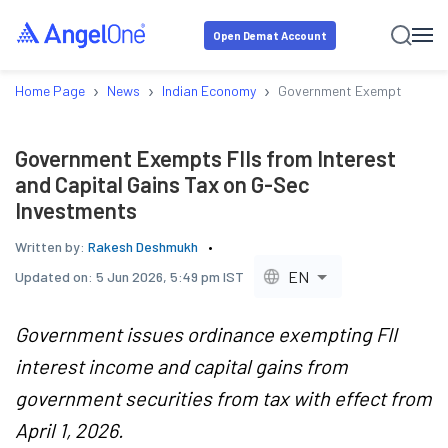
Open Demat Account
›
›
›
Home Page
News
Indian Economy
Government Exempts FIIs fr
Government Exempts FIIs from Interest
and Capital Gains Tax on G-Sec
Investments
Written by:
Rakesh Deshmukh
EN
Updated on:
5 Jun 2026, 5:49 pm IST
Government issues ordinance exempting FII
interest income and capital gains from
government securities from tax with effect from
April 1, 2026.