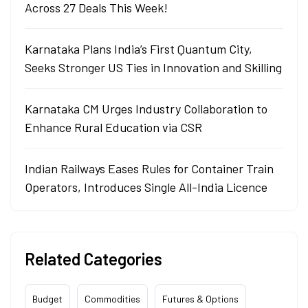
Across 27 Deals This Week!
Karnataka Plans India’s First Quantum City,
Seeks Stronger US Ties in Innovation and Skilling
Karnataka CM Urges Industry Collaboration to
Enhance Rural Education via CSR
Indian Railways Eases Rules for Container Train
Operators, Introduces Single All-India Licence
Related Categories
Budget
Commodities
Futures & Options