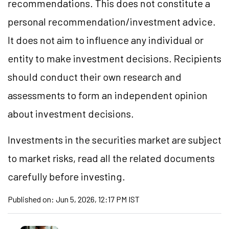
recommendations. This does not constitute a
personal recommendation/
investment
advice.
It does not aim to influence any individual or
entity to make investment decisions. Recipients
should conduct their own research and
assessments to form an independent opinion
about investment decisions.
Investments in the securities market are subject
to market
risks,
read all the related documents
carefully before investing.
Published on:
Jun 5, 2026, 12:17 PM IST