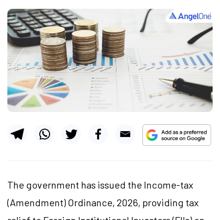
The government has issued the Income-tax
(Amendment) Ordinance, 2026, providing tax