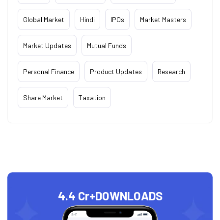
Global Market
Hindi
IPOs
Market Masters
Market Updates
Mutual Funds
Personal Finance
Product Updates
Research
Share Market
Taxation
4.4 Cr+
DOWNLOADS