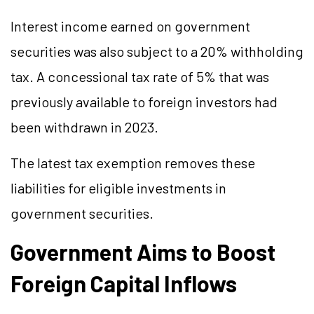
Interest income earned on government
securities was also subject to a 20% withholding
tax. A concessional tax rate of 5% that was
previously available to foreign investors had
been withdrawn in 2023.
The latest tax exemption removes these
liabilities for eligible investments in
government securities.
Government Aims to Boost
Foreign Capital Inflows