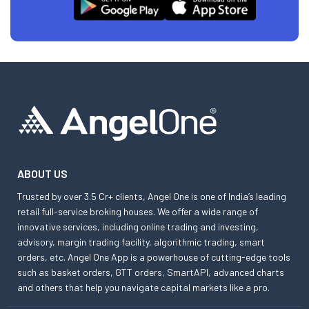
ABOUT US
Trusted by over 3.5 Cr+ clients, Angel One is one of India’s leading
retail full-service broking houses. We offer a wide range of
innovative services, including online trading and investing,
advisory, margin trading facility, algorithmic trading, smart
orders, etc. Angel One App is a powerhouse of cutting-edge tools
such as basket orders, GTT orders, SmartAPI, advanced charts
and others that help you navigate capital markets like a pro.