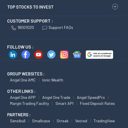
TOP STOCKS TO INVEST
CUSTOMER SUPPORT :
18001020
Support FAQs
FOLLOW US :
GROUP WEBSITES :
Angel One AMC
Ionic Wealth
OTHER LINKS :
Angel One APP
Angel One Trade
Angel SpeedPro
Margin Trading Facility
Smart API
Fixed Deposit Rates
PARTNERS :
Sensibull
Smallcase
Streak
Vested
TradingView