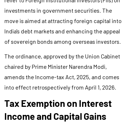
relief to Foreign Institutional Investors (FIIs) on
investments in government securities. The
move is aimed at attracting foreign capital into
India's debt markets and enhancing the appeal
of sovereign bonds among overseas investors.
The ordinance, approved by the Union Cabinet
chaired by Prime Minister Narendra Modi,
amends the Income-tax Act, 2025, and comes
into effect retrospectively from April 1, 2026.
Tax Exemption on Interest
Income and Capital Gains