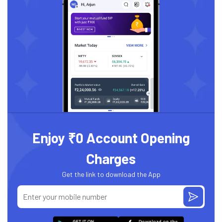
Enjoy ₹0 Account Opening
Charges
Get the link to download the App