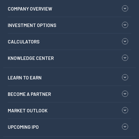
COMPANY OVERVIEW
INVESTMENT OPTIONS
CALCULATORS
KNOWLEDGE CENTER
LEARN TO EARN
BECOME A PARTNER
MARKET OUTLOOK
UPCOMING IPO