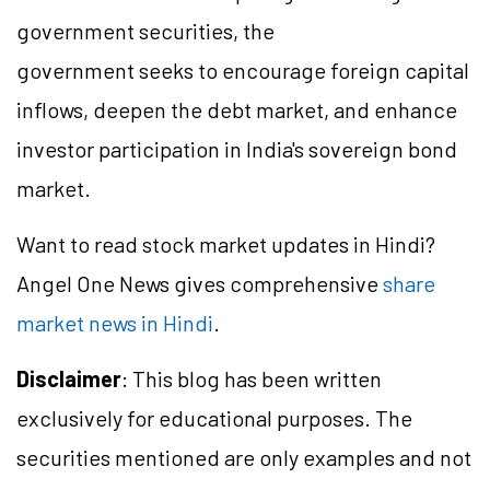
government securities, the
government seeks to encourage foreign capital
inflows, deepen the debt market, and enhance
investor participation in India's sovereign bond
market.
Want to read stock market updates in Hindi?
Angel One News gives comprehensive
share
market news in Hindi
.
Disclaimer
: This blog has been written
exclusively for educational purposes. The
securities mentioned are only examples and not