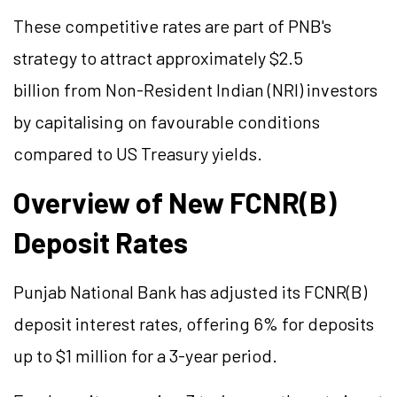
These competitive rates are part of PNB's
strategy to attract approximately $2.5
billion from Non-Resident Indian (NRI) investors
by capitalising on favourable conditions
compared to US Treasury yields.
Overview of New FCNR(B)
Deposit Rates
Punjab National Bank has adjusted its FCNR(B)
deposit interest rates, offering 6% for deposits
up to $1 million for a 3-year period.