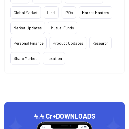
Global Market
Hindi
IPOs
Market Masters
Market Updates
Mutual Funds
Personal Finance
Product Updates
Research
Share Market
Taxation
4.4 Cr+
DOWNLOADS