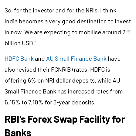
So, for the investor and for the NRIs, I think
India becomes a very good destination to invest
in now. We are expecting to mobilise around 2.5
billion USD.”
HDFC Bank
and
AU Small Finance Bank
have
also revised their FCNR(B) rates. HDFC is
offering 6% on NRI dollar deposits, while AU
Small Finance Bank has increased rates from
5.15% to 7.10% for 3-year deposits.
RBI's Forex Swap Facility for
Banks