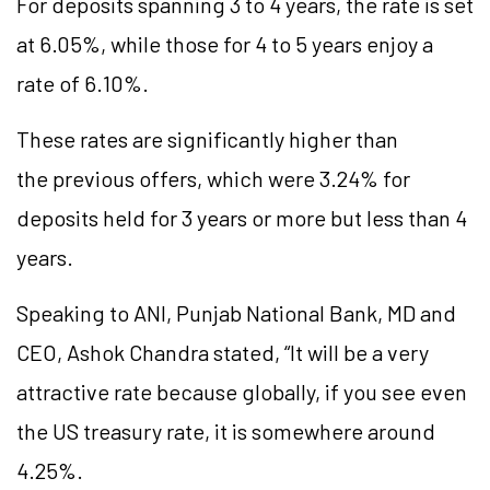
For deposits spanning 3 to 4 years, the rate is set
at 6.05%, while those for 4 to 5 years enjoy a
rate of 6.10%.
These rates are significantly higher than
the previous offers, which were 3.24% for
deposits held for 3 years or more but less than 4
years.
Speaking to ANI, Punjab National Bank, MD and
CEO, Ashok Chandra stated, “It will be a very
attractive rate because globally, if you see even
the US treasury rate, it is somewhere around
4.25%.