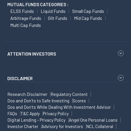
MUTUAL FUNDS CATEGORIES :
ELSS Funds
Liquid Funds
Small Cap Funds
Arbitrage Funds
Gilt Funds
Mid Cap Funds
Multi Cap Funds
ATTENTION INVESTORS
DISCLAIMER
Research Disclaimer
Regulatory Content
Dos and Don'ts to Safe Investing
Scores
Dos and Don'ts While Dealing With Investment Advisor
FAQs
T&C Apply
Privacy Policy
Digital Lending - Privacy Policy
Angel One Personal Loans
Investor Charter
Advisory for Investors
NCL Collateral