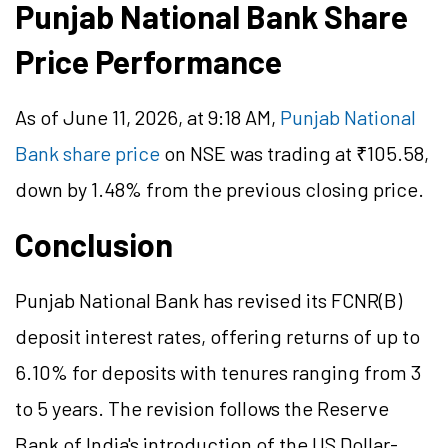
Punjab National Bank Share
Price Performance
As of June 11, 2026, at 9:18 AM,
Punjab National
Bank share price
on NSE was trading at ₹105.58,
down by 1.48% from the previous closing price.
Conclusion
Punjab National Bank has revised its FCNR(B)
deposit interest rates, offering returns of up to
6.10% for deposits with tenures ranging from 3
to 5 years. The revision follows the Reserve
Bank of India's introduction of the US Dollar-