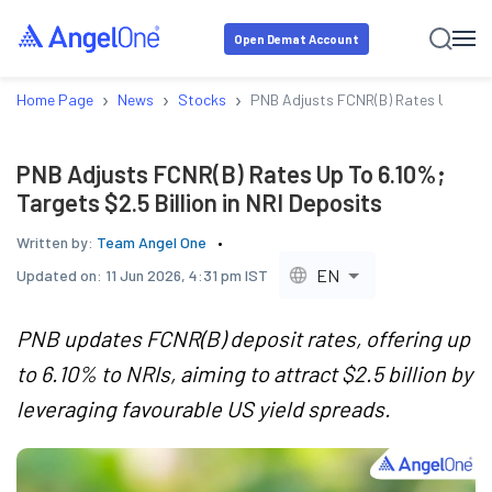
Open Demat Account
›
›
›
Home Page
News
Stocks
PNB Adjusts FCNR(B) Rates Up To 6.1
PNB Adjusts FCNR(B) Rates Up To 6.10%;
Targets $2.5 Billion in NRI Deposits
Written by:
Team Angel One
EN
Updated on:
11 Jun 2026, 4:31 pm IST
PNB updates FCNR(B) deposit rates, offering up
to 6.10% to NRIs, aiming to attract $2.5 billion by
leveraging favourable US yield spreads.