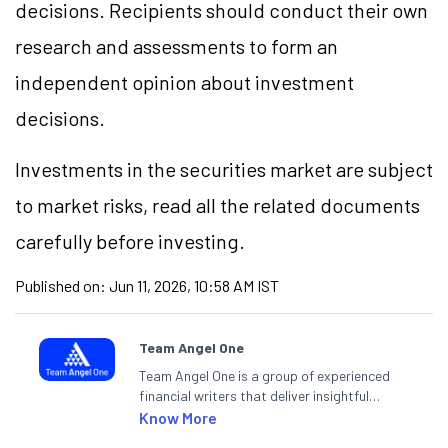
decisions. Recipients should conduct their own
research and assessments to form an
independent opinion about investment
decisions.
Investments in the securities market are subject
to market risks, read all the related documents
carefully before investing.
Published on:
Jun 11, 2026, 10:58 AM IST
Team Angel One
Team Angel One is a group of experienced
financial writers that deliver insightful
articles on the stock market, IPO, economy,
Know More
personal finance, commodities and related