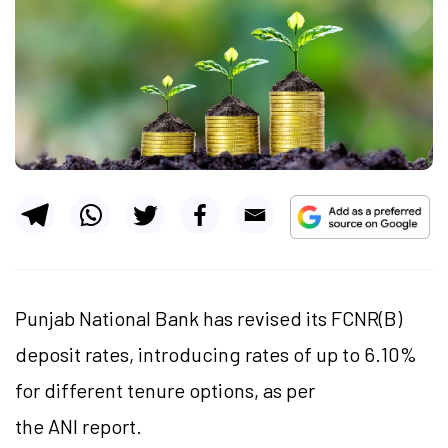
Punjab National Bank has revised its FCNR(B)
deposit rates, introducing rates of up to 6.10%
for different tenure options, as per
the ANI report.