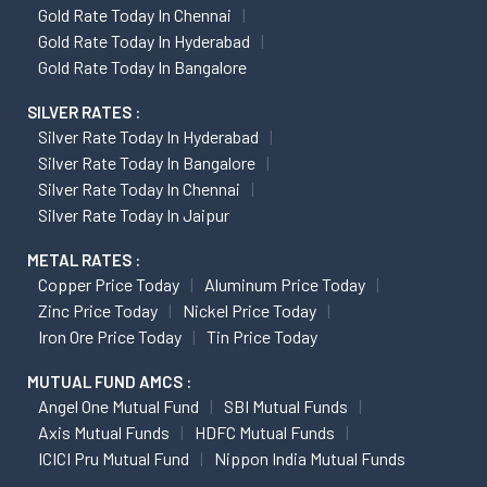
Gold Rate Today In Chennai
Gold Rate Today In Hyderabad
Gold Rate Today In Bangalore
SILVER RATES :
Silver Rate Today In Hyderabad
Silver Rate Today In Bangalore
Silver Rate Today In Chennai
Silver Rate Today In Jaipur
METAL RATES :
Copper Price Today
Aluminum Price Today
Zinc Price Today
Nickel Price Today
Iron Ore Price Today
Tin Price Today
MUTUAL FUND AMCS :
Angel One Mutual Fund
SBI Mutual Funds
Axis Mutual Funds
HDFC Mutual Funds
ICICI Pru Mutual Fund
Nippon India Mutual Funds