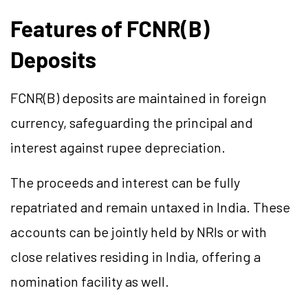
Features of FCNR(B)
Deposits
FCNR(B) deposits are maintained in foreign
currency, safeguarding the principal and
interest against rupee depreciation.
The proceeds and interest can be fully
repatriated and remain untaxed in India. These
accounts can be jointly held by NRIs or with
close relatives residing in India, offering a
nomination facility as well.