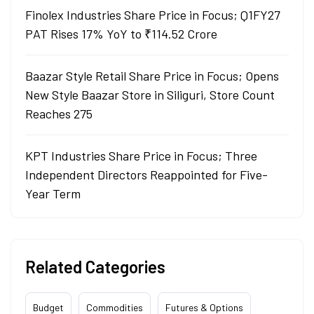
Finolex Industries Share Price in Focus; Q1FY27
PAT Rises 17% YoY to ₹114.52 Crore
Baazar Style Retail Share Price in Focus; Opens
New Style Baazar Store in Siliguri, Store Count
Reaches 275
KPT Industries Share Price in Focus; Three
Independent Directors Reappointed for Five-
Year Term
Related Categories
Budget
Commodities
Futures & Options