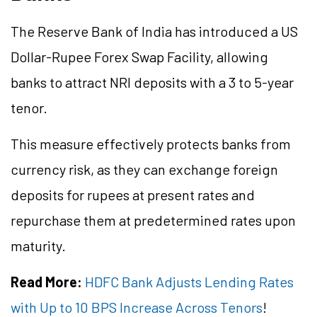
The Reserve Bank of India has introduced a US
Dollar-Rupee Forex Swap Facility, allowing
banks to attract NRI deposits with a 3 to 5-year
tenor.
This measure effectively protects banks from
currency risk, as they can exchange foreign
deposits for rupees at present rates and
repurchase them at predetermined rates upon
maturity.
Read More:
HDFC Bank Adjusts Lending Rates
with Up to 10 BPS Increase Across Tenors
!