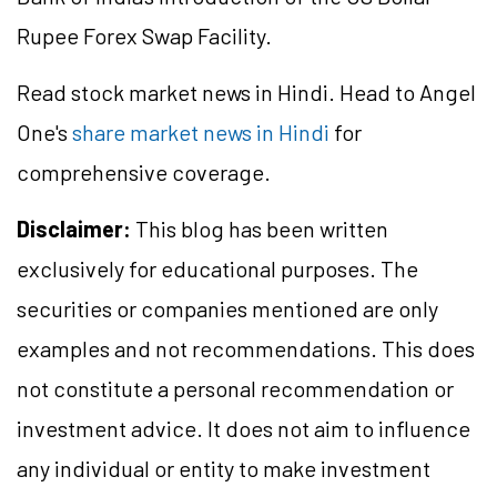
Rupee Forex Swap Facility.
Read stock market news in Hindi. Head to Angel
One's
share market news in Hindi
for
comprehensive coverage.
Disclaimer:
This blog has been written
exclusively for educational purposes. The
securities or companies mentioned are only
examples and not recommendations. This does
not constitute a personal recommendation or
investment advice. It does not aim to influence
any individual or entity to make investment