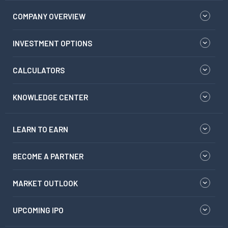
COMPANY OVERVIEW
INVESTMENT OPTIONS
CALCULATORS
KNOWLEDGE CENTER
LEARN TO EARN
BECOME A PARTNER
MARKET OUTLOOK
UPCOMING IPO