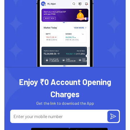
Enjoy ₹0 Account Opening
Charges
Get the link to download the App