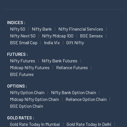
INDICES :
Nifty 50
Nifty Bank
Nifty Financial Services
Nifty Next 50
Nifty Midcap 100
BSE Sensex
BSE Small Cap
India Vix
Gift Nifty
FUTURES :
Nifty Futures
Nifty Bank Futures
Midcap Nifty Futures
Reliance Futures
BSE Futures
OPTIONS :
Nifty Option Chain
Nifty Bank Option Chain
Midcap Nifty Option Chain
Reliance Option Chain
BSE Option Chain
GOLD RATES :
Gold Rate Today In Mumbai
Gold Rate Today In Delhi