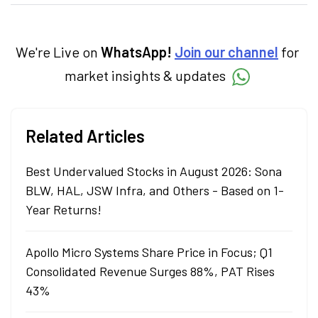
categories.
We're Live on
WhatsApp!
Join our channel
for
market insights & updates
Related Articles
Best Undervalued Stocks in August 2026: Sona
BLW, HAL, JSW Infra, and Others - Based on 1-
Year Returns!
Apollo Micro Systems Share Price in Focus; Q1
Consolidated Revenue Surges 88%, PAT Rises
43%