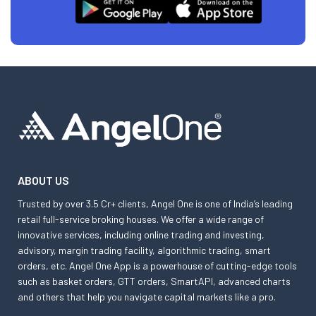
ABOUT US
Trusted by over 3.5 Cr+ clients, Angel One is one of India’s leading
retail full-service broking houses. We offer a wide range of
innovative services, including online trading and investing,
advisory, margin trading facility, algorithmic trading, smart
orders, etc. Angel One App is a powerhouse of cutting-edge tools
such as basket orders, GTT orders, SmartAPI, advanced charts
and others that help you navigate capital markets like a pro.