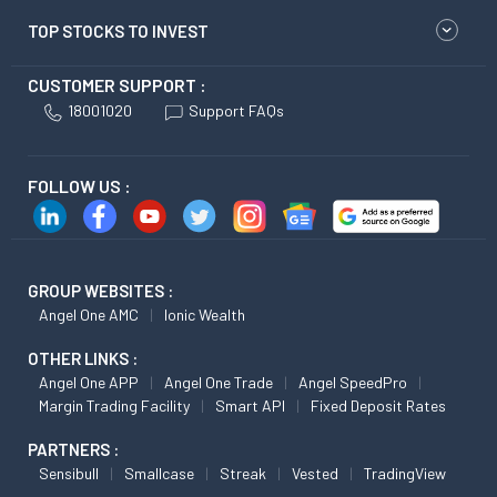
TOP STOCKS TO INVEST
CUSTOMER SUPPORT :
18001020
Support FAQs
FOLLOW US :
GROUP WEBSITES :
Angel One AMC
Ionic Wealth
OTHER LINKS :
Angel One APP
Angel One Trade
Angel SpeedPro
Margin Trading Facility
Smart API
Fixed Deposit Rates
PARTNERS :
Sensibull
Smallcase
Streak
Vested
TradingView