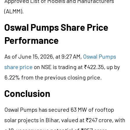
Approved List of Models and Manufacturers
(ALMM).
Oswal Pumps Share Price
Performance
As of June 15, 2026, at 9:27 AM,
Oswal Pumps
share price
on NSE is trading at ₹422.35, up by
6.22% from the previous closing price.
Conclusion
Oswal Pumps has secured 63 MW of rooftop
solar projects in Bihar, valued at ₹247 crore, with