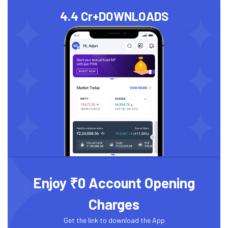
4.4 Cr+
DOWNLOADS
Enjoy ₹0 Account Opening
Charges
Get the link to download the App