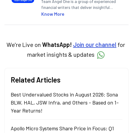
Team Angel One is a group of experienced
financial writers that deliver insightful
articles on the stock market, IPO, economy,
Know More
personal finance, commodities and related
categories.
We're Live on
WhatsApp!
Join our channel
for
market insights & updates
Related Articles
Best Undervalued Stocks in August 2026: Sona
BLW, HAL, JSW Infra, and Others - Based on 1-
Year Returns!
Apollo Micro Systems Share Price in Focus; Q1