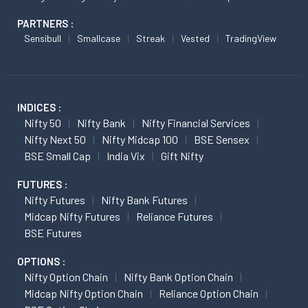
PARTNERS :
Sensibull
Smallcase
Streak
Vested
TradingView
INDICES :
Nifty 50
Nifty Bank
Nifty Financial Services
Nifty Next 50
Nifty Midcap 100
BSE Sensex
BSE Small Cap
India Vix
Gift Nifty
FUTURES :
Nifty Futures
Nifty Bank Futures
Midcap Nifty Futures
Reliance Futures
BSE Futures
OPTIONS :
Nifty Option Chain
Nifty Bank Option Chain
Midcap Nifty Option Chain
Reliance Option Chain