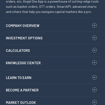
orders, etc. Angel One App is a powerhouse of cutting-edge tools
such as basket orders, GTT orders, SmartAPI, advanced charts
and others that help you navigate capital markets like a pro.
COMPANY OVERVIEW
INVESTMENT OPTIONS
CALCULATORS
KNOWLEDGE CENTER
LEARN TO EARN
BECOME A PARTNER
MARKET OUTLOOK