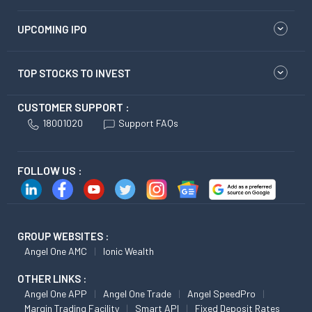
UPCOMING IPO
TOP STOCKS TO INVEST
CUSTOMER SUPPORT :
18001020
Support FAQs
FOLLOW US :
GROUP WEBSITES :
Angel One AMC
Ionic Wealth
OTHER LINKS :
Angel One APP
Angel One Trade
Angel SpeedPro
Margin Trading Facility
Smart API
Fixed Deposit Rates