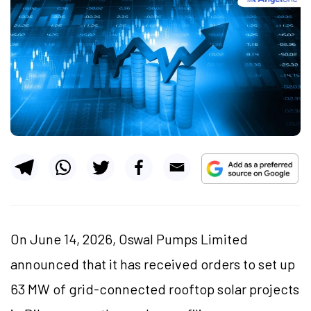
On June 14, 2026, Oswal Pumps Limited
announced that it has received orders to set up
63 MW of grid-connected rooftop solar projects