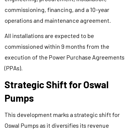
commissioning, financing, and a 10-year
operations and maintenance agreement.
All installations are expected to be
commissioned within 9 months from the
execution of the Power Purchase Agreements
(PPAs).
Strategic Shift for Oswal
Pumps
This development marks a strategic shift for
Oswal Pumps as it diversifies its revenue