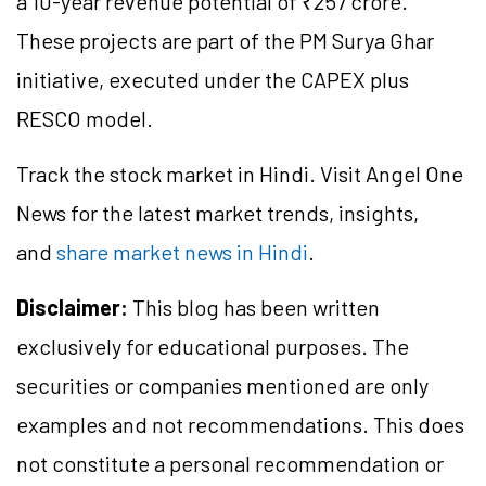
a 10-year revenue potential of ₹257 crore.
These projects are part of the PM Surya Ghar
initiative, executed under the CAPEX plus
RESCO model.
Track the stock market in Hindi. Visit Angel One
News for the latest market trends, insights,
and
share market news in Hindi
.
Disclaimer:
This blog has been written
exclusively for educational purposes. The
securities or companies mentioned are only
examples and not recommendations. This does
not constitute a personal recommendation or