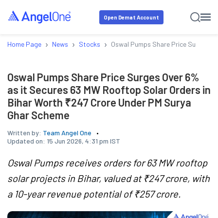
Open Demat Account
›
›
›
Home Page
News
Stocks
Oswal Pumps Share Price Surges Ove
Oswal Pumps Share Price Surges Over 6%
as it Secures 63 MW Rooftop Solar Orders in
Bihar Worth ₹247 Crore Under PM Surya
Ghar Scheme
Written by:
Team Angel One
Updated on:
15 Jun 2026, 4:31 pm IST
Oswal Pumps receives orders for 63 MW rooftop
solar projects in Bihar, valued at ₹247 crore, with
a 10-year revenue potential of ₹257 crore.