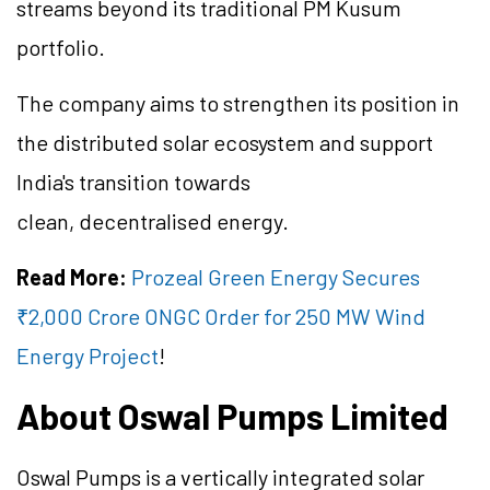
streams beyond its traditional PM Kusum
portfolio.
The company aims to strengthen its position in
the distributed solar ecosystem and support
India's transition towards
clean, decentralised energy.
Read More:
Prozeal Green Energy Secures
₹2,000 Crore ONGC Order for 250 MW Wind
Energy Project
!
About Oswal Pumps Limited
Oswal Pumps is a vertically integrated solar