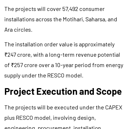
The projects will cover 57,492 consumer
installations across the Motihari, Saharsa, and
Ara circles.
The installation order value is approximately
₹247 crore, with a long-term revenue potential
of ₹257 crore over a 10-year period from energy
supply under the RESCO model.
Project Execution and Scope
The projects will be executed under the CAPEX
plus RESCO model, involving design,
engineering, procurement, installation,