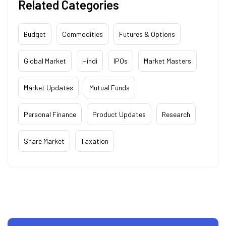
Related Categories
Budget
Commodities
Futures & Options
Global Market
Hindi
IPOs
Market Masters
Market Updates
Mutual Funds
Personal Finance
Product Updates
Research
Share Market
Taxation