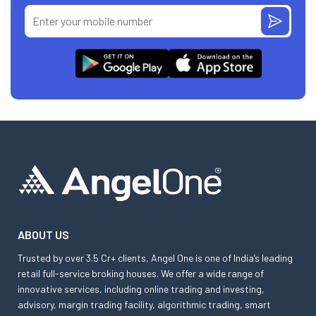
ABOUT US
Trusted by over 3.5 Cr+ clients, Angel One is one of India’s leading
retail full-service broking houses. We offer a wide range of
innovative services, including online trading and investing,
advisory, margin trading facility, algorithmic trading, smart