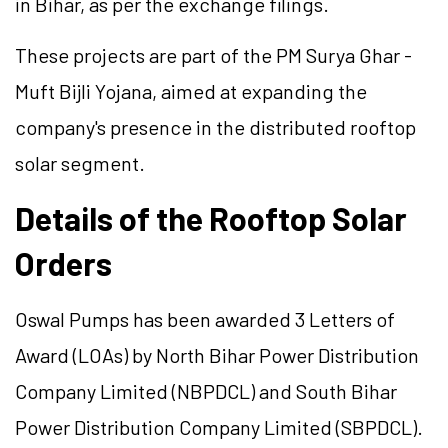
in Bihar, as per the exchange filings.
These projects are part of the PM Surya Ghar -
Muft Bijli Yojana, aimed at expanding the
company's presence in the distributed rooftop
solar segment.
Details of the Rooftop Solar
Orders
Oswal Pumps has been awarded 3 Letters of
Award (LOAs) by North Bihar Power Distribution
Company Limited (NBPDCL) and South Bihar
Power Distribution Company Limited (SBPDCL).