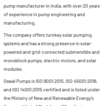
pump manufacturer in India, with over 20 years
of experience in pump engineering and
manufacturing.
The company offers turnkey solar pumping
systems and has a strong presence in solar-
powered and grid-connected submersible and
monoblock pumps, electric motors, and solar
modules.
Oswal Pumps is ISO 9001:2015, ISO 45001:2018,
and ISO 14001:2015 certified and is listed under
the Ministry of New and Renewable Energy’s