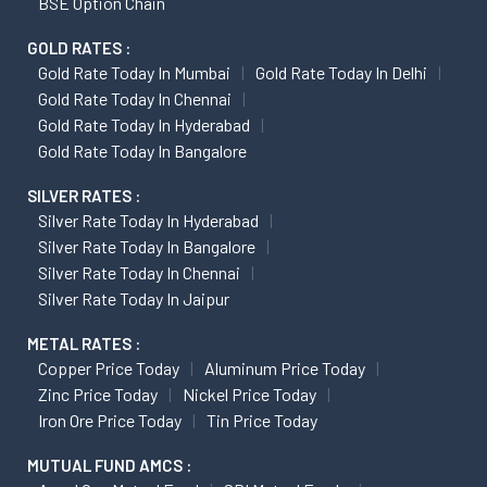
BSE Option Chain
GOLD RATES :
Gold Rate Today In Mumbai
Gold Rate Today In Delhi
Gold Rate Today In Chennai
Gold Rate Today In Hyderabad
Gold Rate Today In Bangalore
SILVER RATES :
Silver Rate Today In Hyderabad
Silver Rate Today In Bangalore
Silver Rate Today In Chennai
Silver Rate Today In Jaipur
METAL RATES :
Copper Price Today
Aluminum Price Today
Zinc Price Today
Nickel Price Today
Iron Ore Price Today
Tin Price Today
MUTUAL FUND AMCS :