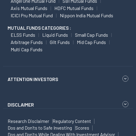
Angel One Mutual Fund
SBI Mutual Funds
Axis Mutual Funds
HDFC Mutual Funds
ICICI Pru Mutual Fund
Nippon India Mutual Funds
MUTUAL FUNDS CATEGORIES :
ELSS Funds
Liquid Funds
Small Cap Funds
Arbitrage Funds
Gilt Funds
Mid Cap Funds
Multi Cap Funds
ATTENTION INVESTORS
DISCLAIMER
Research Disclaimer
Regulatory Content
Dos and Don'ts to Safe Investing
Scores
Dos and Don'ts While Dealing With Investment Advisor