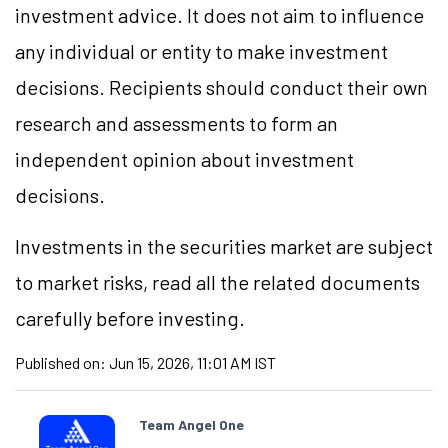
investment advice. It does not aim to influence
any individual or entity to make investment
decisions. Recipients should conduct their own
research and assessments to form an
independent opinion about investment
decisions.
Investments in the securities market are subject
to market risks, read all the related documents
carefully before investing.
Published on:
Jun 15, 2026, 11:01 AM IST
Team Angel One