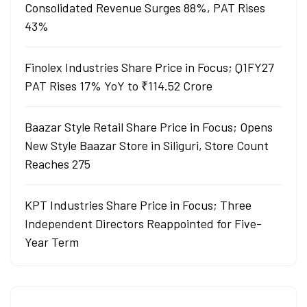
Consolidated Revenue Surges 88%, PAT Rises
43%
Finolex Industries Share Price in Focus; Q1FY27
PAT Rises 17% YoY to ₹114.52 Crore
Baazar Style Retail Share Price in Focus; Opens
New Style Baazar Store in Siliguri, Store Count
Reaches 275
KPT Industries Share Price in Focus; Three
Independent Directors Reappointed for Five-
Year Term