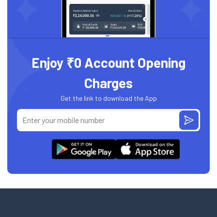
Enjoy ₹0 Account Opening
Charges
Get the link to download the App