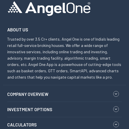
ABOUT US
Trusted by over 3.5 Cr+ clients, Angel One is one of India’s leading
retail full-service broking houses. We offer a wide range of
innovative services, including online trading and investing,
advisory, margin trading facility, algorithmic trading, smart
orders, etc. Angel One App is a powerhouse of cutting-edge tools
such as basket orders, GTT orders, SmartAPI, advanced charts
and others that help you navigate capital markets like a pro.
COMPANY OVERVIEW
INVESTMENT OPTIONS
CALCULATORS