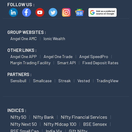
FOLLOW US :
GROUP WEBSITES :
Angel One AMC
Ionic Wealth
OTHER LINKS :
Angel One APP
Angel One Trade
Angel SpeedPro
Margin Trading Facility
Smart API
Fixed Deposit Rates
PARTNERS :
Sensibull
Smallcase
Streak
Vested
TradingView
INDICES :
Nifty 50
Nifty Bank
Nifty Financial Services
Nifty Next 50
Nifty Midcap 100
BSE Sensex
BSE Small Cap
India Vix
Gift Nifty