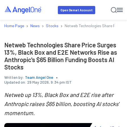
Open Demat Account
›
›
›
Home Page
News
Stocks
Netweb Technologies Share Price Su
Netweb Technologies Share Price Surges
13%, Black Box and E2E Networks Rise as
Anthropic's $65 Billion Funding Boosts AI
Stocks
Written by:
Team Angel One
Updated on:
29 May 2026, 9:34 pm IST
Netweb up 13%, Black Box and E2E rise after
Anthropic raises $65 billion, boosting AI stocks'
momentum.