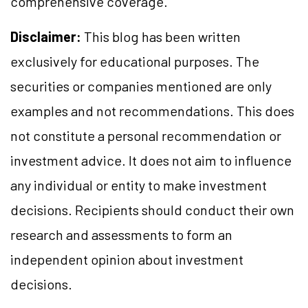
comprehensive coverage.
Disclaimer:
This blog has been written
exclusively for educational purposes. The
securities or companies mentioned are only
examples and not recommendations. This does
not constitute a personal recommendation or
investment advice. It does not aim to influence
any individual or entity to make investment
decisions. Recipients should conduct their own
research and assessments to form an
independent opinion about investment
decisions.