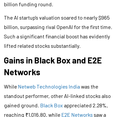
billion funding round.
The AI startup's valuation soared to nearly $965
billion, surpassing rival OpenAI for the first time.
Such a significant financial boost has evidently
lifted related stocks substantially.
Gains in Black Box and E2E
Networks
While
Netweb Technologies India
was the
standout performer, other AI-linked stocks also
gained ground.
Black Box
appreciated 2.28%,
reaching ₹1,016.80, while
E2E Networks
saw a