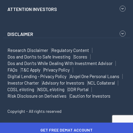
ATTENTION INVESTORS
DISCLAIMER
Research Disclaimer
Regulatory Content
Dos and Don'ts to Safe Investing
Scores
Dos and Don'ts While Dealing With Investment Advisor
FAQs
T&C Apply
Privacy Policy
Digital Lending - Privacy Policy
Angel One Personal Loans
Investor Charter
Advisory for Investors
NCL Collateral
CDSL eVoting
NSDL eVoting
ODR Portal
Risk Disclosure on Derivatives
Caution for Investors
Copyright - All rights reserved
GET FREE DEMAT ACCOUNT