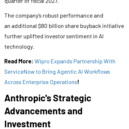
quarter of fiscal 2027.
The company's robust performance and
an additional $80 billion share buyback initiative
further uplifted investor sentiment in AI
technology.
Read More:
Wipro Expands Partnership With
ServiceNow to Bring Agentic AI Workflows
Across Enterprise Operations
!
Anthropic's Strategic
Advancements and
Investment