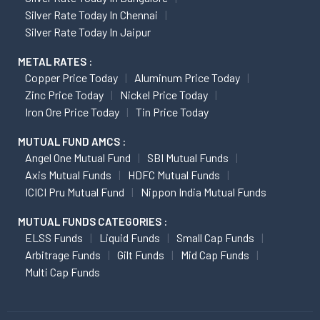
Silver Rate Today In Chennai
Silver Rate Today In Jaipur
METAL RATES :
Copper Price Today
Aluminum Price Today
Zinc Price Today
Nickel Price Today
Iron Ore Price Today
Tin Price Today
MUTUAL FUND AMCS :
Angel One Mutual Fund
SBI Mutual Funds
Axis Mutual Funds
HDFC Mutual Funds
ICICI Pru Mutual Fund
Nippon India Mutual Funds
MUTUAL FUNDS CATEGORIES :
ELSS Funds
Liquid Funds
Small Cap Funds
Arbitrage Funds
Gilt Funds
Mid Cap Funds
Multi Cap Funds