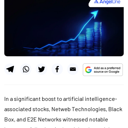
In a significant boost to artificial intelligence-
associated stocks, Netweb Technologies, Black
Box, and E2E Networks witnessed notable