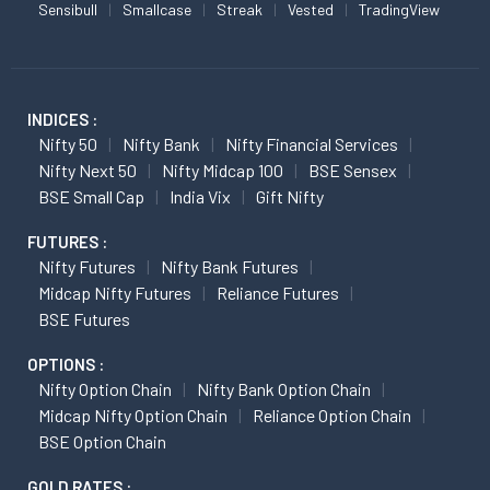
Sensibull
Smallcase
Streak
Vested
TradingView
INDICES :
Nifty 50
Nifty Bank
Nifty Financial Services
Nifty Next 50
Nifty Midcap 100
BSE Sensex
BSE Small Cap
India Vix
Gift Nifty
FUTURES :
Nifty Futures
Nifty Bank Futures
Midcap Nifty Futures
Reliance Futures
BSE Futures
OPTIONS :
Nifty Option Chain
Nifty Bank Option Chain
Midcap Nifty Option Chain
Reliance Option Chain
BSE Option Chain
GOLD RATES :