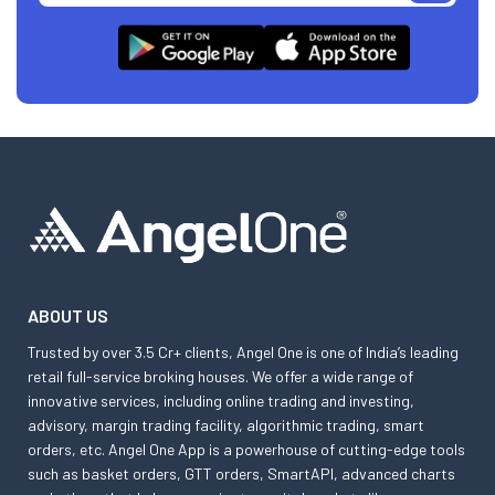
ABOUT US
Trusted by over 3.5 Cr+ clients, Angel One is one of India’s leading
retail full-service broking houses. We offer a wide range of
innovative services, including online trading and investing,
advisory, margin trading facility, algorithmic trading, smart
orders, etc. Angel One App is a powerhouse of cutting-edge tools
such as basket orders, GTT orders, SmartAPI, advanced charts