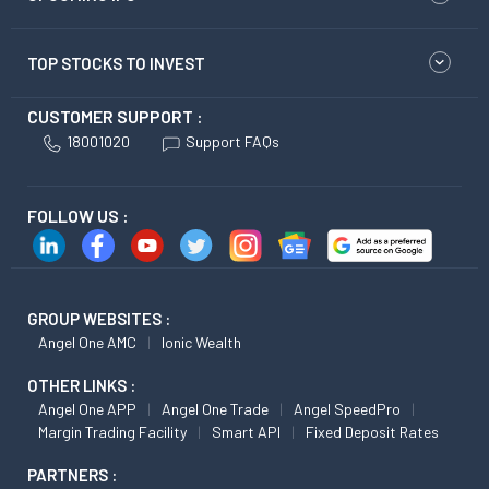
TOP STOCKS TO INVEST
CUSTOMER SUPPORT :
18001020
Support FAQs
FOLLOW US :
GROUP WEBSITES :
Angel One AMC
Ionic Wealth
OTHER LINKS :
Angel One APP
Angel One Trade
Angel SpeedPro
Margin Trading Facility
Smart API
Fixed Deposit Rates
PARTNERS :