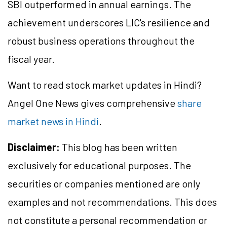
SBI outperformed in annual earnings. The
achievement underscores LIC's resilience and
robust business operations throughout the
fiscal year.
Want to read stock market updates in Hindi?
Angel One News gives comprehensive
share
market news in Hindi
.
Disclaimer:
This blog has been written
exclusively for educational purposes. The
securities or companies mentioned are only
examples and not recommendations. This does
not constitute a personal recommendation or