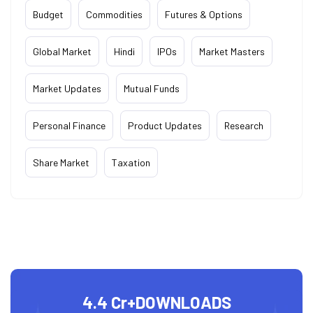
Budget
Commodities
Futures & Options
Global Market
Hindi
IPOs
Market Masters
Market Updates
Mutual Funds
Personal Finance
Product Updates
Research
Share Market
Taxation
4.4 Cr+
DOWNLOADS