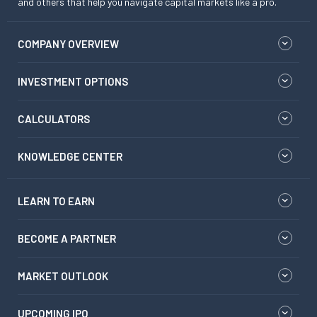
and others that help you navigate capital markets like a pro.
COMPANY OVERVIEW
INVESTMENT OPTIONS
CALCULATORS
KNOWLEDGE CENTER
LEARN TO EARN
BECOME A PARTNER
MARKET OUTLOOK
UPCOMING IPO