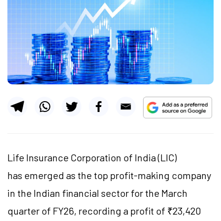
Life Insurance Corporation of India (LIC)
has emerged as the top profit-making company
in the Indian financial sector for the March
quarter of FY26, recording a profit of ₹23,420