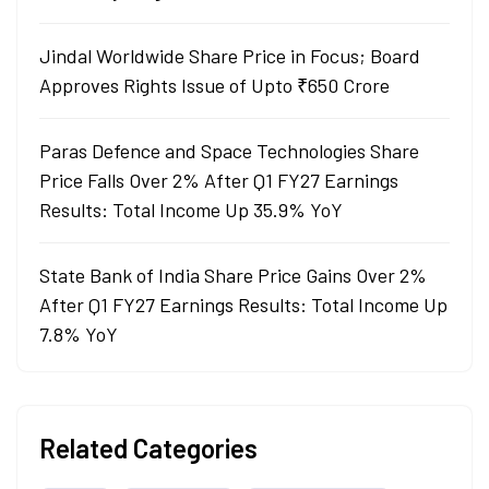
Jindal Worldwide Share Price in Focus; Board
Approves Rights Issue of Upto ₹650 Crore
Paras Defence and Space Technologies Share
Price Falls Over 2% After Q1 FY27 Earnings
Results: Total Income Up 35.9% YoY
State Bank of India Share Price Gains Over 2%
After Q1 FY27 Earnings Results: Total Income Up
7.8% YoY
Related Categories