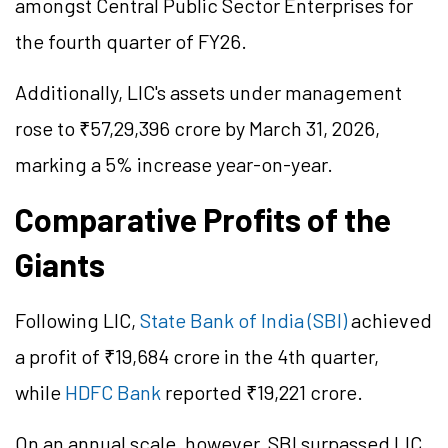
amongst Central Public Sector Enterprises for
the fourth quarter of FY26.
Additionally, LIC's assets under management
rose to ₹57,29,396 crore by March 31, 2026,
marking a 5% increase year-on-year.
Comparative Profits of the
Giants
Following LIC,
State Bank of India (SBI)
achieved
a profit of ₹19,684 crore in the 4th quarter,
while
HDFC Bank
reported ₹19,221 crore.
On an annual scale, however, SBI surpassed LIC