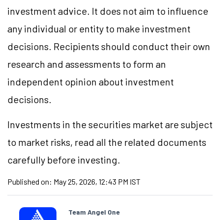
investment advice. It does not aim to influence
any individual or entity to make investment
decisions. Recipients should conduct their own
research and assessments to form an
independent opinion about investment
decisions.
Investments in the securities market are subject
to market risks, read all the related documents
carefully before investing.
Published on:
May 25, 2026, 12:43 PM IST
Team Angel One