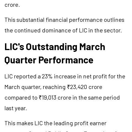
crore.
This substantial financial performance outlines
the continued dominance of LIC in the sector.
LIC's Outstanding March
Quarter Performance
LIC reported a 23% increase in net profit for the
March quarter, reaching ₹23,420 crore
compared to ₹19,013 crore in the same period
last year.
This makes LIC the leading profit earner