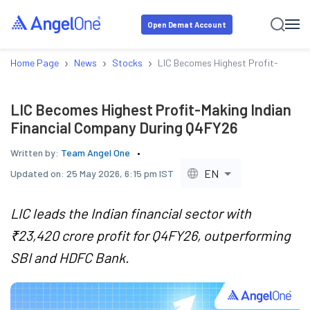
Open Demat Account
›
›
›
Home Page
News
Stocks
LIC Becomes Highest Profit-Making 
LIC Becomes Highest Profit-Making Indian
Financial Company During Q4FY26
Written by:
Team Angel One
EN
Updated on:
25 May 2026, 6:15 pm IST
LIC leads the Indian financial sector with
₹23,420 crore profit for Q4FY26, outperforming
SBI and HDFC Bank.