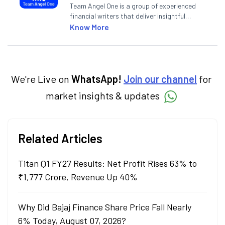
Team Angel One is a group of experienced
financial writers that deliver insightful
articles on the stock market, IPO, economy,
Know More
personal finance, commodities and related
categories.
We're Live on
WhatsApp!
Join our channel
for
market insights & updates
Related Articles
Titan Q1 FY27 Results: Net Profit Rises 63% to
₹1,777 Crore, Revenue Up 40%
Why Did Bajaj Finance Share Price Fall Nearly
6% Today, August 07, 2026?