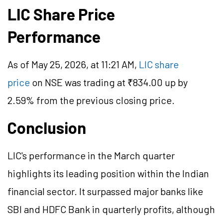
LIC Share Price
Performance
As of May 25, 2026, at 11:21 AM,
LIC share
price
on NSE was trading at ₹834.00 up by
2.59% from the previous closing price.
Conclusion
LIC's performance in the March quarter
highlights its leading position within the Indian
financial sector. It surpassed major banks like
SBI and HDFC Bank in quarterly profits, although