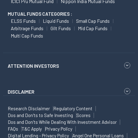
ICICI Pru Mutual Fund
Nippon India Mutual Funds
MUTUAL FUNDS CATEGORIES :
ELSS Funds
Liquid Funds
Small Cap Funds
Arbitrage Funds
Gilt Funds
Mid Cap Funds
Multi Cap Funds
ATTENTION INVESTORS
DISCLAIMER
Research Disclaimer
Regulatory Content
Dos and Don'ts to Safe Investing
Scores
Dos and Don'ts While Dealing With Investment Advisor
FAQs
T&C Apply
Privacy Policy
Digital Lending - Privacy Policy
Angel One Personal Loans