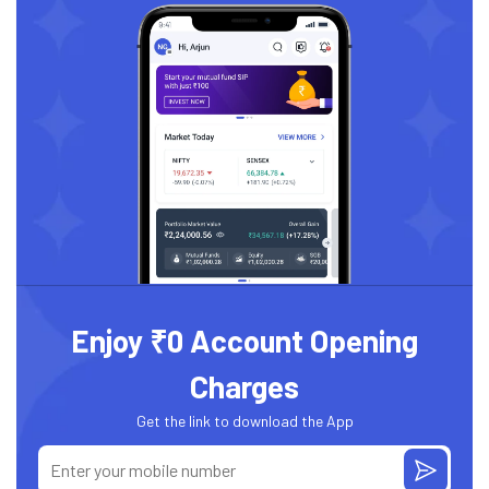
Enjoy ₹0 Account Opening
Charges
Get the link to download the App