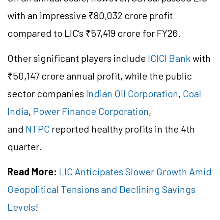
with an impressive ₹80,032 crore profit
compared to LIC’s ₹57,419 crore for FY26.
Other significant players include
ICICI Bank
with
₹50,147 crore annual profit, while the public
sector companies
Indian Oil Corporation
,
Coal
India
,
Power Finance Corporation
,
and
NTPC
reported healthy profits in the 4th
quarter.
Read More:
LIC Anticipates Slower Growth Amid
Geopolitical Tensions and Declining Savings
Levels
!