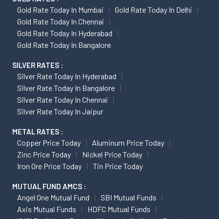
Gold Rate Today In Mumbai
Gold Rate Today In Delhi
Gold Rate Today In Chennai
Gold Rate Today In Hyderabad
Gold Rate Today In Bangalore
SILVER RATES :
Silver Rate Today In Hyderabad
Silver Rate Today In Bangalore
Silver Rate Today In Chennai
Silver Rate Today In Jaipur
METAL RATES :
Copper Price Today
Aluminum Price Today
Zinc Price Today
Nickel Price Today
Iron Ore Price Today
Tin Price Today
MUTUAL FUND AMCS :
Angel One Mutual Fund
SBI Mutual Funds
Axis Mutual Funds
HDFC Mutual Funds