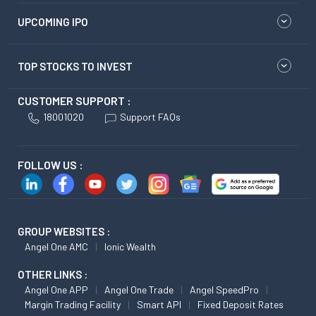
UPCOMING IPO
TOP STOCKS TO INVEST
CUSTOMER SUPPORT :
18001020
Support FAQs
FOLLOW US :
GROUP WEBSITES :
Angel One AMC
Ionic Wealth
OTHER LINKS :
Angel One APP
Angel One Trade
Angel SpeedPro
Margin Trading Facility
Smart API
Fixed Deposit Rates