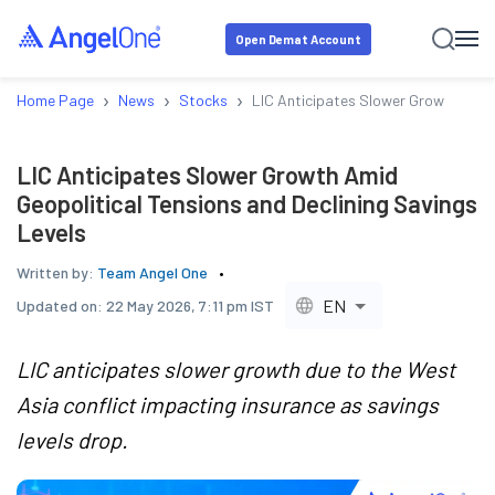
Open Demat Account
›
›
›
Home Page
News
Stocks
LIC Anticipates Slower Growth Amid 
LIC Anticipates Slower Growth Amid
Geopolitical Tensions and Declining Savings
Levels
Written by:
Team Angel One
EN
Updated on:
22 May 2026, 7:11 pm IST
LIC anticipates slower growth due to the West
Asia conflict impacting insurance as savings
levels drop.