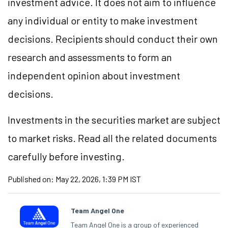
investment advice. It does not aim to influence
any individual or entity to make investment
decisions. Recipients should conduct their own
research and assessments to form an
independent opinion about investment
decisions.
Investments in the securities market are subject
to market risks. Read all the related documents
carefully before investing.
Published on:
May 22, 2026, 1:39 PM IST
Team Angel One
Team Angel One is a group of experienced