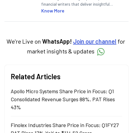
financial writers that deliver insightful
articles on the stock market, IPO, economy,
Know More
personal finance, commodities and related
categories.
We're Live on
WhatsApp!
Join our channel
for
market insights & updates
Related Articles
Apollo Micro Systems Share Price in Focus; Q1
Consolidated Revenue Surges 88%, PAT Rises
43%
Finolex Industries Share Price in Focus; Q1FY27