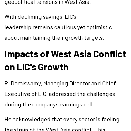
geopolitical tensions in West Asia.
With declining savings, LIC's
leadership remains cautious yet optimistic
about maintaining their growth targets.
Impacts of West Asia Conflict
on LIC's Growth
R. Doraiswamy, Managing Director and Chief
Executive of LIC, addressed the challenges
during the company's earnings call.
He acknowledged that every sector is feeling
the strain of the West Asia conflict. This