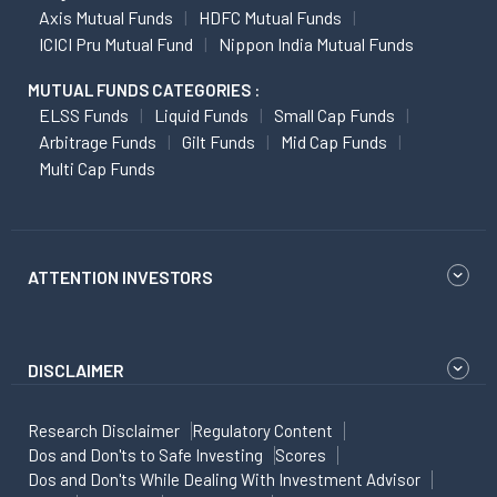
Axis Mutual Funds
HDFC Mutual Funds
ICICI Pru Mutual Fund
Nippon India Mutual Funds
MUTUAL FUNDS CATEGORIES :
ELSS Funds
Liquid Funds
Small Cap Funds
Arbitrage Funds
Gilt Funds
Mid Cap Funds
Multi Cap Funds
ATTENTION INVESTORS
DISCLAIMER
Research Disclaimer
Regulatory Content
Dos and Don'ts to Safe Investing
Scores
Dos and Don'ts While Dealing With Investment Advisor