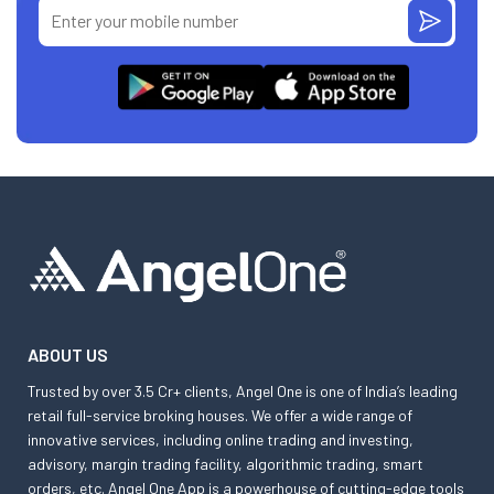
ABOUT US
Trusted by over 3.5 Cr+ clients, Angel One is one of India’s leading
retail full-service broking houses. We offer a wide range of
innovative services, including online trading and investing,
advisory, margin trading facility, algorithmic trading, smart
orders, etc. Angel One App is a powerhouse of cutting-edge tools