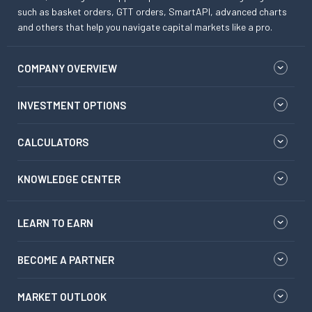
such as basket orders, GTT orders, SmartAPI, advanced charts
and others that help you navigate capital markets like a pro.
COMPANY OVERVIEW
INVESTMENT OPTIONS
CALCULATORS
KNOWLEDGE CENTER
LEARN TO EARN
BECOME A PARTNER
MARKET OUTLOOK