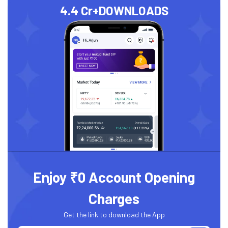
4.4 Cr+
DOWNLOADS
Enjoy ₹0 Account Opening
Charges
Get the link to download the App