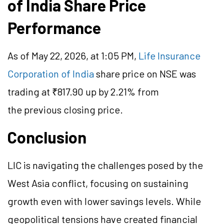
of India Share Price
Performance
As of May 22, 2026, at 1:05 PM,
Life Insurance
Corporation of India
share price on NSE was
trading at ₹817.90 up by 2.21% from
the previous closing price.
Conclusion
LIC is navigating the challenges posed by the
West Asia conflict, focusing on sustaining
growth even with lower savings levels. While
geopolitical tensions have created financial