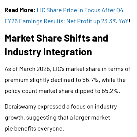
Read More:
LIC Share Price in Focus After Q4
FY26 Earnings Results: Net Profit up 23.3% YoY
!
Market Share Shifts and
Industry Integration
As of March 2026, LIC's market share in terms of
premium slightly declined to 56.7%, while the
policy count market share dipped to 65.2%.
Doraiswamy expressed a focus on industry
growth, suggesting that a larger market
pie benefits everyone.