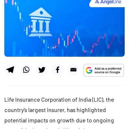
Life Insurance Corporation of India (LIC), the
country's largest insurer, has highlighted
potential impacts on growth due to ongoing