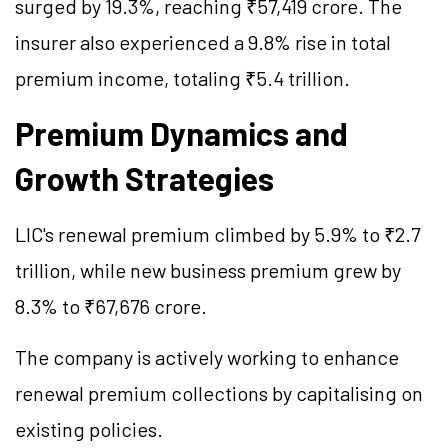
surged by 19.3%, reaching ₹57,419 crore. The
insurer also experienced a 9.8% rise in total
premium income, totaling ₹5.4 trillion.
Premium Dynamics and
Growth Strategies
LIC's renewal premium climbed by 5.9% to ₹2.7
trillion, while new business premium grew by
8.3% to ₹67,676 crore.
The company is actively working to enhance
renewal premium collections by capitalising on
existing policies.