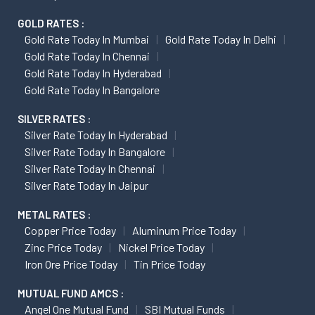
GOLD RATES :
Gold Rate Today In Mumbai
Gold Rate Today In Delhi
Gold Rate Today In Chennai
Gold Rate Today In Hyderabad
Gold Rate Today In Bangalore
SILVER RATES :
Silver Rate Today In Hyderabad
Silver Rate Today In Bangalore
Silver Rate Today In Chennai
Silver Rate Today In Jaipur
METAL RATES :
Copper Price Today
Aluminum Price Today
Zinc Price Today
Nickel Price Today
Iron Ore Price Today
Tin Price Today
MUTUAL FUND AMCS :
Angel One Mutual Fund
SBI Mutual Funds