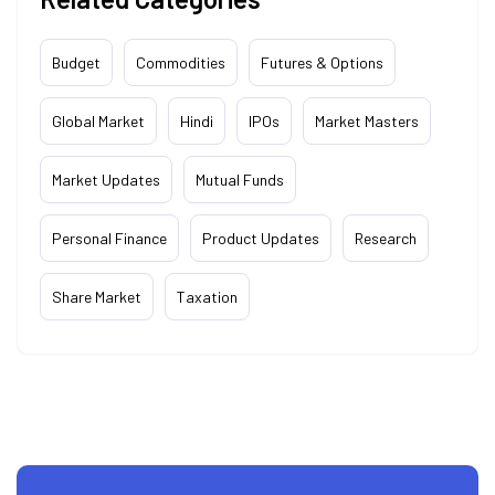
Budget
Commodities
Futures & Options
Global Market
Hindi
IPOs
Market Masters
Market Updates
Mutual Funds
Personal Finance
Product Updates
Research
Share Market
Taxation