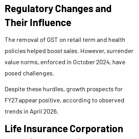
Regulatory Changes and
Their Influence
The removal of GST on retail term and health
policies helped boost sales. However, surrender
value norms, enforced in October 2024, have
posed challenges.
Despite these hurdles, growth prospects for
FY27 appear positive, according to observed
trends in April 2026.
Life Insurance Corporation