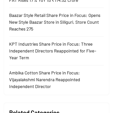
PAT Rises 17% YoY to ₹114.52 Crore
Baazar Style Retail Share Price in Focus; Opens
New Style Baazar Store in Siliguri, Store Count
Reaches 275
KPT Industries Share Price in Focus; Three
Independent Directors Reappointed for Five-
Year Term
Ambika Cotton Share Price in Focus;
Vijayalakshmi Narendra Reappointed
Independent Director
Related Categories