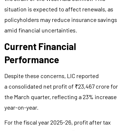
situation is expected to affect renewals, as
policyholders may reduce insurance savings
amid financial uncertainties.
Current Financial
Performance
Despite these concerns, LIC reported
a consolidated net profit of ₹23,467 crore for
the March quarter, reflecting a 23% increase
year-on-year.
For the fiscal year 2025-26, profit after tax