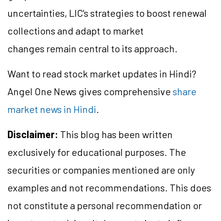
uncertainties, LIC's strategies to boost renewal
collections and adapt to market
changes remain central to its approach.
Want to read stock market updates in Hindi?
Angel One News gives comprehensive
share
market news in Hindi
.
Disclaimer:
This blog has been written
exclusively for educational purposes. The
securities or companies mentioned are only
examples and not recommendations. This does
not constitute a personal recommendation or