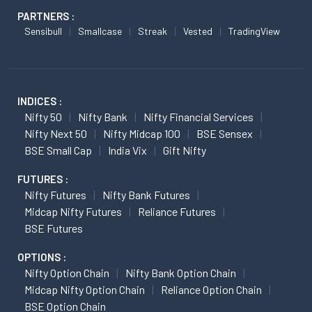
PARTNERS :
Sensibull
Smallcase
Streak
Vested
TradingView
INDICES :
Nifty 50
Nifty Bank
Nifty Financial Services
Nifty Next 50
Nifty Midcap 100
BSE Sensex
BSE Small Cap
India Vix
Gift Nifty
FUTURES :
Nifty Futures
Nifty Bank Futures
Midcap Nifty Futures
Reliance Futures
BSE Futures
OPTIONS :
Nifty Option Chain
Nifty Bank Option Chain
Midcap Nifty Option Chain
Reliance Option Chain
BSE Option Chain