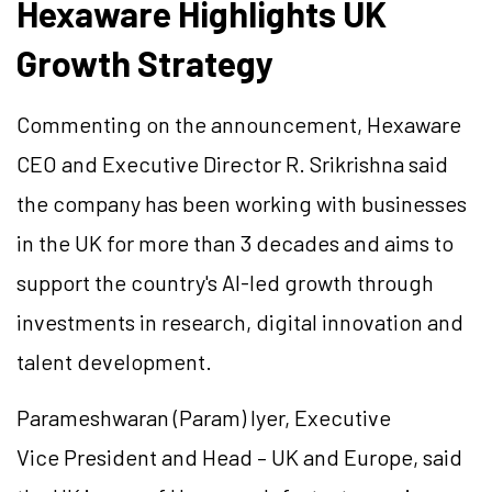
Hexaware Highlights UK
Growth Strategy
Commenting on the announcement, Hexaware
CEO and Executive Director R. Srikrishna said
the company has been working with businesses
in the UK for more than 3 decades and aims to
support the country's AI-led growth through
investments in research, digital innovation and
talent development.
Parameshwaran
(Param) Iyer, Executive
Vice President and Head – UK and Europe, said