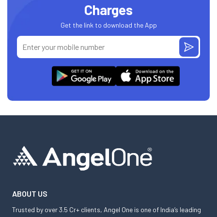
Charges
Get the link to download the App
ABOUT US
Trusted by over 3.5 Cr+ clients, Angel One is one of India’s leading