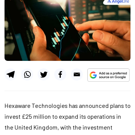
Hexaware Technologies has announced plans to
invest £25 million to expand its operations in
the United Kingdom, with the investment