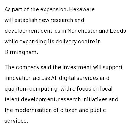
As part of the expansion, Hexaware
will establish new research and
development
centres
in Manchester and Leeds
while expanding its delivery
centre
in
Birmingham.
The company said the investment will support
innovation across AI, digital services and
quantum computing, with a focus on local
talent development, research initiatives and
the
modernisation
of citizen and public
services.