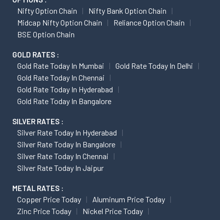
Nifty Option Chain
Nifty Bank Option Chain
Midcap Nifty Option Chain
Reliance Option Chain
BSE Option Chain
GOLD RATES :
Gold Rate Today In Mumbai
Gold Rate Today In Delhi
Gold Rate Today In Chennai
Gold Rate Today In Hyderabad
Gold Rate Today In Bangalore
SILVER RATES :
Silver Rate Today In Hyderabad
Silver Rate Today In Bangalore
Silver Rate Today In Chennai
Silver Rate Today In Jaipur
METAL RATES :
Copper Price Today
Aluminum Price Today
Zinc Price Today
Nickel Price Today