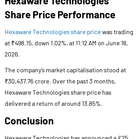
Hexaware Technologies
Share Price Performance
Hexaware Technologies share price
was trading
at ₹498.15, down 1.02%, at 11:12 AM on June 18,
2026.
The company's market
capitalisation
stood at
₹30,437.76 crore. Over the past 3 months,
Hexaware Technologies share price has
delivered a return of around 13.85%.
Conclusion
Hexaware Technologies has announced a £25