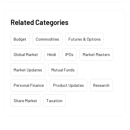
Related Categories
Budget
Commodities
Futures & Options
Global Market
Hindi
IPOs
Market Masters
Market Updates
Mutual Funds
Personal Finance
Product Updates
Research
Share Market
Taxation