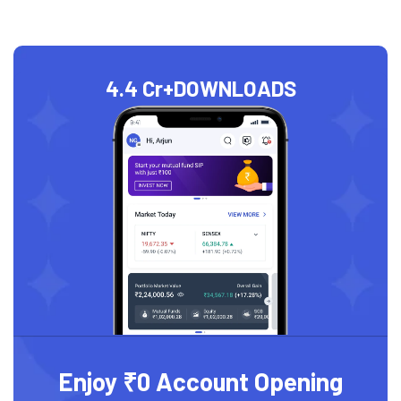
4.4 Cr+
DOWNLOADS
Enjoy ₹0 Account Opening