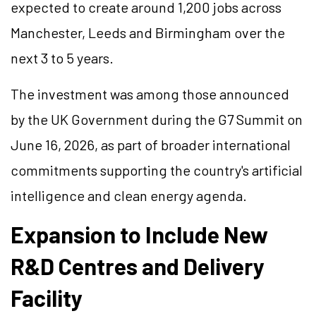
expected to create around 1,200 jobs across
Manchester, Leeds and Birmingham over the
next 3 to 5 years.
The investment was among those announced
by the UK Government during the G7 Summit on
June 16, 2026, as part of broader international
commitments supporting the country's artificial
intelligence and clean energy agenda.
Expansion to Include New
R&D
Centres
and Delivery
Facility