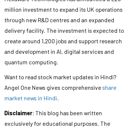
million investment to expand its UK operations
through new R&D
centres
and an expanded
delivery facility. The investment is expected to
create around 1,200 jobs and support research
and development in AI, digital
services
and
quantum computing.
Want to read stock market updates in Hindi?
Angel One News gives comprehensive
share
market news in Hindi
.
Disclaimer
: This blog has been written
exclusively for educational purposes. The