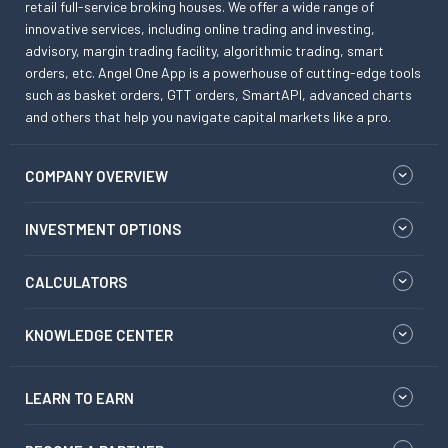
retail full-service broking houses. We offer a wide range of
innovative services, including online trading and investing,
advisory, margin trading facility, algorithmic trading, smart
orders, etc. Angel One App is a powerhouse of cutting-edge tools
such as basket orders, GTT orders, SmartAPI, advanced charts
and others that help you navigate capital markets like a pro.
COMPANY OVERVIEW
INVESTMENT OPTIONS
CALCULATORS
KNOWLEDGE CENTER
LEARN TO EARN