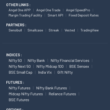
OTHER LINKS :
Angel One APP
Angel One Trade
Angel SpeedPro
Margin Trading Facility
Smart API
Fixed Deposit Rates
PARTNERS :
Sensibull
Smallcase
Streak
Vested
TradingView
INDICES :
Nifty 50
Nifty Bank
Nifty Financial Services
Nifty Next 50
Nifty Midcap 100
BSE Sensex
BSE Small Cap
India Vix
Gift Nifty
FUTURES :
Nifty Futures
Nifty Bank Futures
Midcap Nifty Futures
Reliance Futures
BSE Futures
OPTIONS :