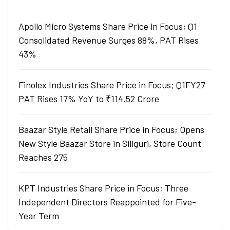
Apollo Micro Systems Share Price in Focus; Q1
Consolidated Revenue Surges 88%, PAT Rises
43%
Finolex Industries Share Price in Focus; Q1FY27
PAT Rises 17% YoY to ₹114.52 Crore
Baazar Style Retail Share Price in Focus; Opens
New Style Baazar Store in Siliguri, Store Count
Reaches 275
KPT Industries Share Price in Focus; Three
Independent Directors Reappointed for Five-
Year Term