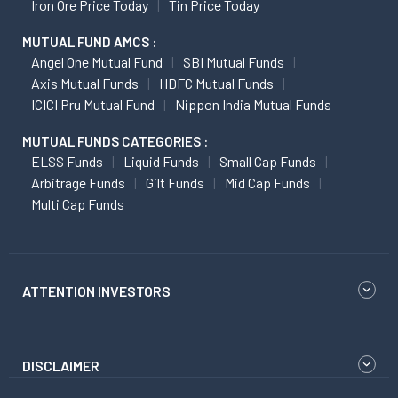
Iron Ore Price Today
Tin Price Today
MUTUAL FUND AMCS :
Angel One Mutual Fund
SBI Mutual Funds
Axis Mutual Funds
HDFC Mutual Funds
ICICI Pru Mutual Fund
Nippon India Mutual Funds
MUTUAL FUNDS CATEGORIES :
ELSS Funds
Liquid Funds
Small Cap Funds
Arbitrage Funds
Gilt Funds
Mid Cap Funds
Multi Cap Funds
ATTENTION INVESTORS
DISCLAIMER