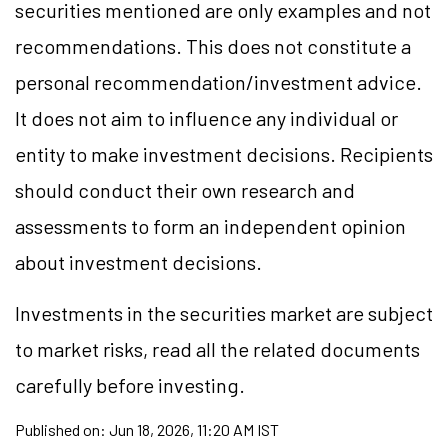
securities mentioned are only examples and not
recommendations. This does not constitute a
personal recommendation/
investment
advice.
It does not aim to influence any individual or
entity to make investment decisions. Recipients
should conduct their own research and
assessments to form an independent opinion
about investment decisions.
Investments in the securities market are subject
to market
risks,
read all the related documents
carefully before investing.
Published on:
Jun 18, 2026, 11:20 AM IST