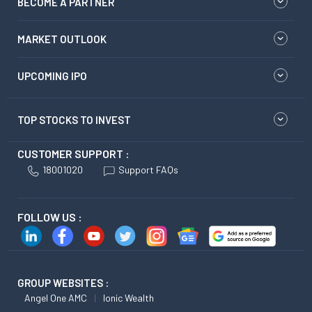
BECOME A PARTNER
MARKET OUTLOOK
UPCOMING IPO
TOP STOCKS TO INVEST
CUSTOMER SUPPORT :
18001020
Support FAQs
FOLLOW US :
GROUP WEBSITES :
Angel One AMC
Ionic Wealth