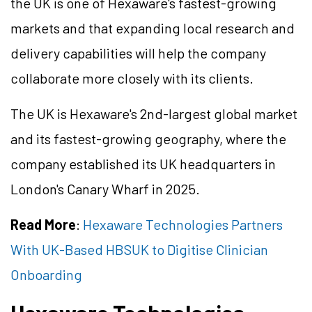
the UK is one of Hexaware's fastest-growing
markets and that expanding local research and
delivery capabilities will help the company
collaborate more closely with its clients.
The UK is Hexaware's 2nd-largest global market
and its fastest-growing geography, where the
company established its UK headquarters in
London's Canary Wharf in 2025.
Read More
:
Hexaware Technologies Partners
With UK-Based HBSUK to Digitise Clinician
Onboarding