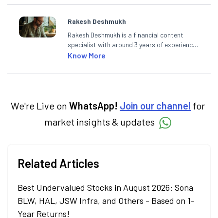
Rakesh Deshmukh
Rakesh Deshmukh is a financial content
specialist with around 3 years of experience
writing impactful content across equities,
Know More
mutual funds, IPOs, and personal finance. At
Angel One, he decodes real-time market
trends and breaking news, helping investors
and traders stay updated. He also helps
investors make informed decisions by
We're Live on
WhatsApp!
Join our channel
for
simplifying market fundamentals and
market insights & updates
technical analysis. He holds a bachelor’s
degree in commerce.
Related Articles
Best Undervalued Stocks in August 2026: Sona
BLW, HAL, JSW Infra, and Others - Based on 1-
Year Returns!