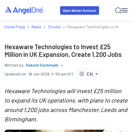
Open Demat Account
›
›
›
Home Page
News
Stocks
Hexaware Technologies to Invest £25
Hexaware Technologies to Invest £25
Million in UK Expansion, Create 1,200 Jobs
Written by:
Rakesh Deshmukh
EN
Updated on:
18 Jun 2026, 4:50 pm IST
Hexaware Technologies will invest £25 million
to expand its UK operations, with plans to create
around 1,200 jobs across Manchester, Leeds and
Birmingham.