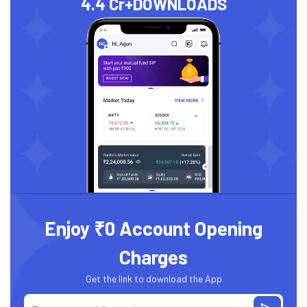
4.4 Cr+
DOWNLOADS
Enjoy ₹0 Account Opening
Charges
Get the link to download the App