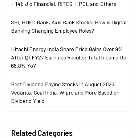
– 14): Jio Financial, RITES, HPCL and Others
SBI, HDFC Bank, Axis Bank Stocks: How is Digital
Banking Changing Employee Roles?
Hitachi Energy India Share Price Gains Over 9%
After Q1 FY27 Earnings Results: Total Income Up
66.8% YoY
Best Dividend Paying Stocks in August 2026:
Vedanta, Coal India, Wipro and More Based on
Dividend Yield
Related Categories