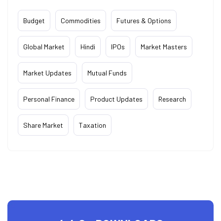
Budget
Commodities
Futures & Options
Global Market
Hindi
IPOs
Market Masters
Market Updates
Mutual Funds
Personal Finance
Product Updates
Research
Share Market
Taxation