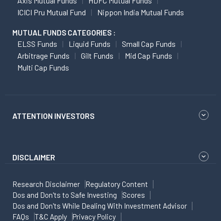
Axis Mutual Funds
HDFC Mutual Funds
ICICI Pru Mutual Fund
Nippon India Mutual Funds
MUTUAL FUNDS CATEGORIES :
ELSS Funds
Liquid Funds
Small Cap Funds
Arbitrage Funds
Gilt Funds
Mid Cap Funds
Multi Cap Funds
ATTENTION INVESTORS
DISCLAIMER
Research Disclaimer
Regulatory Content
Dos and Don'ts to Safe Investing
Scores
Dos and Don'ts While Dealing With Investment Advisor
FAQs
T&C Apply
Privacy Policy