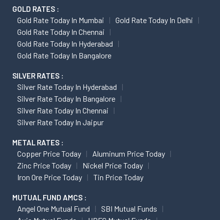
GOLD RATES :
Gold Rate Today In Mumbai
Gold Rate Today In Delhi
Gold Rate Today In Chennai
Gold Rate Today In Hyderabad
Gold Rate Today In Bangalore
SILVER RATES :
Silver Rate Today In Hyderabad
Silver Rate Today In Bangalore
Silver Rate Today In Chennai
Silver Rate Today In Jaipur
METAL RATES :
Copper Price Today
Aluminum Price Today
Zinc Price Today
Nickel Price Today
Iron Ore Price Today
Tin Price Today
MUTUAL FUND AMCS :
Angel One Mutual Fund
SBI Mutual Funds