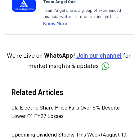
Team Angel One
Team Angel One is a group of experienced
financial writers that deliver insightful
articles on the stock market, IPO, economy,
Know More
personal finance, commodities and related
categories.
We're Live on
WhatsApp!
Join our channel
for
market insights & updates
Related Articles
Ola Electric Share Price Falls Over 5% Despite
Lower Q1 FY27 Losses
Upcoming Dividend Stocks This Week (August 10