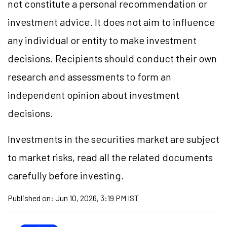
not constitute a personal recommendation or
investment advice. It does not aim to influence
any individual or entity to make investment
decisions. Recipients should conduct their own
research and assessments to form an
independent opinion about investment
decisions.
Investments in the securities market are subject
to market risks, read all the related documents
carefully before investing.
Published on:
Jun 10, 2026, 3:19 PM IST