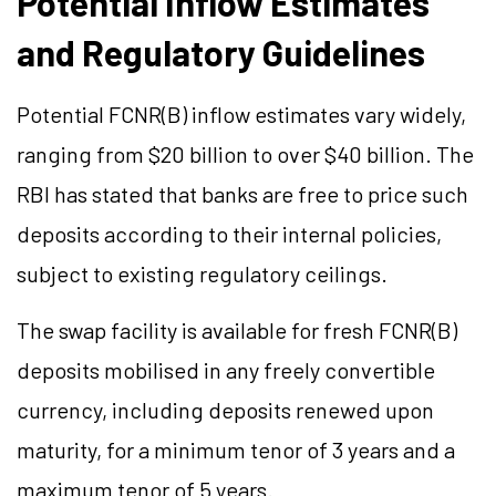
Potential Inflow Estimates
and Regulatory Guidelines
Potential FCNR(B) inflow estimates vary widely,
ranging from $20 billion to over $40 billion. The
RBI has stated that banks are free to price such
deposits according to their internal policies,
subject to existing regulatory ceilings.
The swap facility is available for fresh FCNR(B)
deposits mobilised in any freely convertible
currency, including deposits renewed upon
maturity, for a minimum tenor of 3 years and a
maximum tenor of 5 years.