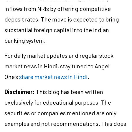
inflows from NRIs by offering competitive
deposit rates. The move is expected to bring
substantial foreign capital into the Indian
banking system.
For daily market updates and regular stock
market news in Hindi, stay tuned to Angel
One's
share market news in Hindi
.
Disclaimer:
This blog has been written
exclusively for educational purposes. The
securities or companies mentioned are only
examples and not recommendations. This does