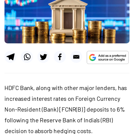
HDFC Bank, along with other major lenders, has
increased interest rates on Foreign Currency
Non-Resident (Bank) [FCNR(B)] deposits to 6%
following the Reserve Bank of India's (RBI)
decision to absorb hedging costs.