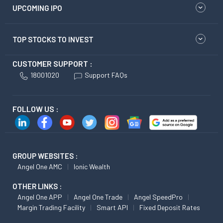
UPCOMING IPO
TOP STOCKS TO INVEST
CUSTOMER SUPPORT :
18001020
Support FAQs
FOLLOW US :
GROUP WEBSITES :
Angel One AMC
Ionic Wealth
OTHER LINKS :
Angel One APP
Angel One Trade
Angel SpeedPro
Margin Trading Facility
Smart API
Fixed Deposit Rates