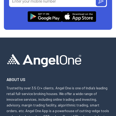
ABOUT US
Trusted by over 3.5 Cr+ clients, Angel One is one of India’s leading
retail full-service broking houses. We offer a wide range of
innovative services, including online trading and investing,
advisory, margin trading facility, algorithmic trading, smart
orders, etc. Angel One App is a powerhouse of cutting-edge tools