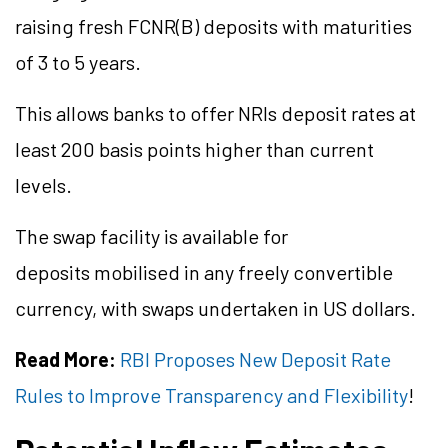
raising fresh FCNR(B) deposits with maturities
of 3 to 5 years.
This allows banks to offer NRIs deposit rates at
least 200 basis points higher than current
levels.
The swap facility is available for
deposits mobilised in any freely convertible
currency, with swaps undertaken in US dollars.
Read More:
RBI Proposes New Deposit Rate
Rules to Improve Transparency and Flexibility
!