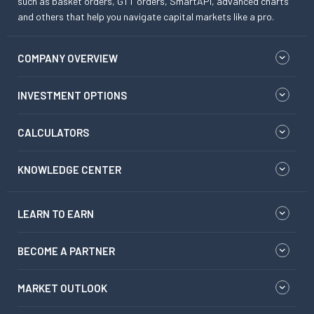
such as basket orders, GTT orders, SmartAPI, advanced charts
and others that help you navigate capital markets like a pro.
COMPANY OVERVIEW
INVESTMENT OPTIONS
CALCULATORS
KNOWLEDGE CENTER
LEARN TO EARN
BECOME A PARTNER
MARKET OUTLOOK