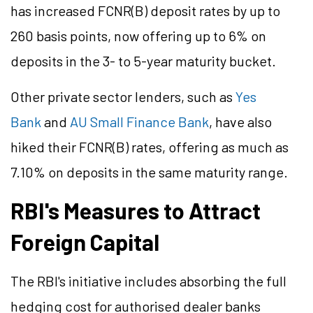
has increased FCNR(B) deposit rates by up to
260 basis points, now offering up to 6% on
deposits in the 3- to 5-year maturity bucket.
Other private sector lenders, such as
Yes
Bank
and
AU Small Finance Bank
, have also
hiked their FCNR(B) rates, offering as much as
7.10% on deposits in the same maturity range.
RBI's Measures to Attract
Foreign Capital
The RBI's initiative includes absorbing the full
hedging cost for authorised dealer banks