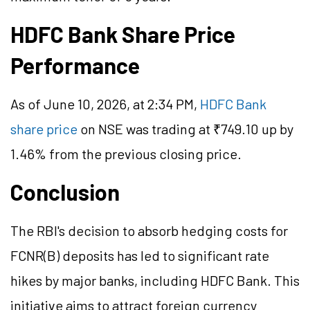
HDFC Bank Share Price
Performance
As of June 10, 2026, at 2:34 PM,
HDFC Bank
share price
on NSE was trading at ₹749.10 up by
1.46% from the previous closing price.
Conclusion
The RBI's decision to absorb hedging costs for
FCNR(B) deposits has led to significant rate
hikes by major banks, including HDFC Bank. This
initiative aims to attract foreign currency