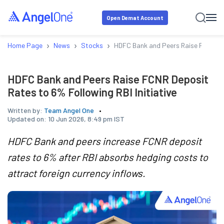
Open Demat Account
›
›
›
Home Page
News
Stocks
HDFC Bank and Peers Raise FCNR Depo
HDFC Bank and Peers Raise FCNR Deposit
Rates to 6% Following RBI Initiative
Written by:
Team Angel One
Updated on:
10 Jun 2026, 8:49 pm IST
HDFC Bank and peers increase FCNR deposit
rates to 6% after RBI absorbs hedging costs to
attract foreign currency inflows.