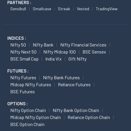
PARTNERS :
Sensibull
Smallcase
Streak
Vested
TradingView
INDICES :
Nifty 50
Nifty Bank
Nifty Financial Services
Nifty Next 50
Nifty Midcap 100
BSE Sensex
BSE Small Cap
India Vix
Gift Nifty
FUTURES :
Nifty Futures
Nifty Bank Futures
Midcap Nifty Futures
Reliance Futures
BSE Futures
OPTIONS :
Nifty Option Chain
Nifty Bank Option Chain
Midcap Nifty Option Chain
Reliance Option Chain
BSE Option Chain