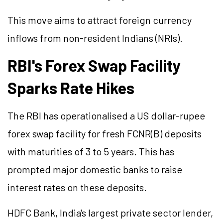
This move aims to attract foreign currency
inflows from non-resident Indians (NRIs).
RBI's Forex Swap Facility
Sparks Rate Hikes
The RBI has operationalised a US dollar-rupee
forex swap facility for fresh FCNR(B) deposits
with maturities of 3 to 5 years. This has
prompted major domestic banks to raise
interest rates on these deposits.
HDFC Bank, India's largest private sector lender,