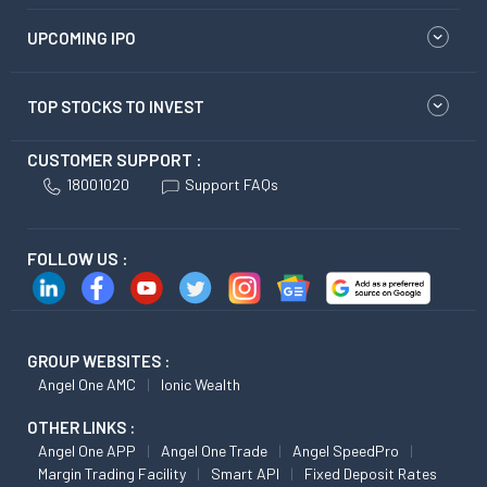
UPCOMING IPO
TOP STOCKS TO INVEST
CUSTOMER SUPPORT :
18001020
Support FAQs
FOLLOW US :
GROUP WEBSITES :
Angel One AMC
Ionic Wealth
OTHER LINKS :
Angel One APP
Angel One Trade
Angel SpeedPro
Margin Trading Facility
Smart API
Fixed Deposit Rates