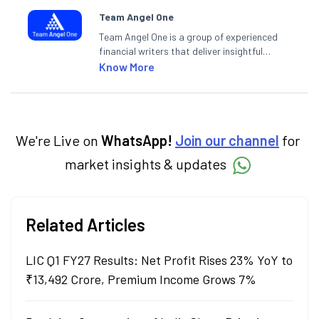
Team Angel One
Team Angel One is a group of experienced
financial writers that deliver insightful
articles on the stock market, IPO, economy,
Know More
personal finance, commodities and related
categories.
We're Live on
WhatsApp!
Join our channel
for
market insights & updates
Related Articles
LIC Q1 FY27 Results: Net Profit Rises 23% YoY to
₹13,492 Crore, Premium Income Grows 7%