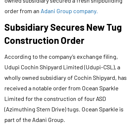
owned subsidiary secured a fresh shipbuilding
order from an
Adani Group company.
Subsidiary Secures New Tug
Construction Order
According to the company’s exchange filing,
Udupi Cochin Shipyard Limited (Udupi-CSL), a
wholly owned subsidiary of Cochin Shipyard, has
received a notable order from Ocean Sparkle
Limited for the construction of four ASD
(Azimuthing Stern Drive) tugs. Ocean Sparkle is
part of the Adani Group.