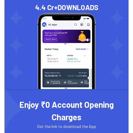
4.4 Cr+
DOWNLOADS
Enjoy ₹0 Account Opening
Charges
Get the link to download the App