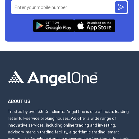
ABOUT US
Trusted by over 3.5 Cr+ clients, Angel One is one of India’s leading
retail full-service broking houses. We offer a wide range of
innovative services, including online trading and investing,
advisory, margin trading facility, algorithmic trading, smart
orders, etc. Angelone App is a powerhouse of cutting-edge tools