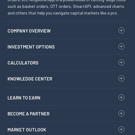
such as basket orders, GTT orders, SmartAPI, advanced charts
and others that help you navigate capital markets like a pro.
COMPANY OVERVIEW
INVESTMENT OPTIONS
CALCULATORS
KNOWLEDGE CENTER
LEARN TO EARN
BECOME A PARTNER
MARKET OUTLOOK