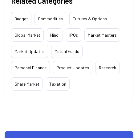
Related Categories
Budget
Commodities
Futures & Options
Global Market
Hindi
IPOs
Market Masters
Market Updates
Mutual Funds
Personal Finance
Product Updates
Research
Share Market
Taxation