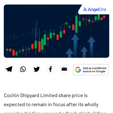
Cochin Shipyard Limited share price is
expected to remain in focus after its wholly