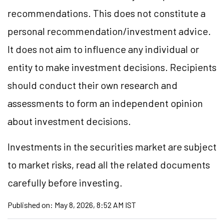
recommendations. This does not constitute a
personal recommendation/investment advice.
It does not aim to influence any individual or
entity to make investment decisions. Recipients
should conduct their own research and
assessments to form an independent opinion
about investment decisions.
Investments in the securities market are subject
to market risks, read all the related documents
carefully before investing.
Published on:
May 8, 2026, 8:52 AM IST