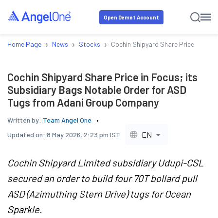
Open Demat Account
›
›
›
Home Page
News
Stocks
Cochin Shipyard Share Price in Foc
Cochin Shipyard Share Price in Focus; its
Subsidiary Bags Notable Order for ASD
Tugs from Adani Group Company
Written by:
Team Angel One
EN
Updated on:
8 May 2026, 2:23 pm IST
Cochin Shipyard Limited subsidiary Udupi-CSL
secured an order to build four 70T bollard pull
ASD (Azimuthing Stern Drive) tugs for Ocean
Sparkle.