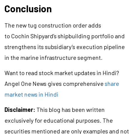
Conclusion
The new tug construction order adds
to Cochin Shipyard’s shipbuilding portfolio and
strengthens its subsidiary’s execution pipeline
in the marine infrastructure segment.
Want to read stock market updates in Hindi?
Angel One News gives comprehensive
share
market news in Hindi
Disclaimer:
This blog has been written
exclusively for educational purposes. The
securities mentioned are only examples and not