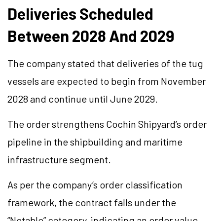
Deliveries Scheduled
Between 2028 And 2029
The company stated that deliveries of the tug
vessels are expected to begin from November
2028 and continue until June 2029.
The order strengthens Cochin Shipyard’s order
pipeline in the shipbuilding and maritime
infrastructure segment.
As per the company’s order classification
framework, the contract falls under the
“Notable” category, indicating an order value