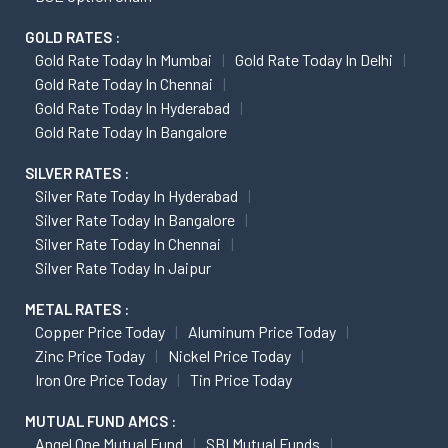
GOLD RATES :
Gold Rate Today In Mumbai
Gold Rate Today In Delhi
Gold Rate Today In Chennai
Gold Rate Today In Hyderabad
Gold Rate Today In Bangalore
SILVER RATES :
Silver Rate Today In Hyderabad
Silver Rate Today In Bangalore
Silver Rate Today In Chennai
Silver Rate Today In Jaipur
METAL RATES :
Copper Price Today
Aluminum Price Today
Zinc Price Today
Nickel Price Today
Iron Ore Price Today
Tin Price Today
MUTUAL FUND AMCS :
Angel One Mutual Fund
SBI Mutual Funds