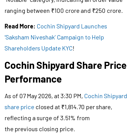
ranging between ₹100 crore and ₹250 crore.
Read More:
Cochin Shipyard Launches
‘Saksham Niveshak’ Campaign to Help
Shareholders Update KYC
!
Cochin Shipyard Share Price
Performance
As of 07 May 2026, at 3:30 PM,
Cochin Shipyard
share price
closed at ₹1,814.70 per share,
reflecting a surge of 3.51% from
the previous closing price.