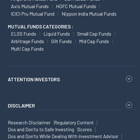
Axis Mutual Funds
HDFC Mutual Funds
ICICI Pru Mutual Fund
Nippon India Mutual Funds
MUTUAL FUNDS CATEGORIES :
ELSS Funds
Liquid Funds
Small Cap Funds
Arbitrage Funds
Gilt Funds
Mid Cap Funds
Multi Cap Funds
ATTENTION INVESTORS
DISCLAIMER
Research Disclaimer
Regulatory Content
Dos and Don'ts to Safe Investing
Scores
Dos and Don'ts While Dealing With Investment Advisor