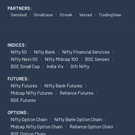
PARTNERS :
Sensibull
Smallcase
Streak
Vested
TradingView
INDICES :
Nifty 50
Nifty Bank
Nifty Financial Services
Nifty Next 50
Nifty Midcap 100
BSE Sensex
BSE Small Cap
India Vix
Gift Nifty
FUTURES :
Nifty Futures
Nifty Bank Futures
Midcap Nifty Futures
Reliance Futures
BSE Futures
OPTIONS :
Nifty Option Chain
Nifty Bank Option Chain
Midcap Nifty Option Chain
Reliance Option Chain
BSE Option Chain