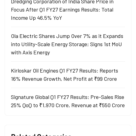
Dredging Corporation of India Share Price in
Focus After Q1 FY27 Earnings Results: Total
Income Up 46.5% YoY
Ola Electric Shares Jump Over 7% as it Expands
into Utility-Scale Energy Storage; Signs 1st MoU
with Axis Energy
Kirloskar Oil Engines Q1 FY27 Results: Reports
16% Revenue Growth, Net Profit at ₹99 Crore
Signature Global Q1 FY27 Results: Pre-Sales Rise
25% QoQ to ₹1,970 Crore, Revenue at ₹550 Crore