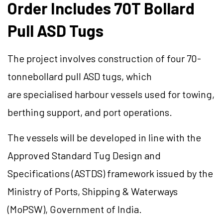
Order Includes 70T Bollard
Pull ASD Tugs
The project involves construction of four 70-
tonnebollard pull ASD tugs, which
are specialised harbour vessels used for towing,
berthing support, and port operations.
The vessels will be developed in line with the
Approved Standard Tug Design and
Specifications (ASTDS) framework issued by the
Ministry of Ports, Shipping & Waterways
(MoPSW), Government of India.