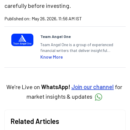
carefully before investing.
Published on:
May 26, 2026, 11:56 AM IST
Team Angel One
Team Angel One is a group of experienced
financial writers that deliver insightful
articles on the stock market, IPO, economy,
Know More
personal finance, commodities and related
categories.
We're Live on
WhatsApp!
Join our channel
for
market insights & updates
Related Articles