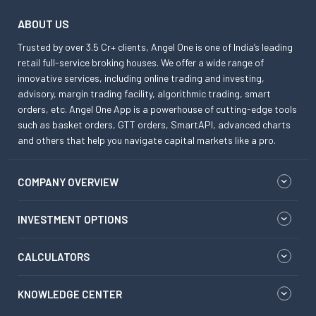
ABOUT US
Trusted by over 3.5 Cr+ clients, Angel One is one of India’s leading
retail full-service broking houses. We offer a wide range of
innovative services, including online trading and investing,
advisory, margin trading facility, algorithmic trading, smart
orders, etc. Angel One App is a powerhouse of cutting-edge tools
such as basket orders, GTT orders, SmartAPI, advanced charts
and others that help you navigate capital markets like a pro.
COMPANY OVERVIEW
INVESTMENT OPTIONS
CALCULATORS
KNOWLEDGE CENTER