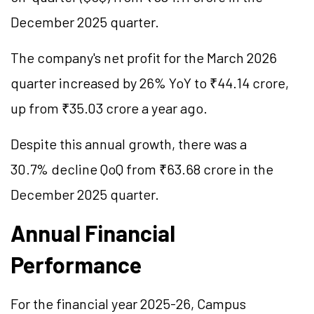
December 2025 quarter.
The company's net profit for the March 2026
quarter increased by 26% YoY to ₹44.14 crore,
up from ₹35.03 crore a year ago.
Despite this annual growth, there was a
30.7% decline QoQ from ₹63.68 crore in the
December 2025 quarter.
Annual Financial
Performance
For the financial year 2025-26, Campus