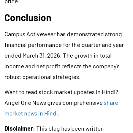
price.
Conclusion
Campus Activewear has demonstrated strong
financial performance for the quarter and year
ended March 31, 2026. The growth in total
income and net profit reflects the company's
robust operational strategies.
Want to read stock market updates in Hindi?
Angel One News gives comprehensive
share
market news in Hindi
.
Disclaimer:
This blog has been written