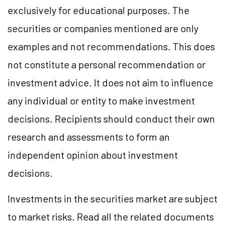
exclusively for educational purposes. The
securities or companies mentioned are only
examples and not recommendations. This does
not constitute a personal recommendation or
investment advice. It does not aim to influence
any individual or entity to make investment
decisions. Recipients should conduct their own
research and assessments to form an
independent opinion about investment
decisions.
Investments in the securities market are subject
to market risks. Read all the related documents