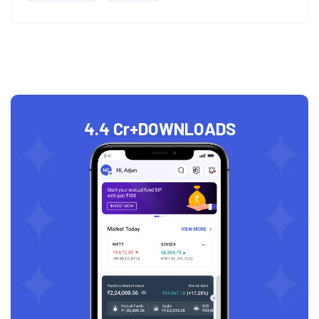
4.4 Cr+
DOWNLOADS