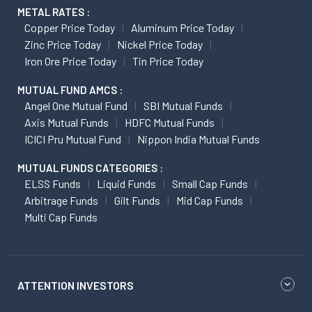
METAL RATES :
Copper Price Today
Aluminum Price Today
Zinc Price Today
Nickel Price Today
Iron Ore Price Today
Tin Price Today
MUTUAL FUND AMCS :
Angel One Mutual Fund
SBI Mutual Funds
Axis Mutual Funds
HDFC Mutual Funds
ICICI Pru Mutual Fund
Nippon India Mutual Funds
MUTUAL FUNDS CATEGORIES :
ELSS Funds
Liquid Funds
Small Cap Funds
Arbitrage Funds
Gilt Funds
Mid Cap Funds
Multi Cap Funds
ATTENTION INVESTORS