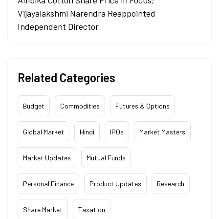
Ambika Cotton Share Price in Focus;
Vijayalakshmi Narendra Reappointed
Independent Director
Related Categories
Budget
Commodities
Futures & Options
Global Market
Hindi
IPOs
Market Masters
Market Updates
Mutual Funds
Personal Finance
Product Updates
Research
Share Market
Taxation