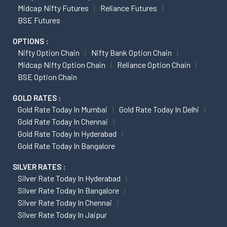
Midcap Nifty Futures
Reliance Futures
BSE Futures
OPTIONS :
Nifty Option Chain
Nifty Bank Option Chain
Midcap Nifty Option Chain
Reliance Option Chain
BSE Option Chain
GOLD RATES :
Gold Rate Today In Mumbai
Gold Rate Today In Delhi
Gold Rate Today In Chennai
Gold Rate Today In Hyderabad
Gold Rate Today In Bangalore
SILVER RATES :
Silver Rate Today In Hyderabad
Silver Rate Today In Bangalore
Silver Rate Today In Chennai
Silver Rate Today In Jaipur