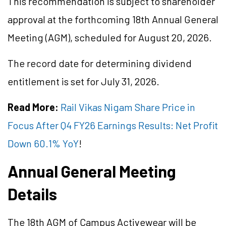
This recommendation is subject to shareholder
approval at the forthcoming 18th Annual General
Meeting (AGM), scheduled for August 20, 2026.
The record date for determining dividend
entitlement is set for July 31, 2026.
Read More:
Rail Vikas Nigam Share Price in
Focus After Q4 FY26 Earnings Results: Net Profit
Down 60.1% YoY
!
Annual General Meeting
Details
The 18th AGM of Campus Activewear will be