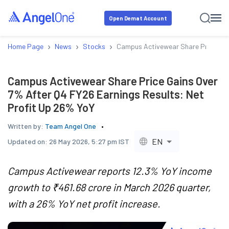
Open Demat Account
›
›
›
Home Page
News
Stocks
Campus Activewear Share Price Gain
Campus Activewear Share Price Gains Over
7% After Q4 FY26 Earnings Results: Net
Profit Up 26% YoY
Written by:
Team Angel One
EN
Updated on:
26 May 2026, 5:27 pm IST
Campus Activewear reports 12.3% YoY income
growth to ₹461.68 crore in March 2026 quarter,
with a 26% YoY net profit increase.