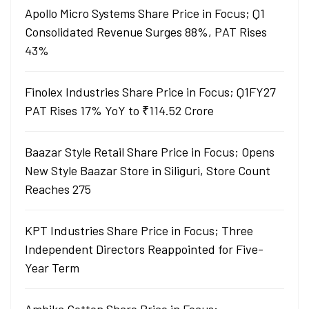
Apollo Micro Systems Share Price in Focus; Q1
Consolidated Revenue Surges 88%, PAT Rises
43%
Finolex Industries Share Price in Focus; Q1FY27
PAT Rises 17% YoY to ₹114.52 Crore
Baazar Style Retail Share Price in Focus; Opens
New Style Baazar Store in Siliguri, Store Count
Reaches 275
KPT Industries Share Price in Focus; Three
Independent Directors Reappointed for Five-
Year Term