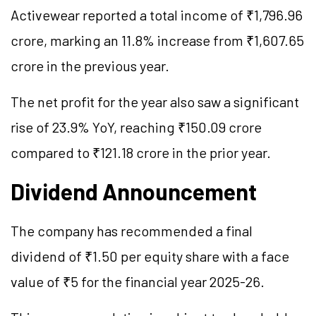
Activewear reported a total income of ₹1,796.96
crore, marking an 11.8% increase from ₹1,607.65
crore in the previous year.
The net profit for the year also saw a significant
rise of 23.9% YoY, reaching ₹150.09 crore
compared to ₹121.18 crore in the prior year.
Dividend Announcement
The company has recommended a final
dividend of ₹1.50 per equity share with a face
value of ₹5 for the financial year 2025-26.