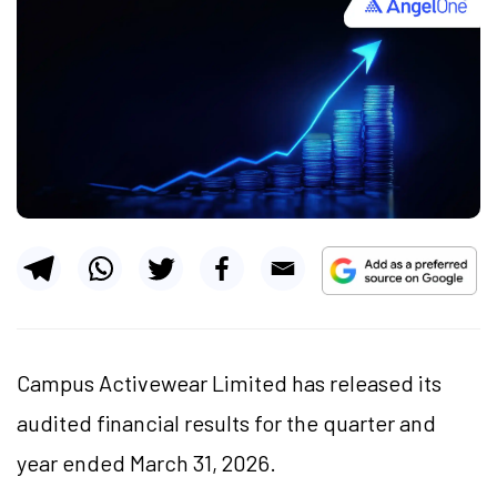
Campus Activewear Limited has released its
audited financial results for the quarter and
year ended March 31, 2026.