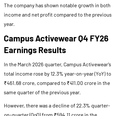
The company has shown notable growth in both
income and net profit compared to the previous
year.
Campus Activewear Q4 FY26
Earnings Results
In the March 2026 quarter, Campus Activewear's
total income rose by 12.3% year-on-year (YoY) to
₹461.68 crore, compared to ₹411.00 crore in the
same quarter of the previous year.
However, there was a decline of 22.3% quarter-
on-quarter (QoQ) from ₹594.11 crore in the