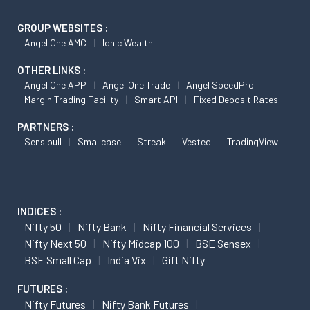
GROUP WEBSITES :
Angel One AMC
Ionic Wealth
OTHER LINKS :
Angel One APP
Angel One Trade
Angel SpeedPro
Margin Trading Facility
Smart API
Fixed Deposit Rates
PARTNERS :
Sensibull
Smallcase
Streak
Vested
TradingView
INDICES :
Nifty 50
Nifty Bank
Nifty Financial Services
Nifty Next 50
Nifty Midcap 100
BSE Sensex
BSE Small Cap
India Vix
Gift Nifty
FUTURES :
Nifty Futures
Nifty Bank Futures