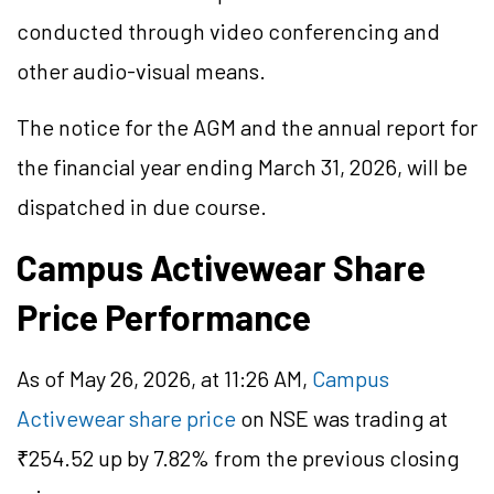
conducted through video conferencing and
other audio-visual means.
The notice for the AGM and the annual report for
the financial year ending March 31, 2026, will be
dispatched in due course.
Campus Activewear Share
Price Performance
As of May 26, 2026, at 11:26 AM,
Campus
Activewear share price
on NSE was trading at
₹254.52 up by 7.82% from the previous closing