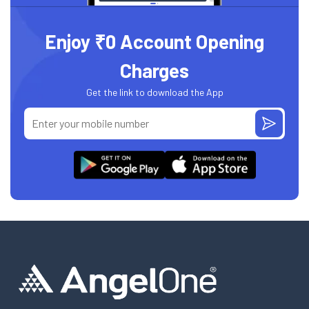
Enjoy ₹0 Account Opening
Charges
Get the link to download the App