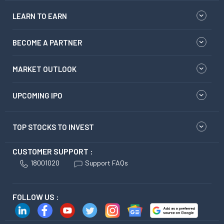
LEARN TO EARN
BECOME A PARTNER
MARKET OUTLOOK
UPCOMING IPO
TOP STOCKS TO INVEST
CUSTOMER SUPPORT :
18001020
Support FAQs
FOLLOW US :