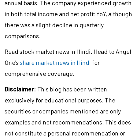
annual basis. The company experienced growth
in both total income and net profit YoY, although
there was a slight decline in quarterly
comparisons.
Read stock market news in Hindi. Head to Angel
One's
share market news in Hindi
for
comprehensive coverage.
Disclaimer:
This blog has been written
exclusively for educational purposes. The
securities or companies mentioned are only
examples and not recommendations. This does
not constitute a personal recommendation or