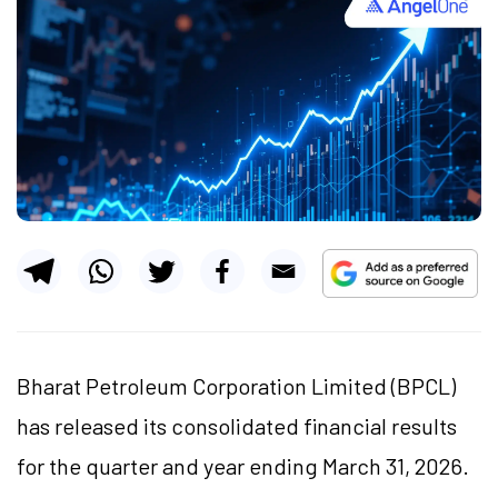
Bharat Petroleum Corporation Limited (BPCL)
has released its consolidated financial results
for the quarter and year ending March 31, 2026.