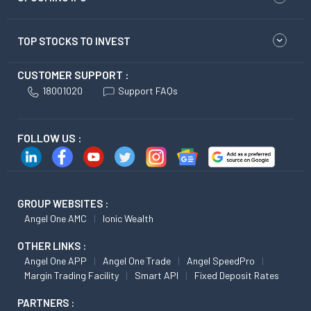
TOP STOCKS TO INVEST
CUSTOMER SUPPORT :
18001020
Support FAQs
FOLLOW US :
GROUP WEBSITES :
Angel One AMC
Ionic Wealth
OTHER LINKS :
Angel One APP
Angel One Trade
Angel SpeedPro
Margin Trading Facility
Smart API
Fixed Deposit Rates
PARTNERS :