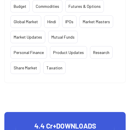
Budget
Commodities
Futures & Options
Global Market
Hindi
IPOs
Market Masters
Market Updates
Mutual Funds
Personal Finance
Product Updates
Research
Share Market
Taxation
4.4 Cr+
DOWNLOADS