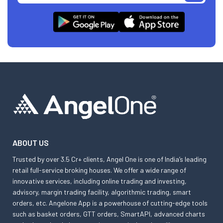
ABOUT US
Trusted by over 3.5 Cr+ clients, Angel One is one of India’s leading
retail full-service broking houses. We offer a wide range of
innovative services, including online trading and investing,
advisory, margin trading facility, algorithmic trading, smart
orders, etc. Angelone App is a powerhouse of cutting-edge tools
such as basket orders, GTT orders, SmartAPI, advanced charts