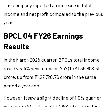
The company reported an increase in total
income and net profit compared to the previous
year.
BPCL Q4 FY26 Earnings
Results
In the March 2026 quarter, BPCL's total income
rose by 6.4% year-on-year (YoY) to ₹1,35,898.51
crore, up from ₹1,27,720.76 crore in the same
period a year ago.
However, it saw a slight decline of 1.0% quarter-
on-quarter (QoQ) from ₹1,37,298.79 crore in the