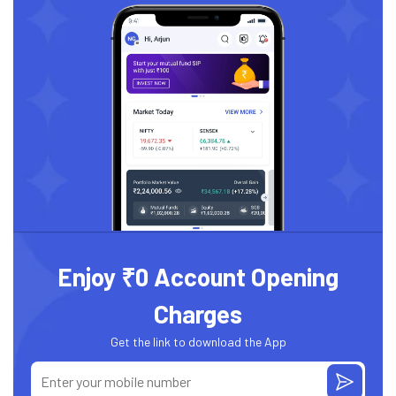
Enjoy ₹0 Account Opening
Charges
Get the link to download the App