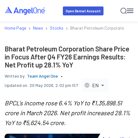
Open Demat Account
›
›
›
Home Page
News
Stocks
Bharat Petroleum Corporation Share 
Bharat Petroleum Corporation Share Price
in Focus After Q4 FY26 Earnings Results:
Net Profit up 28.1% YoY
Written by:
Team Angel One
EN
Updated on:
20 May 2026, 2:02 pm IST
BPCL's income rose 6.4% YoY to ₹1,35,898.51
crore in March 2026. Net profit increased 28.1%
YoY to ₹5,624.54 crore.