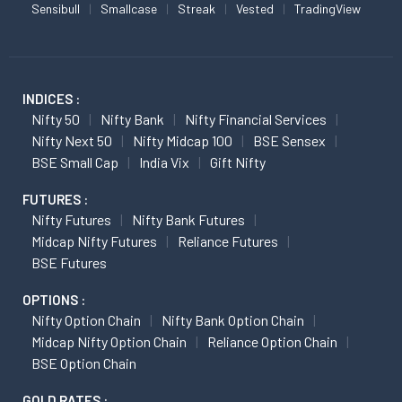
Sensibull
Smallcase
Streak
Vested
TradingView
INDICES :
Nifty 50
Nifty Bank
Nifty Financial Services
Nifty Next 50
Nifty Midcap 100
BSE Sensex
BSE Small Cap
India Vix
Gift Nifty
FUTURES :
Nifty Futures
Nifty Bank Futures
Midcap Nifty Futures
Reliance Futures
BSE Futures
OPTIONS :
Nifty Option Chain
Nifty Bank Option Chain
Midcap Nifty Option Chain
Reliance Option Chain
BSE Option Chain
GOLD RATES :