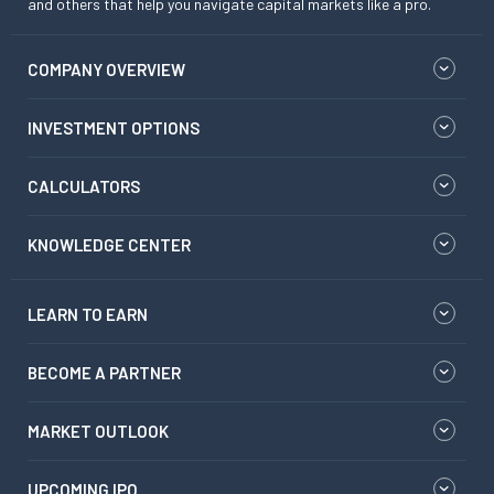
and others that help you navigate capital markets like a pro.
COMPANY OVERVIEW
INVESTMENT OPTIONS
CALCULATORS
KNOWLEDGE CENTER
LEARN TO EARN
BECOME A PARTNER
MARKET OUTLOOK
UPCOMING IPO