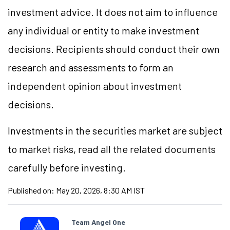
investment advice. It does not aim to influence
any individual or entity to make investment
decisions. Recipients should conduct their own
research and assessments to form an
independent opinion about investment
decisions.
Investments in the securities market are subject
to market risks, read all the related documents
carefully before investing.
Published on:
May 20, 2026, 8:30 AM IST
Team Angel One