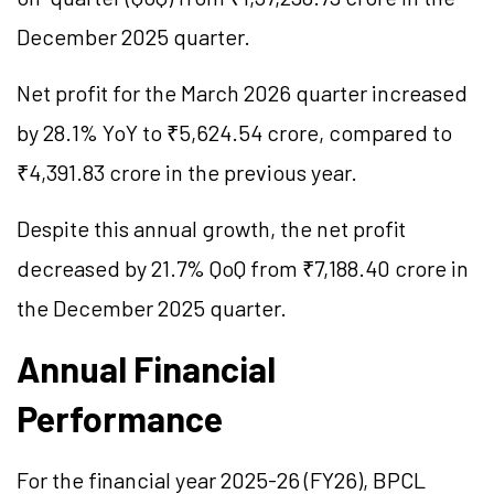
December 2025 quarter.
Net profit for the March 2026 quarter increased
by 28.1% YoY to ₹5,624.54 crore, compared to
₹4,391.83 crore in the previous year.
Despite this annual growth, the net profit
decreased by 21.7% QoQ from ₹7,188.40 crore in
the December 2025 quarter.
Annual Financial
Performance
For the financial year 2025-26 (FY26), BPCL