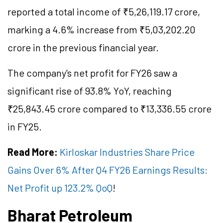
reported a total income of ₹5,26,119.17 crore,
marking a 4.6% increase from ₹5,03,202.20
crore in the previous financial year.
The company's net profit for FY26 saw a
significant rise of 93.8% YoY, reaching
₹25,843.45 crore compared to ₹13,336.55 crore
in FY25.
Read More:
Kirloskar Industries Share Price
Gains Over 6% After Q4 FY26 Earnings Results:
Net Profit up 123.2% QoQ
!
Bharat Petroleum