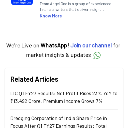
Team Angel One is a group of experienced
financial writers that deliver insightful
articles on the stock market, IPO, economy,
Know More
personal finance, commodities and related
categories.
We're Live on
WhatsApp!
Join our channel
for
market insights & updates
Related Articles
LIC Q1 FY27 Results: Net Profit Rises 23% YoY to
₹13,492 Crore, Premium Income Grows 7%
Dredging Corporation of India Share Price in
Focus After Q1 FY27 Earnings Results: Total