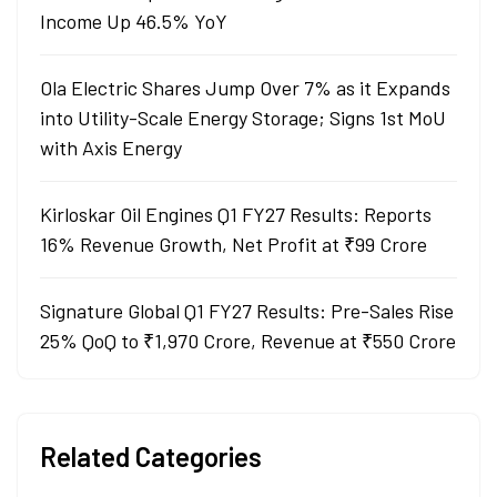
Income Up 46.5% YoY
Ola Electric Shares Jump Over 7% as it Expands
into Utility-Scale Energy Storage; Signs 1st MoU
with Axis Energy
Kirloskar Oil Engines Q1 FY27 Results: Reports
16% Revenue Growth, Net Profit at ₹99 Crore
Signature Global Q1 FY27 Results: Pre-Sales Rise
25% QoQ to ₹1,970 Crore, Revenue at ₹550 Crore
Related Categories