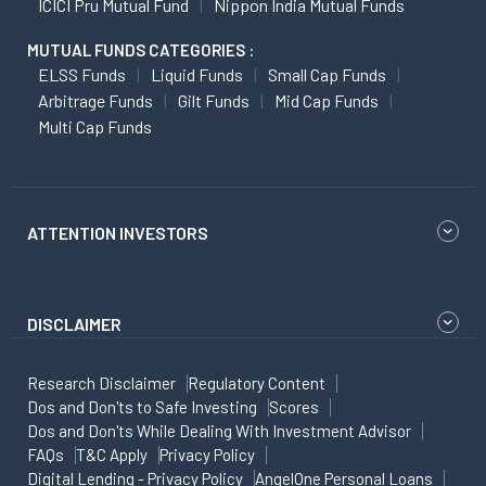
ICICI Pru Mutual Fund
Nippon India Mutual Funds
MUTUAL FUNDS CATEGORIES :
ELSS Funds
Liquid Funds
Small Cap Funds
Arbitrage Funds
Gilt Funds
Mid Cap Funds
Multi Cap Funds
ATTENTION INVESTORS
DISCLAIMER
Research Disclaimer
Regulatory Content
Dos and Don'ts to Safe Investing
Scores
Dos and Don'ts While Dealing With Investment Advisor
FAQs
T&C Apply
Privacy Policy
Digital Lending - Privacy Policy
AngelOne Personal Loans