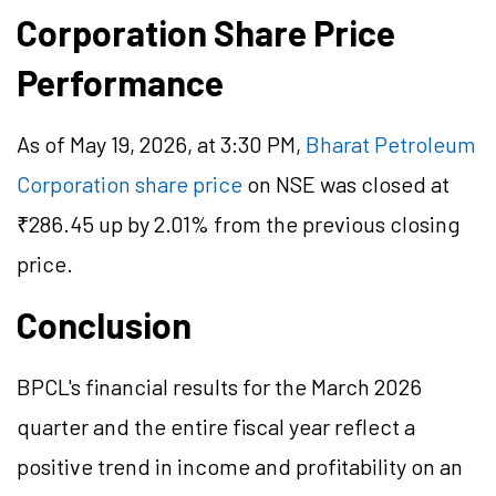
Corporation Share Price
Performance
As of May 19, 2026, at 3:30 PM,
Bharat Petroleum
Corporation share price
on NSE was closed at
₹286.45 up by 2.01% from the previous closing
price.
Conclusion
BPCL's financial results for the March 2026
quarter and the entire fiscal year reflect a
positive trend in income and profitability on an