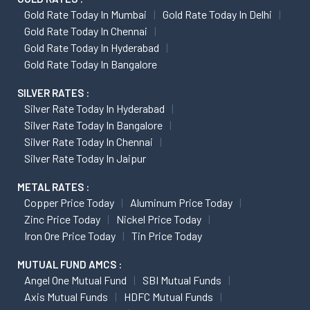
Gold Rate Today In Mumbai
Gold Rate Today In Delhi
Gold Rate Today In Chennai
Gold Rate Today In Hyderabad
Gold Rate Today In Bangalore
SILVER RATES :
Silver Rate Today In Hyderabad
Silver Rate Today In Bangalore
Silver Rate Today In Chennai
Silver Rate Today In Jaipur
METAL RATES :
Copper Price Today
Aluminum Price Today
Zinc Price Today
Nickel Price Today
Iron Ore Price Today
Tin Price Today
MUTUAL FUND AMCS :
Angel One Mutual Fund
SBI Mutual Funds
Axis Mutual Funds
HDFC Mutual Funds