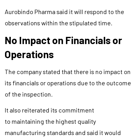
Aurobindo Pharma said it will respond to the
observations within the stipulated time.
No Impact on Financials or
Operations
The company stated that there is no impact on
its financials or operations due to the outcome
of the inspection.
It also reiterated its commitment
to maintaining the highest quality
manufacturing standards and said it would