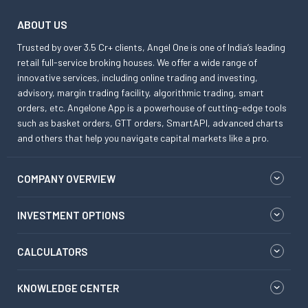
ABOUT US
Trusted by over 3.5 Cr+ clients, Angel One is one of India’s leading
retail full-service broking houses. We offer a wide range of
innovative services, including online trading and investing,
advisory, margin trading facility, algorithmic trading, smart
orders, etc. Angelone App is a powerhouse of cutting-edge tools
such as basket orders, GTT orders, SmartAPI, advanced charts
and others that help you navigate capital markets like a pro.
COMPANY OVERVIEW
INVESTMENT OPTIONS
CALCULATORS
KNOWLEDGE CENTER