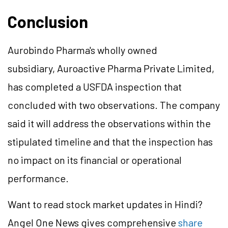
Conclusion
Aurobindo Pharma's wholly owned
subsidiary, Auroactive Pharma Private Limited,
has completed a USFDA inspection that
concluded with two observations. The company
said it will address the observations within the
stipulated timeline and that the inspection has
no impact on its financial or operational
performance.
Want to read stock market updates in Hindi?
Angel One News gives comprehensive
share