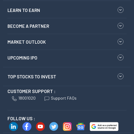
LEARN TO EARN
BECOME A PARTNER
MARKET OUTLOOK
UPCOMING IPO
TOP STOCKS TO INVEST
CUSTOMER SUPPORT :
18001020
Support FAQs
FOLLOW US :