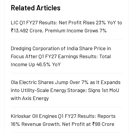
Related Articles
LIC Q1 FY27 Results: Net Profit Rises 23% YoY to
₹13,492 Crore, Premium Income Grows 7%
Dredging Corporation of India Share Price in
Focus After Q1 FY27 Earnings Results: Total
Income Up 46.5% YoY
Ola Electric Shares Jump Over 7% as it Expands
into Utility-Scale Energy Storage; Signs 1st MoU
with Axis Energy
Kirloskar Oil Engines Q1 FY27 Results: Reports
16% Revenue Growth, Net Profit at ₹99 Crore