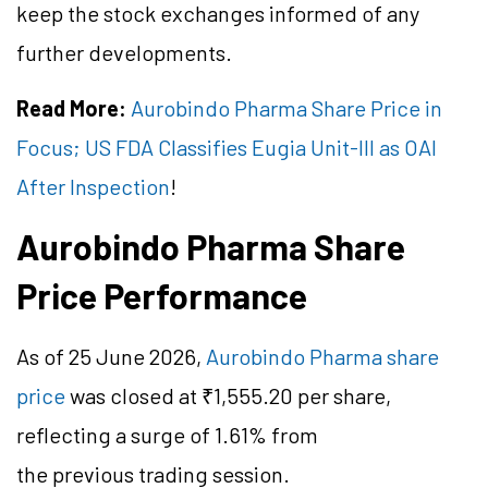
keep the stock exchanges informed of any
further developments.
Read More:
Aurobindo Pharma Share Price in
Focus; US FDA Classifies Eugia Unit-III as OAI
After Inspection
!
Aurobindo Pharma Share
Price Performance
As of 25 June 2026,
Aurobindo Pharma share
price
was closed at ₹1,555.20 per share,
reflecting a surge of 1.61% from
the previous trading session.