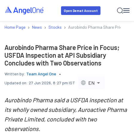
Open Demat Account
›
›
›
Home Page
News
Stocks
Aurobindo Pharma Share Price in Fo
Aurobindo Pharma Share Price in Focus;
USFDA Inspection at API Subsidiary
Concludes with Two Observations
Written by:
Team Angel One
EN
Updated on:
27 Jun 2026, 8:27 pm IST
Aurobindo Pharma said a USFDA inspection at
its wholly owned subsidiary, Auroactive Pharma
Private Limited, concluded with two
observations.