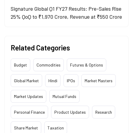
Signature Global Q1 FY27 Results: Pre-Sales Rise
25% QoQ to ₹1,970 Crore, Revenue at ₹550 Crore
Related Categories
Budget
Commodities
Futures & Options
Global Market
Hindi
IPOs
Market Masters
Market Updates
Mutual Funds
Personal Finance
Product Updates
Research
Share Market
Taxation