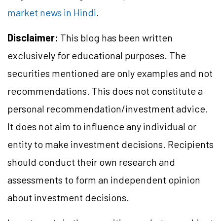
market news in Hindi
.
Disclaimer:
This blog has been written
exclusively for educational purposes. The
securities mentioned are only examples and not
recommendations. This does not constitute a
personal recommendation/investment advice.
It does not aim to influence any individual or
entity to make investment decisions. Recipients
should conduct their own research and
assessments to form an independent opinion
about investment decisions.