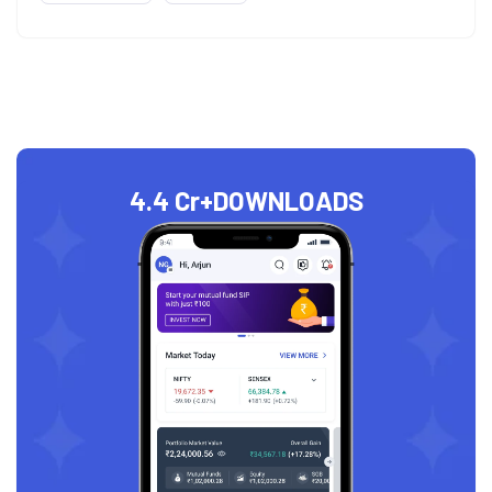
4.4 Cr+
DOWNLOADS