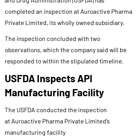
and Drug Administration (USFDA) has
completed an inspection at Auroactive Pharma
Private Limited, its wholly owned subsidiary.
The inspection concluded with two
observations, which the company said will be
responded to within the stipulated timeline.
USFDA Inspects API
Manufacturing Facility
The USFDA conducted the inspection
at Auroactive Pharma Private Limited's
manufacturing facility