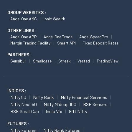
GROUP WEBSITES :
Angel One AMC
Ionic Wealth
OTHER LINKS :
Angel One APP
Angel One Trade
Angel SpeedPro
Margin Trading Facility
Smart API
Fixed Deposit Rates
PARTNERS :
Sensibull
Smallcase
Streak
Vested
TradingView
INDICES :
Nifty 50
Nifty Bank
Nifty Financial Services
Nifty Next 50
Nifty Midcap 100
BSE Sensex
BSE Small Cap
India Vix
Gift Nifty
FUTURES :
Nifty Futures
Nifty Bank Futures