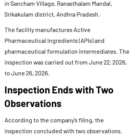
in Sancham Village, Ranasthalam Mandal,
Srikakulam district, Andhra Pradesh.
The facility manufactures Active
Pharmaceutical Ingredients (APIs) and
pharmaceutical formulation intermediates. The
inspection was carried out from June 22, 2026,
to June 26, 2026.
Inspection Ends with Two
Observations
According to the company's filing, the
inspection concluded with two observations.