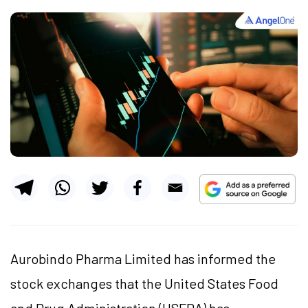
Aurobindo Pharma Limited has informed the
stock exchanges that the United States Food