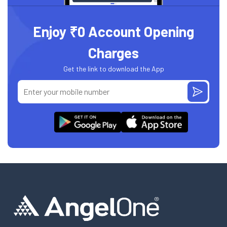
Enjoy ₹0 Account Opening
Charges
Get the link to download the App