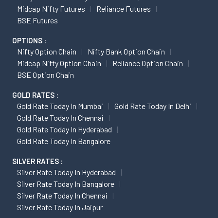
Midcap Nifty Futures
Reliance Futures
BSE Futures
OPTIONS :
Nifty Option Chain
Nifty Bank Option Chain
Midcap Nifty Option Chain
Reliance Option Chain
BSE Option Chain
GOLD RATES :
Gold Rate Today In Mumbai
Gold Rate Today In Delhi
Gold Rate Today In Chennai
Gold Rate Today In Hyderabad
Gold Rate Today In Bangalore
SILVER RATES :
Silver Rate Today In Hyderabad
Silver Rate Today In Bangalore
Silver Rate Today In Chennai
Silver Rate Today In Jaipur