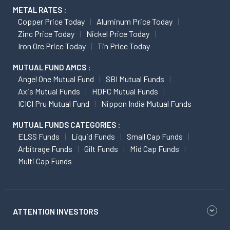
METAL RATES :
Copper Price Today
Aluminum Price Today
Zinc Price Today
Nickel Price Today
Iron Ore Price Today
Tin Price Today
MUTUAL FUND AMCS :
Angel One Mutual Fund
SBI Mutual Funds
Axis Mutual Funds
HDFC Mutual Funds
ICICI Pru Mutual Fund
Nippon India Mutual Funds
MUTUAL FUNDS CATEGORIES :
ELSS Funds
Liquid Funds
Small Cap Funds
Arbitrage Funds
Gilt Funds
Mid Cap Funds
Multi Cap Funds
ATTENTION INVESTORS