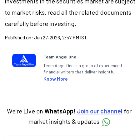
Investments in the securities market are subject
to market risks, read all the related documents
carefully before investing.
Published on:
Jun 27, 2026, 2:57 PM IST
Team Angel One
Team Angel One is a group of experienced
financial writers that deliver insightful
articles on the stock market, IPO, economy,
Know More
personal finance, commodities and related
categories.
We're Live on
WhatsApp!
Join our channel
for
market insights & updates