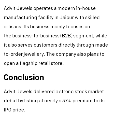
Advit Jewels operates a modern in-house
manufacturing facility in Jaipur with skilled
artisans. Its business mainly focuses on
the business-to-business (B2B) segment, while
it also serves customers directly through made-
to-order jewellery. The company also plans to
open a flagship retail store.
Conclusion
Advit Jewels delivered a strong stock market
debut by listing at nearly a 37% premium to its
IPO price.