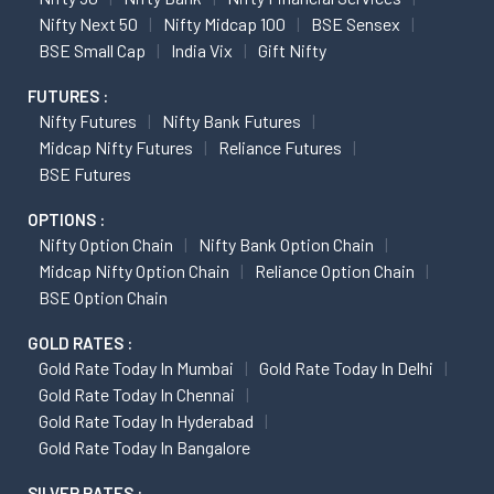
Nifty Next 50
Nifty Midcap 100
BSE Sensex
BSE Small Cap
India Vix
Gift Nifty
FUTURES :
Nifty Futures
Nifty Bank Futures
Midcap Nifty Futures
Reliance Futures
BSE Futures
OPTIONS :
Nifty Option Chain
Nifty Bank Option Chain
Midcap Nifty Option Chain
Reliance Option Chain
BSE Option Chain
GOLD RATES :
Gold Rate Today In Mumbai
Gold Rate Today In Delhi
Gold Rate Today In Chennai
Gold Rate Today In Hyderabad
Gold Rate Today In Bangalore
SILVER RATES :