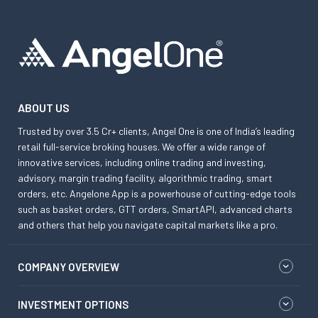
ABOUT US
Trusted by over 3.5 Cr+ clients, Angel One is one of India’s leading
retail full-service broking houses. We offer a wide range of
innovative services, including online trading and investing,
advisory, margin trading facility, algorithmic trading, smart
orders, etc. Angelone App is a powerhouse of cutting-edge tools
such as basket orders, GTT orders, SmartAPI, advanced charts
and others that help you navigate capital markets like a pro.
COMPANY OVERVIEW
INVESTMENT OPTIONS