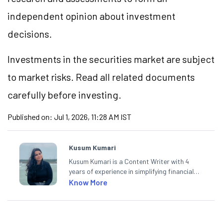
independent opinion about investment
decisions.
Investments in the securities market are subject
to market risks. Read all related documents
carefully before investing.
Published on:
Jul 1, 2026, 11:28 AM IST
Kusum Kumari
Kusum Kumari is a Content Writer with 4
years of experience in simplifying financial
market concepts. Currently crafting
Know More
insightful content at Angel One, She
specialise in breaking down complex topics
into easy-to-understand pieces, blending
expertise in market fundamentals and