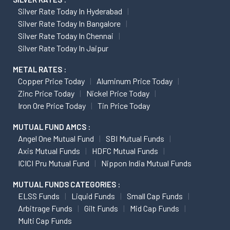
Silver Rate Today In Hyderabad
Silver Rate Today In Bangalore
Silver Rate Today In Chennai
Silver Rate Today In Jaipur
METAL RATES :
Copper Price Today
Aluminum Price Today
Zinc Price Today
Nickel Price Today
Iron Ore Price Today
Tin Price Today
MUTUAL FUND AMCS :
Angel One Mutual Fund
SBI Mutual Funds
Axis Mutual Funds
HDFC Mutual Funds
ICICI Pru Mutual Fund
Nippon India Mutual Funds
MUTUAL FUNDS CATEGORIES :
ELSS Funds
Liquid Funds
Small Cap Funds
Arbitrage Funds
Gilt Funds
Mid Cap Funds
Multi Cap Funds