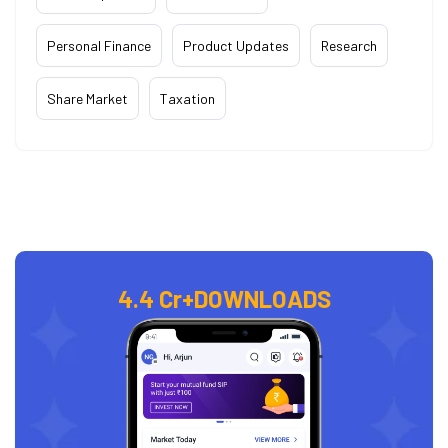
Personal Finance
Product Updates
Research
Share Market
Taxation
4.4 Cr+
DOWNLOADS