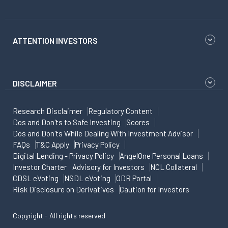
ATTENTION INVESTORS
DISCLAIMER
Research Disclaimer
Regulatory Content
Dos and Don'ts to Safe Investing
Scores
Dos and Don'ts While Dealing With Investment Advisor
FAQs
T&C Apply
Privacy Policy
Digital Lending - Privacy Policy
AngelOne Personal Loans
Investor Charter
Advisory for Investors
NCL Collateral
CDSL eVoting
NSDL eVoting
ODR Portal
Risk Disclosure on Derivatives
Caution for Investors
Copyright - All rights reserved