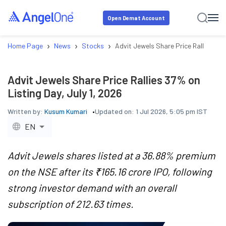
Open Demat Account
›
›
›
Home Page
News
Stocks
Advit Jewels Share Price Rallies 37% 
Advit Jewels Share Price Rallies 37% on
Listing Day, July 1, 2026
Written by:
Kusum Kumari
Updated on:
1 Jul 2026, 5:05 pm IST
EN
Advit Jewels shares listed at a 36.88% premium
on the NSE after its ₹165.16 crore IPO, following
strong investor demand with an overall
subscription of 212.63 times.