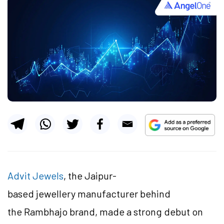
Advit Jewels
, the Jaipur-
based jewellery manufacturer behind
the Rambhajo brand, made a strong debut on