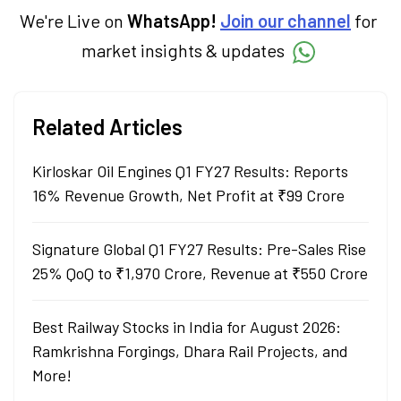
technical analysis.
We're Live on
WhatsApp!
Join our channel
for
market insights & updates
Related Articles
Kirloskar Oil Engines Q1 FY27 Results: Reports
16% Revenue Growth, Net Profit at ₹99 Crore
Signature Global Q1 FY27 Results: Pre-Sales Rise
25% QoQ to ₹1,970 Crore, Revenue at ₹550 Crore
Best Railway Stocks in India for August 2026:
Ramkrishna Forgings, Dhara Rail Projects, and
More!