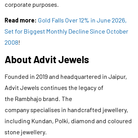
corporate purposes.
Read more:
Gold Falls Over 12% in June 2026,
Set for Biggest Monthly Decline Since October
2008
!
About Advit Jewels
Founded in 2019 and headquartered in Jaipur,
Advit Jewels continues the legacy of
the Rambhajo brand. The
company specialises in handcrafted jewellery,
including Kundan, Polki, diamond and coloured
stone jewellery.