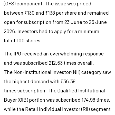
(OFS) component. The issue was priced
between ₹130 and ₹138 per share and remained
open for subscription from 23 June to 25 June
2026. Investors had to apply for a minimum
lot of 100 shares.
The IPO received an overwhelming response
and was subscribed 212.63 times overall.
The Non-Institutional Investor (NII) category saw
the highest demand with 536.38
times subscription. The Qualified Institutional
Buyer (QIB) portion was subscribed 174.98 times,
while the Retail Individual Investor (RII) segment