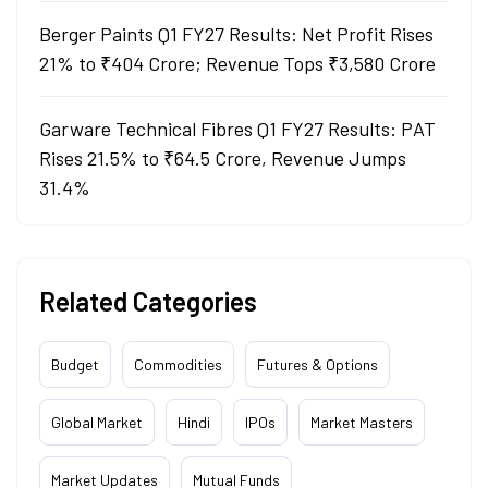
Berger Paints Q1 FY27 Results: Net Profit Rises
21% to ₹404 Crore; Revenue Tops ₹3,580 Crore
Garware Technical Fibres Q1 FY27 Results: PAT
Rises 21.5% to ₹64.5 Crore, Revenue Jumps
31.4%
Related Categories
Budget
Commodities
Futures & Options
Global Market
Hindi
IPOs
Market Masters
Market Updates
Mutual Funds