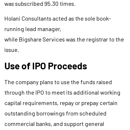
was subscribed 95.30 times.
Holani Consultants acted as the sole book-
running lead manager,
while Bigshare Services was the registrar to the
issue.
Use of IPO Proceeds
The company plans to use the funds raised
through the IPO to meet its additional working
capital requirements, repay or prepay certain
outstanding borrowings from scheduled
commercial banks, and support general