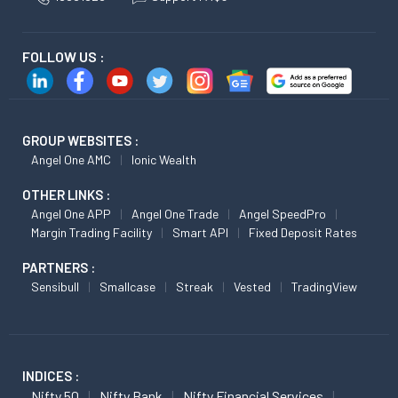
FOLLOW US :
GROUP WEBSITES :
Angel One AMC
Ionic Wealth
OTHER LINKS :
Angel One APP
Angel One Trade
Angel SpeedPro
Margin Trading Facility
Smart API
Fixed Deposit Rates
PARTNERS :
Sensibull
Smallcase
Streak
Vested
TradingView
INDICES :
Nifty 50
Nifty Bank
Nifty Financial Services