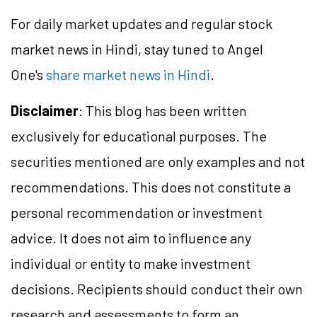
For daily market updates and regular stock
market news in Hindi, stay tuned to Angel
One's
share market news in Hindi
.
Disclaimer
: This blog has been written
exclusively for educational purposes. The
securities mentioned are only examples and not
recommendations. This does not constitute a
personal recommendation or investment
advice. It does not aim to influence any
individual or entity to make investment
decisions. Recipients should conduct their own
research and assessments to form an