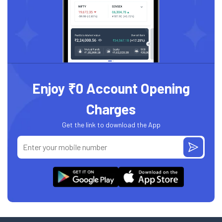
Enjoy ₹0 Account Opening
Charges
Get the link to download the App