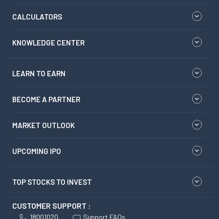
CALCULATORS
KNOWLEDGE CENTER
LEARN TO EARN
BECOME A PARTNER
MARKET OUTLOOK
UPCOMING IPO
TOP STOCKS TO INVEST
CUSTOMER SUPPORT :
18001020
Support FAQs