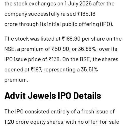
the stock exchanges on 1 July 2026 after the
company successfully raised ₹165.16
crore through its initial public offering (IPO).
The stock was listed at ₹188.90 per share on the
NSE, a premium of ₹50.90, or 36.88%, over its
IPO issue price of ₹138. On the BSE, the shares
opened at ₹187, representing a 35.51%
premium.
Advit Jewels IPO Details
The IPO consisted entirely of a fresh issue of
1.20 crore equity shares, with no offer-for-sale